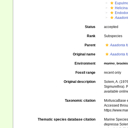
Eupulm
Helicin
Endodon
Aaadont
Status
accepted
Rank
Subspecies
Parent
Aaadonta f
Original name
Aaadonta f
Environment
marine
,
brackis
Fossil range
recent only
Original description
Solem, A. (1976
Sigmurethra). P
available online
Taxonomic citation
MolluscaBase e
Accessed throug
https://www.ma
Thematic species database citation
Marine Species 
depressa
Solem,