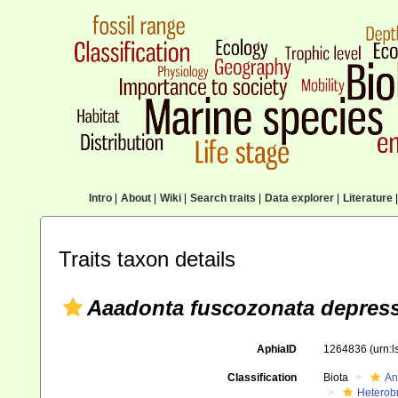
Intro
|
About
|
Wiki
|
Search traits
|
Data explorer
|
Literature
|
Traits taxon details
Aaadonta fuscozonata depres
AphiaID
1264836
(urn:
Classification
Biota
An
Heterob