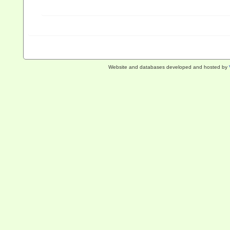
Website and databases developed and hosted by