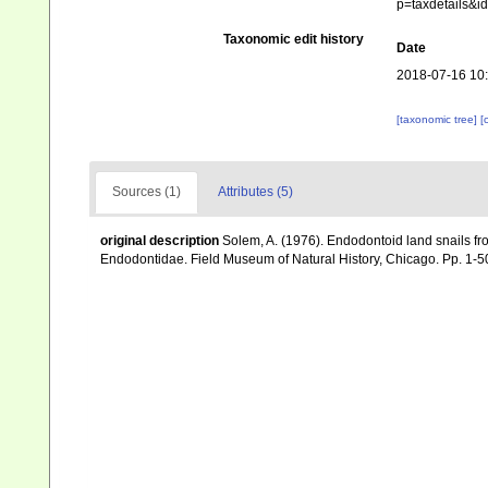
p=taxdetails&
Taxonomic edit history
Date
2018-07-16 10
[taxonomic tree]
[
Sources (1)
Attributes (5)
original description
Solem, A. (1976). Endodontoid land snails fro
Endodontidae. Field Museum of Natural History, Chicago. Pp. 1-5