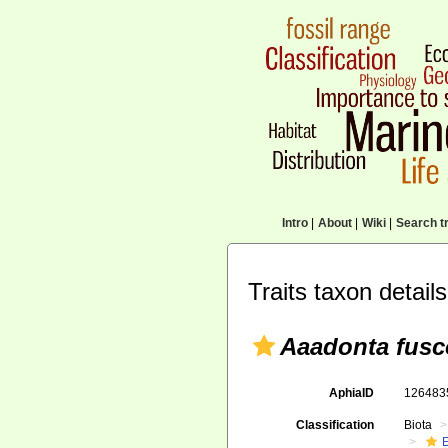
Intro
|
About
|
Wiki
|
Search tr
Traits taxon details
Aaadonta fusc
AphiaID
12648
Classification
Biota