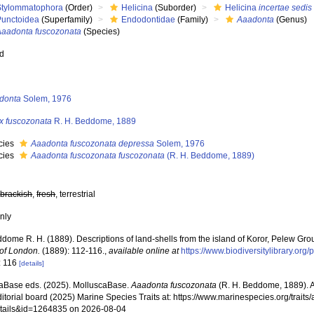
Stylommatophora
(Order)
Helicina
(Suborder)
Helicina
incertae sedis
Punctoidea
(Superfamily)
Endodontidae
(Family)
Aaadonta
(Genus)
Aaadonta fuscozonata
(Species)
ed
s
donta
Solem, 1976
ix fuscozonata
R. H. Beddome, 1889
cies
Aaadonta fuscozonata depressa
Solem, 1976
cies
Aaadonta fuscozonata fuscozonata
(R. H. Beddome, 1889)
,
brackish
,
fresh
, terrestrial
nly
dome R. H. (1889). Descriptions of land-shells from the island of Koror, Pelew Gro
 of London.
(1889): 112-116.
,
available online at
https://www.biodiversitylibrary.or
: 116
[details]
aBase eds. (2025). MolluscaBase.
Aaadonta fuscozonata
(R. H. Beddome, 1889). 
ditorial board (2025) Marine Species Traits at: https://www.marinespecies.org/traits
tails&id=1264835 on 2026-08-04