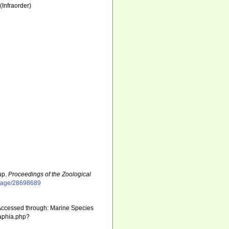
(Infraorder)
up.
Proceedings of the Zoological
g/page/28698689
Accessed through: Marine Species
/aphia.php?