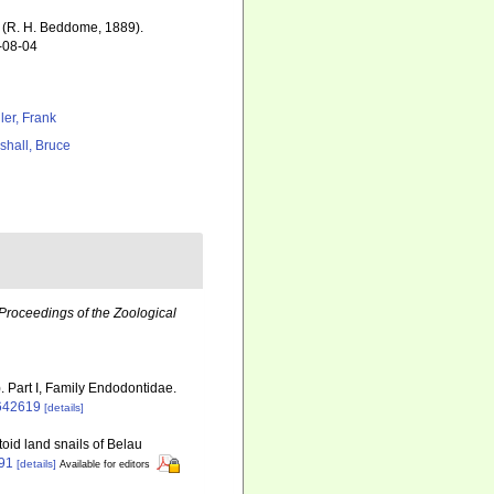
(R. H. Beddome, 1889).
6-08-04
ler, Frank
shall, Bruce
Proceedings of the Zoological
. Part I, Family Endodontidae.
2642619
[details]
toid land snails of Belau
491
[details]
Available for editors