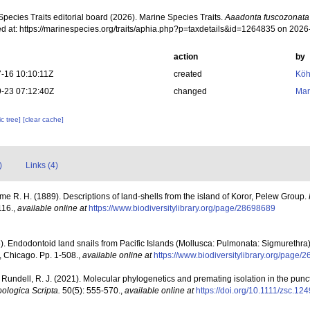
pecies Traits editorial board (2026). Marine Species Traits.
Aaadonta fuscozonata
d at: https://marinespecies.org/traits/aphia.php?p=taxdetails&id=1264835 on 202
action
by
-16 10:10:11Z
created
Köh
-23 07:12:40Z
changed
Mar
c tree]
[clear cache]
)
Links (4)
e R. H. (1889). Descriptions of land-shells from the island of Koror, Pelew Group.
116.
,
available online at
https://www.biodiversitylibrary.org/page/28698689
). Endodontoid land snails from Pacific Islands (Mollusca: Pulmonata: Sigmurethra)
, Chicago. Pp. 1-508.
,
available online at
https://www.biodiversitylibrary.org/page/
 & Rundell, R. J. (2021). Molecular phylogenetics and premating isolation in the punc
ologica Scripta.
50(5): 555-570.
,
available online at
https://doi.org/10.1111/zsc.12