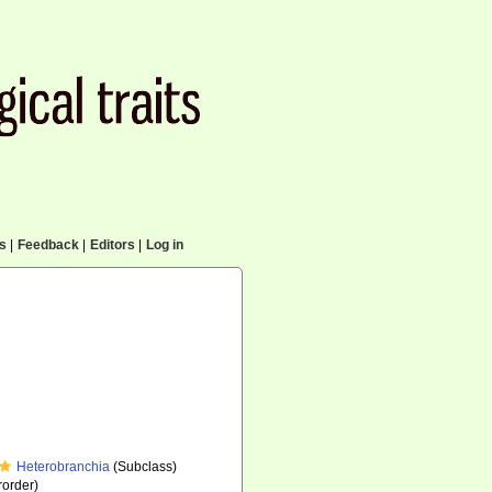
cs
|
Feedback
|
Editors
|
Log in
Heterobranchia
(Subclass)
order)