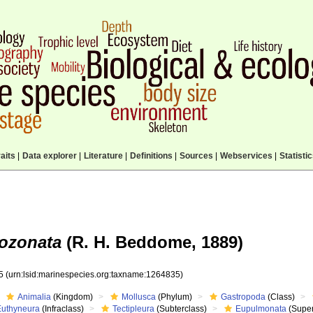
aits
|
Data explorer
|
Literature
|
Definitions
|
Sources
|
Webservices
|
Statisti
ozonata
(R. H. Beddome, 1889)
35
(urn:lsid:marinespecies.org:taxname:1264835)
Animalia
(Kingdom)
Mollusca
(Phylum)
Gastropoda
(Class)
Euthyneura
(Infraclass)
Tectipleura
(Subterclass)
Eupulmonata
(Super