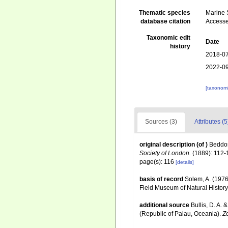
Thematic species
Marine S
database citation
Accesse
Taxonomic edit
Date
history
2018-07
2022-09
[taxonomi
Sources (3)
Attributes (5
original description
(of
)
Beddom
Society of London.
(1889): 112-
page(s): 116
[details]
basis of record
Solem, A. (1976
Field Museum of Natural History
additional source
Bullis, D. A.
(Republic of Palau, Oceania).
Zo