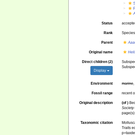
Status
accept
Rank
Specie
Parent
Aaa
Original name
Hel
Direct children (2)
Subspe
Subspe
Display
Environment
marine
Fossil range
recent o
Original description
(of
)
Bed
Society
page(s)
Taxonomic citation
Mollusc
Traits e
p=taxde