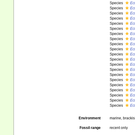
Species
Ec
Species
Ec
Species
Ec
Species
Ec
Species
Ec
Species
Ect
Species
Ec
Species
Ec
Species
Ec
Species
Ec
Species
Ect
Species
Ec
Species
Ec
Species
Ec
Species
Ec
Species
Ect
Species
Ec
Species
Ect
Species
Ect
Species
Ec
Species
Ec
Environment
marine, bracki
Fossil range
recent only