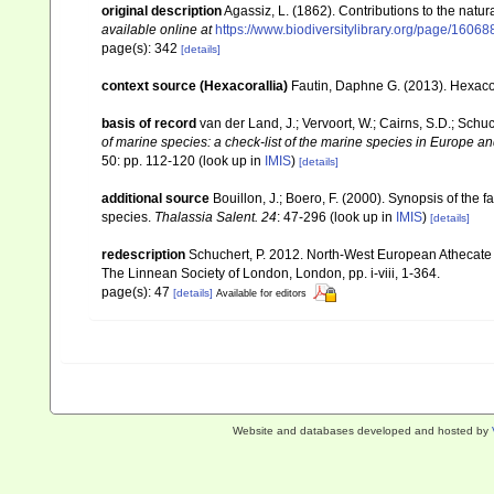
original description
Agassiz, L. (1862). Contributions to the natur
available online at
https://www.biodiversitylibrary.org/page/1606
page(s): 342
[details]
context source (Hexacorallia)
Fautin, Daphne G. (2013). Hexacor
basis of record
van der Land, J.; Vervoort, W.; Cairns, S.D.; Schu
of marine species: a check-list of the marine species in Europe and
50: pp. 112-120
(look up in
IMIS
)
[details]
additional source
Bouillon, J.; Boero, F. (2000). Synopsis of the 
species.
Thalassia Salent. 24
: 47-296
(look up in
IMIS
)
[details]
redescription
Schuchert, P. 2012. North-West European Athecate 
The Linnean Society of London, London, pp. i-viii, 1-364.
page(s): 47
[details]
Available for editors
Website and databases developed and hosted by