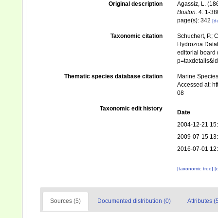
Original description
Agassiz, L. (186
Boston.
4: 1-380
page(s): 342
[de
Taxonomic citation
Schuchert, P.; 
Hydrozoa Data
editorial board
p=taxdetails&i
Thematic species database citation
Marine Species 
Accessed at: h
08
Taxonomic edit history
Date
2004-12-21 15
2009-07-15 13
2016-07-01 12
[taxonomic tree]
[
Sources (5)
Documented distribution (0)
Attributes (