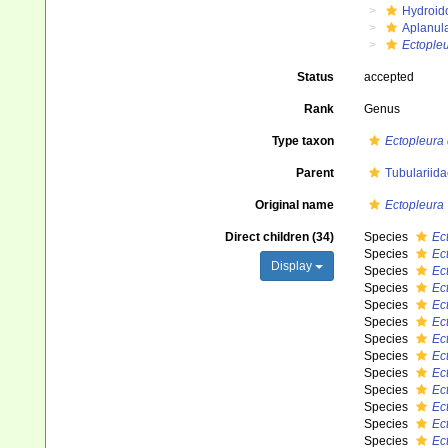
Hydroid
Aplanul
Ectople
Status
accepted
Rank
Genus
Type taxon
Ectopleura 
Parent
Tubulariida
Original name
Ectopleura
Direct children (34)
Species
Ec
Species
Ec
Display
Species
Ec
Species
Ec
Species
Ec
Species
Ec
Species
Ec
Species
Ec
Species
Ec
Species
Ec
Species
Ec
Species
Ec
Species
Ec