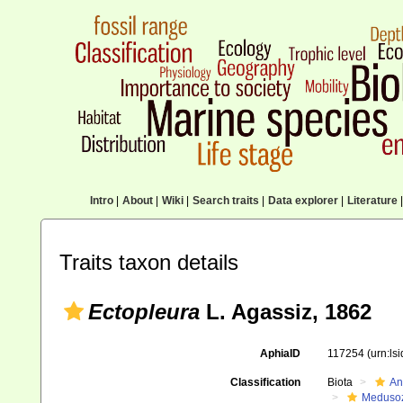
Intro
|
About
|
Wiki
|
Search traits
|
Data explorer
|
Literature
|
Traits taxon details
Ectopleura
L. Agassiz, 1862
AphiaID
117254
(urn:ls
Classification
Biota
An
Meduso