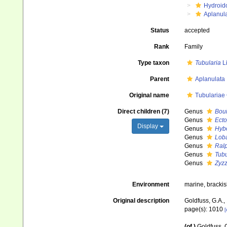
Hydroid
Aplanul
Status
accepted
Rank
Family
Type taxon
Tubularia
L
Parent
Aplanulata
Original name
Tubulariae
Direct children (7)
Genus
Boui
Genus
Ecto
Display
Genus
Hyb
Genus
Loba
Genus
Ralp
Genus
Tubu
Genus
Zyz
Environment
marine, bracki
Original description
Goldfuss, G.A.,
page(s): 1010
[
(of
)
Goldfuss, 