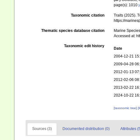
page(s): 1010
[
Taxonomic citation
Traits (2025). 
https://marine
Thematic species database citation
Marine Species 
Accessed at: ht
Taxonomic edit history
Date
2004-12-21 15
2009-04-28 06
2012-01-13 07
2012-02-06 08
2013-02-22 16
2024-10-22 16
[taxonomic tree]
[
Sources (3)
Documented distribution (0)
Attributes (