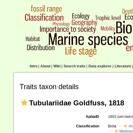
Intro
|
About
|
Wiki
|
Search traits
|
Data explorer
|
Literature
|
Traits taxon details
Tubulariidae Goldfuss, 1818
AphiaID
1603
(urn:lsid
Classification
Biota
An
Meduso