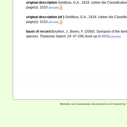
original description
Goldfuss, G.A., 1818. Ueber die Classificatio
page(s): 1010
[details]
original description
(of
)
Goldfuss, G.A., 1818. Ueber die Classifi
page(s): 1010
[details]
basis of record
Bouillon, J.; Boero, F. (2000). Synopsis of the fa
species.
Thalassia Salent. 24
: 47-296
(look up in
IMIS
)
[details]
Website and databases developed and hosted by