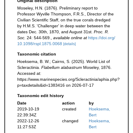
Original description
Moseley, H.N. (1876). Preliminary report to
Professor Wyville Thompson, F.R.S., Director of the
Civilian Scientific Staff, on the true corals dredged
by H.M.S. 'Challenger' in deep water between the
dates Dec. 30th, 1870, and August 31st.
Proc. R.
Soc.
24: 544-569.
,
available online at
https://doi.org/
10.1098/rspl.1875.0068
[details]
Taxonomic citation
Hoeksema, B. W.; Cairns, S. (2025). World List of
Scleractinia.
Flabellum alabastrum
Moseley, 1876.
Accessed at:
https://www.marinespecies.org/Scleractinia/aphia.php?
p=taxdetails&id=1383416 on 2026-07-17
Taxonomic edit history
Date
action
by
2019-10-19
created
Hoeksema,
22:39:34Z
Bert
2022-12-26
changed
Hoeksema,
11:27:53Z
Bert