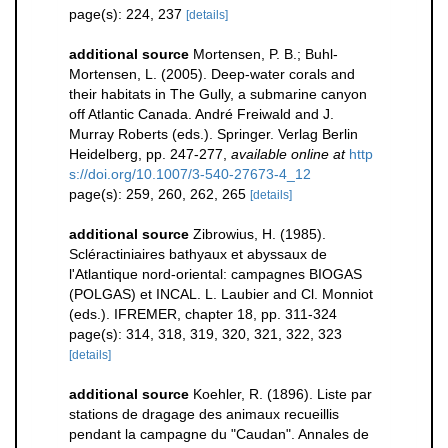
page(s): 224, 237
[details]
additional source
Mortensen, P. B.; Buhl-
Mortensen, L. (2005). Deep-water corals and
their habitats in The Gully, a submarine canyon
off Atlantic Canada. André Freiwald and J.
Murray Roberts (eds.). Springer. Verlag Berlin
Heidelberg, pp. 247-277
,
available online at
http
s://doi.org/10.1007/3-540-27673-4_12
page(s): 259, 260, 262, 265
[details]
additional source
Zibrowius, H. (1985).
Scléractiniaires bathyaux et abyssaux de
l'Atlantique nord-oriental: campagnes BIOGAS
(POLGAS) et INCAL. L. Laubier and Cl. Monniot
(eds.). IFREMER, chapter 18, pp. 311-324
page(s): 314, 318, 319, 320, 321, 322, 323
[details]
additional source
Koehler, R. (1896). Liste par
stations de dragage des animaux recueillis
pendant la campagne du "Caudan". Annales de