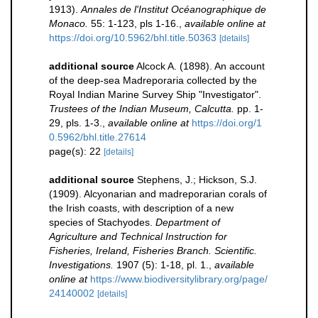
1913).
Annales de l'Institut Océanographique de
Monaco.
55: 1-123, pls 1-16.
,
available online at
https://doi.org/10.5962/bhl.title.50363
[details]
additional source
Alcock A. (1898). An account
of the deep-sea Madreporaria collected by the
Royal Indian Marine Survey Ship "Investigator".
Trustees of the Indian Museum, Calcutta.
pp. 1-
29, pls. 1-3.
,
available online at
https://doi.org/1
0.5962/bhl.title.27614
page(s): 22
[details]
additional source
Stephens, J.; Hickson, S.J.
(1909). Alcyonarian and madreporarian corals of
the Irish coasts, with description of a new
species of Stachyodes.
Department of
Agriculture and Technical Instruction for
Fisheries, Ireland, Fisheries Branch. Scientific.
Investigations.
1907 (5): 1-18, pl. 1.
,
available
online at
https://www.biodiversitylibrary.org/page/
24140002
[details]