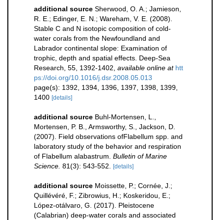
additional source
Sherwood, O. A.; Jamieson,
R. E.; Edinger, E. N.; Wareham, V. E. (2008).
Stable C and N isotopic composition of cold-
water corals from the Newfoundland and
Labrador continental slope: Examination of
trophic, depth and spatial effects. Deep-Sea
Research, 55, 1392-1402
,
available online at
htt
ps://doi.org/10.1016/j.dsr.2008.05.013
page(s): 1392, 1394, 1396, 1397, 1398, 1399,
1400
[details]
additional source
Buhl-Mortensen, L.,
Mortensen, P. B., Armsworthy, S., Jackson, D.
(2007). Field observations ofFlabellum spp. and
laboratory study of the behavior and respiration
of Flabellum alabastrum.
Bulletin of Marine
Science.
81(3): 543-552.
[details]
additional source
Moissette, P.; Cornée, J.;
Quillévéré, F.; Zibrowius, H.; Koskeridou, E.;
López‐otálvaro, G. (2017). Pleistocene
(Calabrian) deep‐water corals and associated