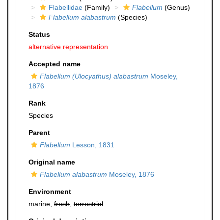
Flabellidae
(Family)
Flabellum
(Genus)
Flabellum alabastrum
(Species)
Status
alternative representation
Accepted name
Flabellum (Ulocyathus) alabastrum
Moseley,
1876
Rank
Species
Parent
Flabellum
Lesson, 1831
Original name
Flabellum alabastrum
Moseley, 1876
Environment
marine,
fresh
,
terrestrial