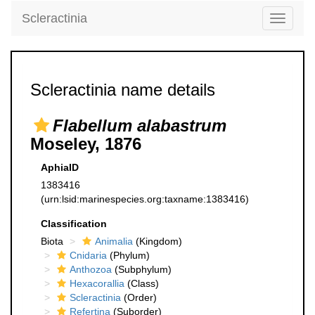
Scleractinia
Toggle
navigati
Scleractinia name details
Flabellum alabastrum
Moseley, 1876
AphiaID
1383416
(urn:lsid:marinespecies.org:taxname:1383416)
Classification
Biota
Animalia
(Kingdom)
Cnidaria
(Phylum)
Anthozoa
(Subphylum)
Hexacorallia
(Class)
Scleractinia
(Order)
Refertina
(Suborder)