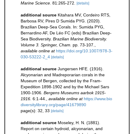
Marine Science.
81:265-272.
[details]
additional source
Kitahara MV, Cordeiro RTS,
Barbosa RV, Pires D Sumida PYG. (2020).
Brazilian Deep-Sea Corals. In: Sumida PYG,
Bernardino AF, De Léo FC (eds) Brazilian Deep-
Sea Biodiversity.
Brazilian Marine Biodiversity.
Volume 3. Springer, Cham.
pp. 73-107.
,
available online at
https://doi.org/10.1007/978-3-
030-53222-2_4
[details]
additional source
Jungersen HFE. (1916).
Alcyonarian and Madreporarian corals in the
Museum of Bergen, collected by the Fram-
Expedition 1898-1902 and by the Michael Sars
1900-1906.
Bergens Museums aarbok 1915-
1916.
6:1-44.
,
available online at
https://www.bio
diversitylibrary.org/page/41679890
page(s): 32, 33
[details]
additional source
Moseley, H. N. (1881).
Report on certain hydroid, alcyonarian, and