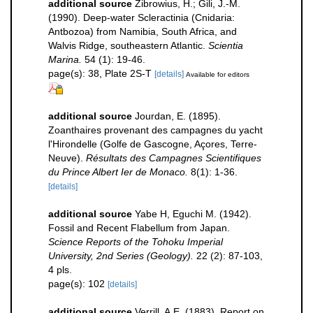
additional source
Zibrowius, H.; Gili, J.-M.
(1990). Deep-water Scleractinia (Cnidaria:
Antbozoa) from Namibia, South Africa, and
Walvis Ridge, southeastern Atlantic.
Scientia
Marina.
54 (1): 19-46.
page(s): 38, Plate 2S-T
[details]
Available for editors
additional source
Jourdan, E. (1895).
Zoanthaires provenant des campagnes du yacht
l'Hirondelle (Golfe de Gascogne, Açores, Terre-
Neuve).
Résultats des Campagnes Scientifiques
du Prince Albert Ier de Monaco.
8(1): 1-36.
[details]
additional source
Yabe H, Eguchi M. (1942).
Fossil and Recent Flabellum from Japan.
Science Reports of the Tohoku Imperial
University, 2nd Series (Geology).
22 (2): 87-103,
4 pls.
page(s): 102
[details]
additional source
Verrill, A.E. (1883). Report on