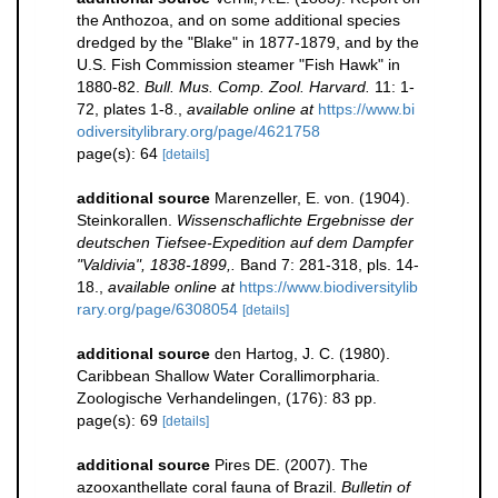
the Anthozoa, and on some additional species
dredged by the "Blake" in 1877-1879, and by the
U.S. Fish Commission steamer "Fish Hawk" in
1880-82.
Bull. Mus. Comp. Zool. Harvard.
11: 1-
72, plates 1-8.
,
available online at
https://www.bi
odiversitylibrary.org/page/4621758
page(s): 64
[details]
additional source
Marenzeller, E. von. (1904).
Steinkorallen.
Wissenschaflichte Ergebnisse der
deutschen Tiefsee-Expedition auf dem Dampfer
"Valdivia", 1838-1899,.
Band 7: 281-318, pls. 14-
18.
,
available online at
https://www.biodiversitylib
rary.org/page/6308054
[details]
additional source
den Hartog, J. C. (1980).
Caribbean Shallow Water Corallimorpharia.
Zoologische Verhandelingen, (176): 83 pp.
page(s): 69
[details]
additional source
Pires DE. (2007). The
azooxanthellate coral fauna of Brazil.
Bulletin of