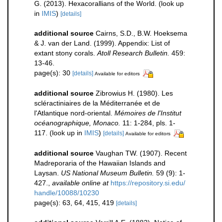
G. (2013). Hexacorallians of the World.
(look up
in
IMIS
)
[details]
additional source
Cairns, S.D., B.W. Hoeksema
& J. van der Land. (1999). Appendix: List of
extant stony corals.
Atoll Research Bulletin.
459:
13-46.
page(s): 30
[details]
Available for editors
additional source
Zibrowius H. (1980). Les
scléractiniaires de la Méditerranée et de
l'Atlantique nord-oriental.
Mémoires de l'Institut
océanographique, Monaco.
11: 1-284, pls. 1-
117.
(look up in
IMIS
)
[details]
Available for editors
additional source
Vaughan TW. (1907). Recent
Madreporaria of the Hawaiian Islands and
Laysan.
US National Museum Bulletin.
59 (9): 1-
427.
,
available online at
https://repository.si.edu/
handle/10088/10230
page(s): 63, 64, 415, 419
[details]