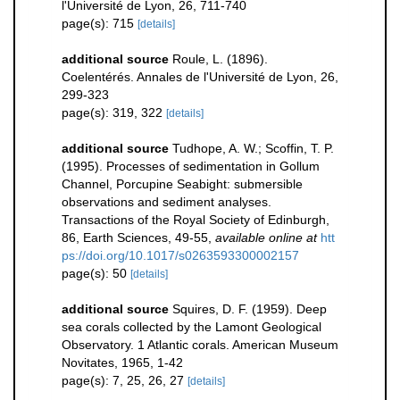
l'Université de Lyon, 26, 711-740
page(s): 715
[details]
additional source
Roule, L. (1896).
Coelentérés. Annales de l'Université de Lyon, 26,
299-323
page(s): 319, 322
[details]
additional source
Tudhope, A. W.; Scoffin, T. P.
(1995). Processes of sedimentation in Gollum
Channel, Porcupine Seabight: submersible
observations and sediment analyses.
Transactions of the Royal Society of Edinburgh,
86, Earth Sciences, 49-55
,
available online at
htt
ps://doi.org/10.1017/s0263593300002157
page(s): 50
[details]
additional source
Squires, D. F. (1959). Deep
sea corals collected by the Lamont Geological
Observatory. 1 Atlantic corals. American Museum
Novitates, 1965, 1-42
page(s): 7, 25, 26, 27
[details]