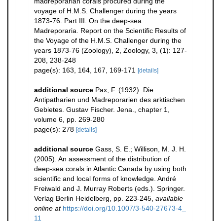
madreporarian corals procured during the
voyage of H.M.S. Challenger during the years
1873-76. Part III. On the deep-sea
Madreporaria. Report on the Scientific Results of
the Voyage of the H.M.S. Challenger during the
years 1873-76 (Zoology), 2, Zoology, 3, (1): 127-
208, 238-248
page(s): 163, 164, 167, 169-171
[details]
additional source
Pax, F. (1932). Die
Antipatharien und Madreporarien des arktischen
Gebietes. Gustav Fischer. Jena., chapter 1,
volume 6, pp. 269-280
page(s): 278
[details]
additional source
Gass, S. E.; Willison, M. J. H.
(2005). An assessment of the distribution of
deep-sea corals in Atlantic Canada by using both
scientific and local forms of knowledge. André
Freiwald and J. Murray Roberts (eds.). Springer.
Verlag Berlin Heidelberg, pp. 223-245
,
available
online at
https://doi.org/10.1007/3-540-27673-4_
11