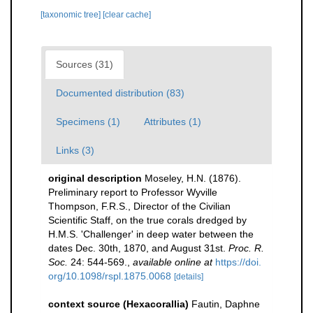
[taxonomic tree]
[clear cache]
Sources (31)
Documented distribution (83)
Specimens (1)
Attributes (1)
Links (3)
original description
Moseley, H.N. (1876).
Preliminary report to Professor Wyville
Thompson, F.R.S., Director of the Civilian
Scientific Staff, on the true corals dredged by
H.M.S. 'Challenger' in deep water between the
dates Dec. 30th, 1870, and August 31st.
Proc. R.
Soc.
24: 544-569.
,
available online at
https://doi.
org/10.1098/rspl.1875.0068
[details]
context source (Hexacorallia)
Fautin, Daphne