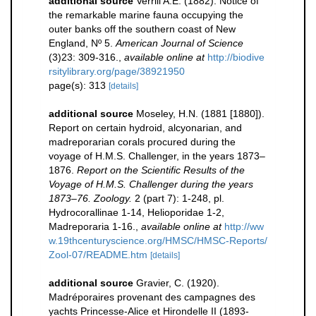
additional source
Verrill A.E. (1882). Notice of
the remarkable marine fauna occupying the
outer banks off the southern coast of New
England, Nº 5.
American Journal of Science
(3)23: 309-316.
,
available online at
http://biodive
rsitylibrary.org/page/38921950
page(s): 313
[details]
additional source
Moseley, H.N. (1881 [1880]).
Report on certain hydroid, alcyonarian, and
madreporarian corals procured during the
voyage of H.M.S. Challenger, in the years 1873–
1876.
Report on the Scientific Results of the
Voyage of H.M.S. Challenger during the years
1873–76. Zoology.
2 (part 7): 1-248, pl.
Hydrocorallinae 1-14, Helioporidae 1-2,
Madreporaria 1-16.
,
available online at
http://ww
w.19thcenturyscience.org/HMSC/HMSC-Reports/
Zool-07/README.htm
[details]
additional source
Gravier, C. (1920).
Madréporaires provenant des campagnes des
yachts Princesse-Alice et Hirondelle II (1893-