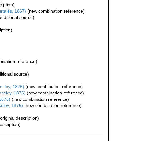
ription)
rtalès, 1867)
(new combination reference)
dditional source)
iption)
ination reference)
itional source)
eley, 1876)
(new combination reference)
seley, 1876)
(new combination reference)
1876)
(new combination reference)
eley, 1876)
(new combination reference)
original description)
escription)