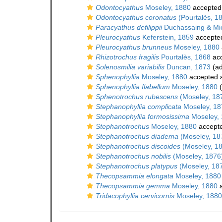
Odontocyathus
Moseley, 1880
accepted
Odontocyathus coronatus
(Pourtalès, 1
Paracyathus defilippii
Duchassaing & Mic
Pleurocyathus
Keferstein, 1859
accepte
Pleurocyathus brunneus
Moseley, 1880
Rhizotrochus fragilis
Pourtalès, 1868
ac
Solenosmilia variabilis
Duncan, 1873
(ad
Sphenophyllia
Moseley, 1880
accepted 
Sphenophyllia flabellum
Moseley, 1880
(
Sphenotrochus rubescens
(Moseley, 18
Stephanophyllia complicata
Moseley, 18
Stephanophyllia formosissima
Moseley,
Stephanotrochus
Moseley, 1880
accept
Stephanotrochus diadema
(Moseley, 18
Stephanotrochus discoides
(Moseley, 1
Stephanotrochus nobilis
(Moseley, 1876
Stephanotrochus platypus
(Moseley, 18
Thecopsammia elongata
Moseley, 1880
Thecopsammia gemma
Moseley, 1880
a
Tridacophyllia cervicornis
Moseley, 1880