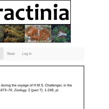
Stats
Log in
 during the voyage of H.M.S. Challenger, in the
 1873–76. Zoology.
2 (part 7): 1-248, pl.