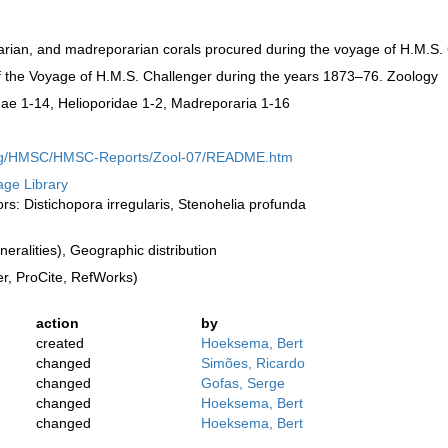
narian, and madreporarian corals procured during the voyage of H.M.S.
 of the Voyage of H.M.S. Challenger during the years 1873–76. Zoology
linae 1-14, Helioporidae 1-2, Madreporaria 1-16
.org/HMSC/HMSC-Reports/Zool-07/README.htm
tage Library
ors: Distichopora irregularis, Stenohelia profunda
ralities), Geographic distribution
, ProCite, RefWorks)
action
by
created
Hoeksema, Bert
changed
Simões, Ricardo
changed
Gofas, Serge
changed
Hoeksema, Bert
changed
Hoeksema, Bert