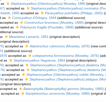
 as
Stephanocyathus (Odontocyathus)
Moseley, 1880
(original desc
867)
accepted as
Stephanocyathus (Odontocyathus) coronatus
(Pou
helotti, 1860
accepted as
Paracyathus pulchellus
(Philippi, 1842)
(a
d as
Conocyathus
d'Orbigny, 1849
(additional source)
accepted as
Conotrochus brunneus
(Moseley, 1880)
(original descr
cepted as
Polymyces fragilis
(Pourtalès, 1868)
(additional source)
ditional source)
as
Meandrina
Lamarck, 1801
(original description)
original description)
76)
accepted as
Alatotrochus rubescens
(Moseley, 1876)
(new comb
76
(additional source)
 1876
accepted as
Letepsammia formosissima
(Moseley, 1876)
(add
ed as
Stephanocyathus
Seguenza, 1864
(original description)
76)
accepted as
Stephanocyathus (Stephanocyathus) diadema
(Mos
876)
accepted as
Stephanocyathus (Stephanocyathus) diadema
(Mo
)
accepted as
Stephanocyathus (Odontocyathus) nobilis
(Moseley, 
76)
accepted as
Stephanocyathus (Stephanocyathus) platypus
(Mos
(original description)
ccepted as
Balanophyllia (Balanophyllia) gemma
(Moseley, 1880)
(
accepted as
Dactylotrochus cervicornis
(Moseley, 1880)
(original d