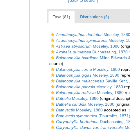
[Back to search]
Taxa (81)
Distributions (8)
Acanthocyathus dentatus
Moseley, 188
Acanthocyathus spinicarens
Moseley, 1
Astraea abyssorum
Moseley, 1880
(orig
Axohelia dumetosa
Duchassaing, 1870 
Balanophyllia bairdiana
Milne Edwards 
source)
Balanophyllia cornu
Moseley, 1880
repr
Balanophyllia gigas
Moseley, 1880
repr
Balanophyllia malaccensis
Saville Kent,
Balanophyllia parvula
Moseley, 1880
rep
Balanophyllia rediviva
Moseley, 1880
re
Bathelia
Moseley, 1880
(original descrip
Bathelia candida
Moseley, 1880
(origina
Bathyactis
Moseley, 1880
accepted as
Bathyactis symmetrica
(Pourtalès, 1871
Caryophyllia berteriana
Duchassaing, 1
Caryophyllia clavus var. transversalis
Mo