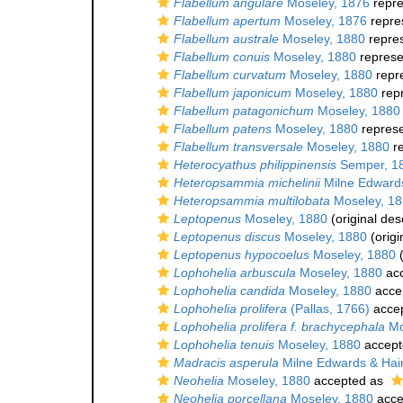
Flabellum angulare
Moseley, 1876
repr
Flabellum apertum
Moseley, 1876
repre
Flabellum australe
Moseley, 1880
repre
Flabellum conuis
Moseley, 1880
represe
Flabellum curvatum
Moseley, 1880
repr
Flabellum japonicum
Moseley, 1880
rep
Flabellum patagonichum
Moseley, 1880
Flabellum patens
Moseley, 1880
repres
Flabellum transversale
Moseley, 1880
re
Heterocyathus philippinensis
Semper, 1
Heteropsammia michelinii
Milne Edward
Heteropsammia multilobata
Moseley, 1
Leptopenus
Moseley, 1880
(original des
Leptopenus discus
Moseley, 1880
(origi
Leptopenus hypocoelus
Moseley, 1880
(
Lophohelia arbuscula
Moseley, 1880
ac
Lophohelia candida
Moseley, 1880
acce
Lophohelia prolifera
(Pallas, 1766)
acce
Lophohelia prolifera f. brachycephala
Mo
Lophohelia tenuis
Moseley, 1880
accept
Madracis asperula
Milne Edwards & Hai
Neohelia
Moseley, 1880
accepted as
Neohelia porcellana
Moseley, 1880
acce