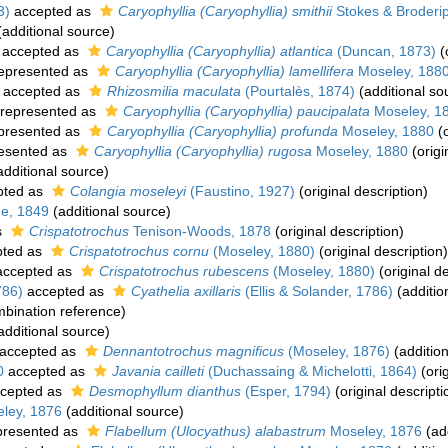
3)
accepted as
Caryophyllia (Caryophyllia) smithii
Stokes & Broderi
additional source)
accepted as
Caryophyllia (Caryophyllia) atlantica
(Duncan, 1873)
(
epresented as
Caryophyllia (Caryophyllia) lamellifera
Moseley, 188
accepted as
Rhizosmilia maculata
(Pourtalès, 1874)
(additional so
represented as
Caryophyllia (Caryophyllia) paucipalata
Moseley, 1
presented as
Caryophyllia (Caryophyllia) profunda
Moseley, 1880
(o
esented as
Caryophyllia (Caryophyllia) rugosa
Moseley, 1880
(origi
dditional source)
pted as
Colangia moseleyi
(Faustino, 1927)
(original description)
e, 1849
(additional source)
s
Crispatotrochus
Tenison-Woods, 1878
(original description)
ted as
Crispatotrochus cornu
(Moseley, 1880)
(original description)
ccepted as
Crispatotrochus rubescens
(Moseley, 1880)
(original de
786)
accepted as
Cyathelia axillaris
(Ellis & Solander, 1786)
(additio
bination reference)
additional source)
accepted as
Dennantotrochus magnificus
(Moseley, 1876)
(addition
0
accepted as
Javania cailleti
(Duchassaing & Michelotti, 1864)
(orig
cepted as
Desmophyllum dianthus
(Esper, 1794)
(original descripti
ley, 1876
(additional source)
presented as
Flabellum (Ulocyathus) alabastrum
Moseley, 1876
(add