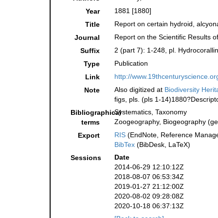
1881 [1880]
Year
Report on certain hydroid, alcyo
Title
Report on the Scientific Results
Journal
2 (part 7): 1-248, pl. Hydrocoral
Suffix
Publication
Type
http://www.19thcenturyscience
Link
Also digitized at
Biodiversity Heri
Note
figs, pls. (pls 1-14)1880?Descript
Systematics, Taxonomy
Bibliographical
Zoogeography, Biogeography (gene
terms
RIS
(EndNote, Reference Manager
Export
BibTex
(BibDesk, LaTeX)
Date
Sessions
2014-06-29 12:10:12Z
2018-08-07 06:53:34Z
2019-01-27 21:12:00Z
2020-08-02 09:28:08Z
2020-10-18 06:37:13Z