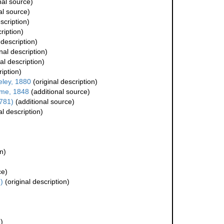
nal source)
al source)
scription)
ription)
 description)
nal description)
al description)
ription)
ley, 1880
(original description)
ime, 1848
(additional source)
781)
(additional source)
al description)
n)
ce)
)
(original description)
)