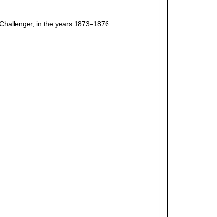
 Challenger, in the years 1873–1876