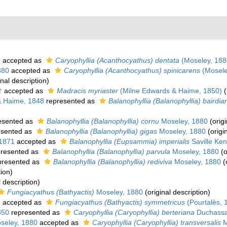
0
accepted as
Caryophyllia (Acanthocyathus) dentata
(Moseley, 188
880
accepted as
Caryophyllia (Acanthocyathus) spinicarens
(Mosele
inal description)
†
accepted as
Madracis myriaster
(Milne Edwards & Haime, 1850)
(
& Haime, 1848
represented as
Balanophyllia (Balanophyllia) bairdia
esented as
Balanophyllia (Balanophyllia) cornu
Moseley, 1880
(origi
esented as
Balanophyllia (Balanophyllia) gigas
Moseley, 1880
(origi
 1871
accepted as
Balanophyllia (Eupsammia) imperialis
Saville Ken
resented as
Balanophyllia (Balanophyllia) parvula
Moseley, 1880
(o
presented as
Balanophyllia (Balanophyllia) rediviva
Moseley, 1880
(
tion)
l description)
Fungiacyathus (Bathyactis)
Moseley, 1880
(original description)
)
accepted as
Fungiacyathus (Bathyactis) symmetricus
(Pourtalès, 
850
represented as
Caryophyllia (Caryophyllia) berteriana
Duchassa
seley, 1880
accepted as
Caryophyllia (Caryophyllia) transversalis
M