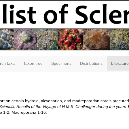
rch taxa
Taxon tree
Specimens
Distributions
Literature
rt on certain hydroid, alcyonarian, and madreporarian corals procured
Scientific Results of the Voyage of H.M.S. Challenger during the years
ae 1-2, Madreporaria 1-16.