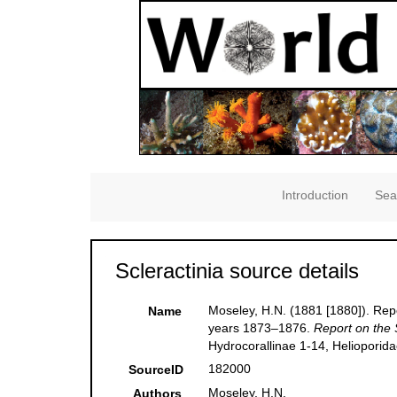
Introduction
Sea
Scleractinia source details
Moseley, H.N. (1881 [1880]). Repo
Name
years 1873–1876.
Report on the 
Hydrocorallinae 1-14, Helioporid
182000
SourceID
Moseley, H.N.
Authors