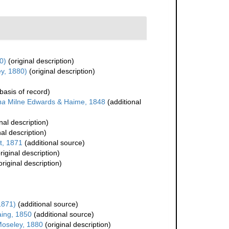
0)
(original description)
y, 1880)
(original description)
basis of record)
na
Milne Edwards & Haime, 1848
(additional
nal description)
nal description)
t, 1871
(additional source)
riginal description)
original description)
1871)
(additional source)
ing, 1850
(additional source)
oseley, 1880
(original description)