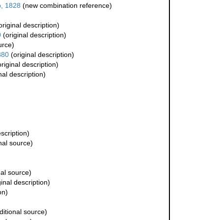
p, 1828
(new combination reference)
original description)
0
(original description)
urce)
880
(original description)
riginal description)
nal description)
scription)
nal source)
al source)
inal description)
on)
itional source)