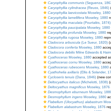
Caryophyllia communis
(Seguenza, 186
Caryophyllia cylindracea
(Reuss, 1846)
(
Caryophyllia laevicostata
Moseley, 1880
Caryophyllia lamellifera
Moseley, 1880
r
Caryophyllia maculata
(Pourtalès, 1874)
Caryophyllia paucipalata
Moseley, 1880
Caryophyllia profunda
Moseley, 1880
re
Caryophyllia rugosa
Moseley, 1880
repr
Cladocora arbuscula
(Le Sueur, 1820)
(a
Cladocora conferta
Moseley, 1880
acce
Cladocora debilis
Milne Edwards & Haim
Cyathoceras
Moseley, 1880
accepted a
Cyathoceras cornu
Moseley, 1880
accep
Cyathoceras rubescens
Moseley, 1880
a
Cyathohelia axillaris
(Ellis & Solander, 1
Cycloseris tenuis
(Dana, 1846)
(new com
Deltocyathus italicus
(Michelotti, 1838)
(
Deltocyathus magnificus
Moseley, 1876
Desmophyllum eburneum
Moseley, 188
Desmophyllum ingens
Moseley, 1880
ac
Flabellum (Ulocyathus) alabastrum
Mose
Flabellum alabastrum
Moseley, 1876
re