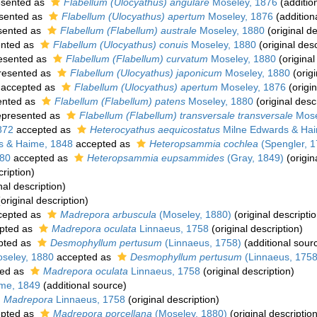
esented as
Flabellum (Ulocyathus) angulare
Moseley, 1876
(additio
sented as
Flabellum (Ulocyathus) apertum
Moseley, 1876
(addition
sented as
Flabellum (Flabellum) australe
Moseley, 1880
(original de
nted as
Flabellum (Ulocyathus) conuis
Moseley, 1880
(original desc
esented as
Flabellum (Flabellum) curvatum
Moseley, 1880
(original
resented as
Flabellum (Ulocyathus) japonicum
Moseley, 1880
(origi
accepted as
Flabellum (Ulocyathus) apertum
Moseley, 1876
(origin
ented as
Flabellum (Flabellum) patens
Moseley, 1880
(original desc
presented as
Flabellum (Flabellum) transversale transversale
Mose
872
accepted as
Heterocyathus aequicostatus
Milne Edwards & Ha
s & Haime, 1848
accepted as
Heteropsammia cochlea
(Spengler, 1
880
accepted as
Heteropsammia eupsammides
(Gray, 1849)
(origin
cription)
nal description)
original description)
cepted as
Madrepora arbuscula
(Moseley, 1880)
(original descriptio
pted as
Madrepora oculata
Linnaeus, 1758
(original description)
pted as
Desmophyllum pertusum
(Linnaeus, 1758)
(additional sour
seley, 1880
accepted as
Desmophyllum pertusum
(Linnaeus, 1758
ed as
Madrepora oculata
Linnaeus, 1758
(original description)
me, 1849
(additional source)
Madrepora
Linnaeus, 1758
(original description)
pted as
Madrepora porcellana
(Moseley, 1880)
(original description