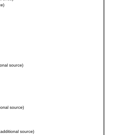
ce)
ional source)
ional source)
additional source)