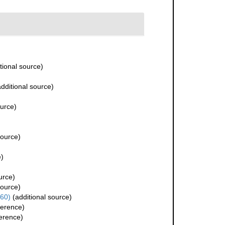
tional source)
dditional source)
ource)
source)
e)
urce)
source)
60)
(additional source)
ference)
erence)