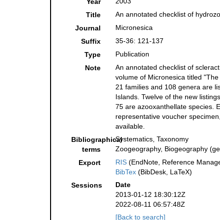
2003
Year
An annotated checklist of hydroz
Title
Micronesica
Journal
35-36: 121-137
Suffix
Publication
Type
An annotated checklist of sclerac
Note
volume of Micronesica titled "The
21 families and 108 genera are li
Islands. Twelve of the new listin
75 are azooxanthellate species. Ea
representative voucher specimen, 
available.
Systematics, Taxonomy
Bibliographical
Zoogeography, Biogeography (gene
terms
RIS
(EndNote, Reference Manager
Export
BibTex
(BibDesk, LaTeX)
Date
Sessions
2013-01-12 18:30:12Z
2022-08-11 06:57:48Z
[Back to search]