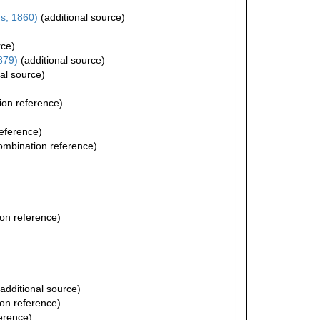
s, 1860)
(additional source)
rce)
879)
(additional source)
al source)
on reference)
eference)
mbination reference)
on reference)
additional source)
on reference)
erence)