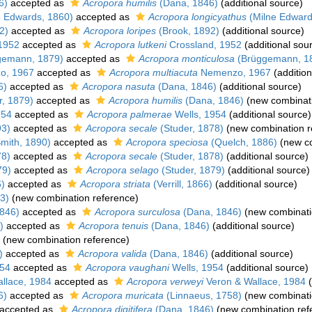
6)
accepted as
Acropora humilis
(Dana, 1846)
(additional source)
 Edwards, 1860)
accepted as
Acropora longicyathus
(Milne Edward
2)
accepted as
Acropora loripes
(Brook, 1892)
(additional source)
1952
accepted as
Acropora lutkeni
Crossland, 1952
(additional sou
gemann, 1879)
accepted as
Acropora monticulosa
(Brüggemann, 1
o, 1967
accepted as
Acropora multiacuta
Nemenzo, 1967
(addition
6)
accepted as
Acropora nasuta
(Dana, 1846)
(additional source)
r, 1879)
accepted as
Acropora humilis
(Dana, 1846)
(new combinati
954
accepted as
Acropora palmerae
Wells, 1954
(additional source)
93)
accepted as
Acropora secale
(Studer, 1878)
(new combination r
mith, 1890)
accepted as
Acropora speciosa
(Quelch, 1886)
(new co
78)
accepted as
Acropora secale
(Studer, 1878)
(additional source)
79)
accepted as
Acropora selago
(Studer, 1879)
(additional source)
6)
accepted as
Acropora striata
(Verrill, 1866)
(additional source)
3)
(new combination reference)
846)
accepted as
Acropora surculosa
(Dana, 1846)
(new combinati
)
accepted as
Acropora tenuis
(Dana, 1846)
(additional source)
(new combination reference)
)
accepted as
Acropora valida
(Dana, 1846)
(additional source)
954
accepted as
Acropora vaughani
Wells, 1954
(additional source)
llace, 1984
accepted as
Acropora verweyi
Veron & Wallace, 1984
(
6)
accepted as
Acropora muricata
(Linnaeus, 1758)
(new combinati
accepted as
Acropora digitifera
(Dana, 1846)
(new combination ref