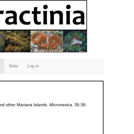
Stats
Log in
and other Mariana Islands.
Micronesica.
35-36: