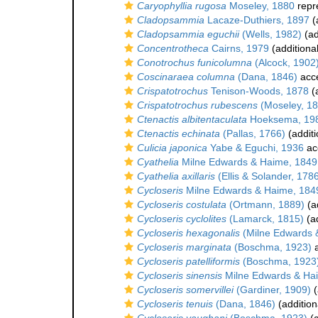
Caryophyllia rugosa
Moseley, 1880
repr
Cladopsammia
Lacaze-Duthiers, 1897
(
Cladopsammia eguchii
(Wells, 1982)
(ad
Concentrotheca
Cairns, 1979
(additiona
Conotrochus funicolumna
(Alcock, 1902
Coscinaraea columna
(Dana, 1846)
acc
Crispatotrochus
Tenison-Woods, 1878
(a
Crispatotrochus rubescens
(Moseley, 18
Ctenactis albitentaculata
Hoeksema, 19
Ctenactis echinata
(Pallas, 1766)
(additi
Culicia japonica
Yabe & Eguchi, 1936
ac
Cyathelia
Milne Edwards & Haime, 1849
Cyathelia axillaris
(Ellis & Solander, 178
Cycloseris
Milne Edwards & Haime, 184
Cycloseris costulata
(Ortmann, 1889)
(a
Cycloseris cyclolites
(Lamarck, 1815)
(ad
Cycloseris hexagonalis
(Milne Edwards 
Cycloseris marginata
(Boschma, 1923)
a
Cycloseris patelliformis
(Boschma, 1923
Cycloseris sinensis
Milne Edwards & Ha
Cycloseris somervillei
(Gardiner, 1909)
(
Cycloseris tenuis
(Dana, 1846)
(addition