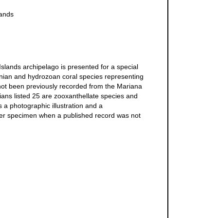
lands
slands archipelago is presented for a special
tinian and hydrozoan coral species representing
e not been previously recorded from the Mariana
ians listed 25 are zooxanthellate species and
s a photographic illustration and a
ucher specimen when a published record was not