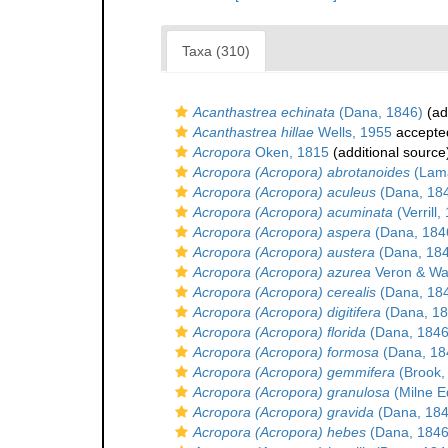
Taxa (310)
Acanthastrea echinata
(Dana, 1846)
(ad
Acanthastrea hillae
Wells, 1955
accepte
Acropora
Oken, 1815
(additional source
Acropora (Acropora) abrotanoides
(Lama
Acropora (Acropora) aculeus
(Dana, 18
Acropora (Acropora) acuminata
(Verrill,
Acropora (Acropora) aspera
(Dana, 184
Acropora (Acropora) austera
(Dana, 18
Acropora (Acropora) azurea
Veron & Wal
Acropora (Acropora) cerealis
(Dana, 18
Acropora (Acropora) digitifera
(Dana, 18
Acropora (Acropora) florida
(Dana, 1846
Acropora (Acropora) formosa
(Dana, 18
Acropora (Acropora) gemmifera
(Brook,
Acropora (Acropora) granulosa
(Milne E
Acropora (Acropora) gravida
(Dana, 184
Acropora (Acropora) hebes
(Dana, 1846