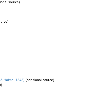
ional source)
ource)
 & Haime, 1848)
(additional source)
e)