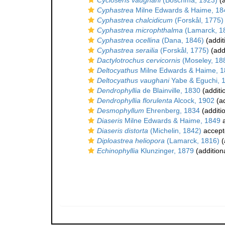
Cycloseris vaughani
(Boschma, 1923)
(a
Cyphastrea
Milne Edwards & Haime, 18
Cyphastrea chalcidicum
(Forskål, 1775)
Cyphastrea microphthalma
(Lamarck, 1
Cyphastrea ocellina
(Dana, 1846)
(addit
Cyphastrea serailia
(Forskål, 1775)
(add
Dactylotrochus cervicornis
(Moseley, 18
Deltocyathus
Milne Edwards & Haime, 
Deltocyathus vaughani
Yabe & Eguchi, 
Dendrophyllia
de Blainville, 1830
(additi
Dendrophyllia florulenta
Alcock, 1902
(ad
Desmophyllum
Ehrenberg, 1834
(additi
Diaseris
Milne Edwards & Haime, 1849
a
Diaseris distorta
(Michelin, 1842)
accept
Diploastrea heliopora
(Lamarck, 1816)
(
Echinophyllia
Klunzinger, 1879
(addition