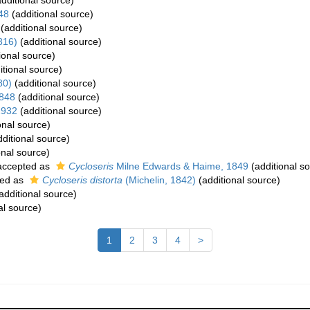
dditional source)
48
(additional source)
(additional source)
816)
(additional source)
ional source)
itional source)
80)
(additional source)
1848
(additional source)
1932
(additional source)
onal source)
ditional source)
onal source)
ccepted as
Cycloseris
Milne Edwards & Haime, 1849
(additional s
ed as
Cycloseris distorta
(Michelin, 1842)
(additional source)
additional source)
al source)
1
2
3
4
>