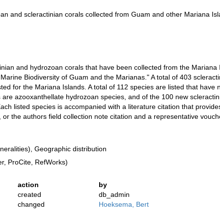
oan and scleractinian corals collected from Guam and other Mariana Is
tinian and hydrozoan corals that have been collected from the Mariana I
 Marine Biodiversity of Guam and the Marianas." A total of 403 sclerac
sted for the Mariana Islands. A total of 112 species are listed that hav
gs are azooxanthellate hydrozoan species, and of the 100 new scleractin
ch listed species is accompanied with a literature citation that provide
or the authors field collection note citation and a representative vo
ralities), Geographic distribution
, ProCite, RefWorks)
action
by
created
db_admin
changed
Hoeksema, Bert