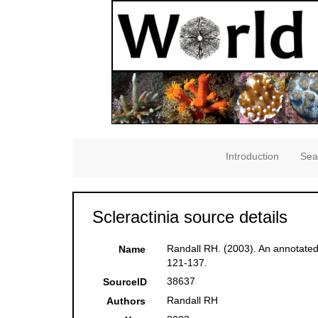
Introduction
Sea
Scleractinia source details
Randall RH. (2003). An annotated
Name
121-137.
38637
SourceID
Randall RH
Authors