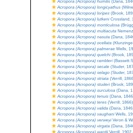
Acropora (Acropora) humilis
(Dana, 184
Acropora (Acropora) longicyathus
(Milne
Acropora (Acropora) loripes
(Brook, 189
Acropora (Acropora) lutkeni
Crossland, 
Acropora (Acropora) monticulosa
(Brüg
Acropora (Acropora) multiacuta
Nemenz
Acropora (Acropora) nasuta
(Dana, 184
Acropora (Acropora) ocellata
(Klunzinge
Acropora (Acropora) palmerae
Wells, 1
Acropora (Acropora) quelchi
(Brook, 18
Acropora (Acropora) rambleri
(Bassett-S
Acropora (Acropora) secale
(Studer, 18
Acropora (Acropora) selago
(Studer, 18
Acropora (Acropora) striata
(Verrill, 186
Acropora (Acropora) studeri
(Brook, 189
Acropora (Acropora) surculosa
(Dana, 1
Acropora (Acropora) tenuis
(Dana, 1846
Acropora (Acropora) teres
(Verrill, 1866)
Acropora (Acropora) valida
(Dana, 1846
Acropora (Acropora) vaughani
Wells, 1
Acropora (Acropora) verweyi
Veron & Wa
Acropora (Acropora) virgata
(Dana, 184
Acropora (Acropora) wardii
Verrill, 1902