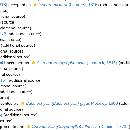
816)
accepted as
Isopora palifera
(Lamarck, 1816)
(additional sour
urce)
tional source)
l source)
dditional source)
1976
(additional source)
onal source)
(additional source)
ional source)
dditional source)
941
accepted as
Astreopora myriophthalma
(Lamarck, 1816)
(addit
ional source)
nal source)
816)
(additional source)
itional source)
additional source)
urce)
esented as
Balanophyllia (Balanophyllia) gigas
Moseley, 1880
(addit
ional source)
4)
(additional source)
source)
presented as
Caryophyllia (Caryophyllia) atlantica
(Duncan, 1873)
(