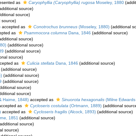
esented as
Caryophyllia (Caryophyllia) rugosa
Moseley, 1880
(addit
additional source)
ditional source)
l source)
)
accepted as
Conotrochus brunneus
(Moseley, 1880)
(additional s
epted as
Psammocora columna
Dana, 1846
(additional source)
dditional source)
80)
(additional source)
89
(additional source)
onal source)
cepted as
Culicia stellata
Dana, 1846
(additional source)
(additional source)
6)
(additional source)
9
(additional source)
dditional source)
ditional source)
& Haime, 1848)
accepted as
Sinuorota hexagonalis
(Milne Edwards
ccepted as
Cycloseris costulata
(Ortmann, 1889)
(additional sourc
)
accepted as
Cycloseris fragilis
(Alcock, 1893)
(additional source)
ime, 1851
(additional source)
additional source)
al source)