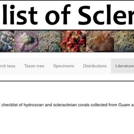
rch taxa
Taxon tree
Specimens
Distributions
Literature
 checklist of hydrozoan and scleractinian corals collected from Guam 