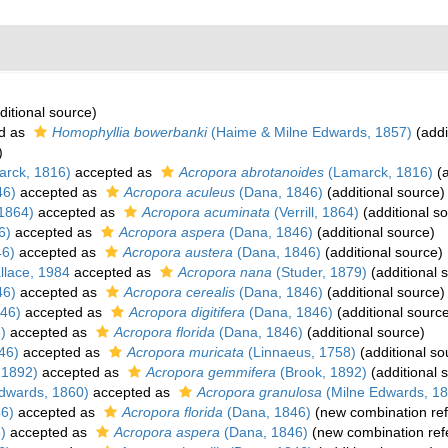
ditional source)
d as
Homophyllia bowerbanki
(Haime & Milne Edwards, 1857)
(addi
)
rck, 1816)
accepted as
Acropora abrotanoides
(Lamarck, 1816)
(a
46)
accepted as
Acropora aculeus
(Dana, 1846)
(additional source)
 1864)
accepted as
Acropora acuminata
(Verrill, 1864)
(additional s
6)
accepted as
Acropora aspera
(Dana, 1846)
(additional source)
46)
accepted as
Acropora austera
(Dana, 1846)
(additional source)
lace, 1984
accepted as
Acropora nana
(Studer, 1879)
(additional 
46)
accepted as
Acropora cerealis
(Dana, 1846)
(additional source)
46)
accepted as
Acropora digitifera
(Dana, 1846)
(additional sourc
)
accepted as
Acropora florida
(Dana, 1846)
(additional source)
46)
accepted as
Acropora muricata
(Linnaeus, 1758)
(additional so
 1892)
accepted as
Acropora gemmifera
(Brook, 1892)
(additional 
dwards, 1860)
accepted as
Acropora granulosa
(Milne Edwards, 18
6)
accepted as
Acropora florida
(Dana, 1846)
(new combination re
)
accepted as
Acropora aspera
(Dana, 1846)
(new combination ref