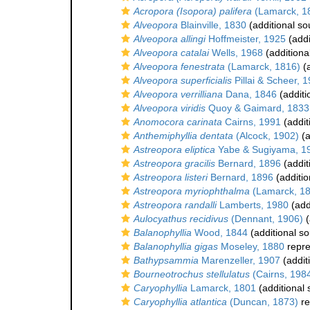
Acropora (Isopora) palifera
(Lamarck, 1
Alveopora
Blainville, 1830
(additional so
Alveopora allingi
Hoffmeister, 1925
(addi
Alveopora catalai
Wells, 1968
(additiona
Alveopora fenestrata
(Lamarck, 1816)
(a
Alveopora superficialis
Pillai & Scheer, 
Alveopora verrilliana
Dana, 1846
(additi
Alveopora viridis
Quoy & Gaimard, 1833
Anomocora carinata
Cairns, 1991
(addit
Anthemiphyllia dentata
(Alcock, 1902)
(a
Astreopora eliptica
Yabe & Sugiyama, 1
Astreopora gracilis
Bernard, 1896
(addit
Astreopora listeri
Bernard, 1896
(additio
Astreopora myriophthalma
(Lamarck, 1
Astreopora randalli
Lamberts, 1980
(add
Aulocyathus recidivus
(Dennant, 1906)
(
Balanophyllia
Wood, 1844
(additional so
Balanophyllia gigas
Moseley, 1880
repr
Bathypsammia
Marenzeller, 1907
(addit
Bourneotrochus stellulatus
(Cairns, 198
Caryophyllia
Lamarck, 1801
(additional 
Caryophyllia atlantica
(Duncan, 1873)
re