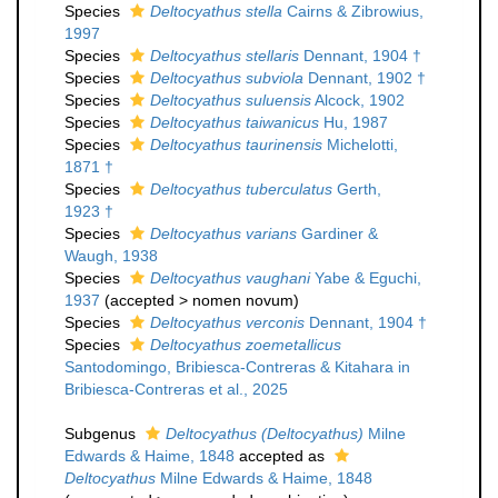
Species
Deltocyathus stella
Cairns & Zibrowius,
1997
Species
Deltocyathus stellaris
Dennant, 1904 †
Species
Deltocyathus subviola
Dennant, 1902 †
Species
Deltocyathus suluensis
Alcock, 1902
Species
Deltocyathus taiwanicus
Hu, 1987
Species
Deltocyathus taurinensis
Michelotti,
1871 †
Species
Deltocyathus tuberculatus
Gerth,
1923 †
Species
Deltocyathus varians
Gardiner &
Waugh, 1938
Species
Deltocyathus vaughani
Yabe & Eguchi,
1937
(
accepted
>
nomen novum
)
Species
Deltocyathus verconis
Dennant, 1904 †
Species
Deltocyathus zoemetallicus
Santodomingo, Bribiesca-Contreras & Kitahara in
Bribiesca-Contreras et al., 2025
Subgenus
Deltocyathus (Deltocyathus)
Milne
Edwards & Haime, 1848
accepted as
Deltocyathus
Milne Edwards & Haime, 1848