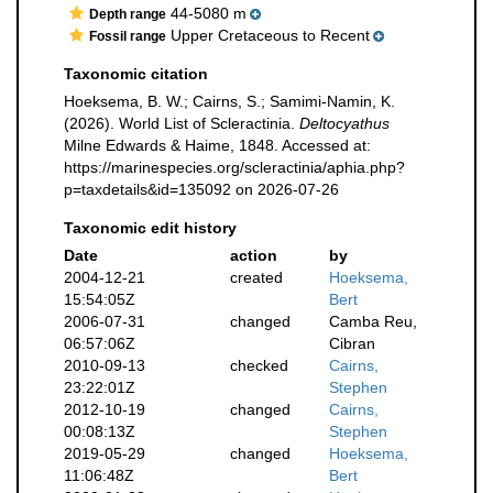
44-5080 m
Depth range
Upper Cretaceous to Recent
Fossil range
Taxonomic citation
Hoeksema, B. W.; Cairns, S.; Samimi-Namin, K.
(2026). World List of Scleractinia.
Deltocyathus
Milne Edwards & Haime, 1848. Accessed at:
https://marinespecies.org/scleractinia/aphia.php?
p=taxdetails&id=135092 on 2026-07-26
Taxonomic edit history
Date
action
by
2004-12-21
created
Hoeksema,
15:54:05Z
Bert
2006-07-31
changed
Camba Reu,
06:57:06Z
Cibran
2010-09-13
checked
Cairns,
23:22:01Z
Stephen
2012-10-19
changed
Cairns,
00:08:13Z
Stephen
2019-05-29
changed
Hoeksema,
11:06:48Z
Bert