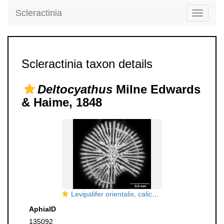
Scleractinia
Toggle
navigati
Scleractinia taxon details
Deltocyathus
Milne Edwards
& Haime, 1848
Levipalifer orientalis, calicular view
AphiaID
135092