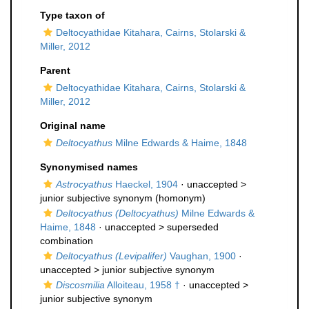
Type taxon of
Deltocyathidae Kitahara, Cairns, Stolarski &
Miller, 2012
Parent
Deltocyathidae Kitahara, Cairns, Stolarski &
Miller, 2012
Original name
Deltocyathus
Milne Edwards & Haime, 1848
Synonymised names
Astrocyathus
Haeckel, 1904
· unaccepted >
junior subjective synonym
(homonym)
Deltocyathus (Deltocyathus)
Milne Edwards &
Haime, 1848
· unaccepted >
superseded
combination
Deltocyathus (Levipalifer)
Vaughan, 1900
·
unaccepted >
junior subjective synonym
Discosmilia
Alloiteau, 1958 †
· unaccepted >
junior subjective synonym