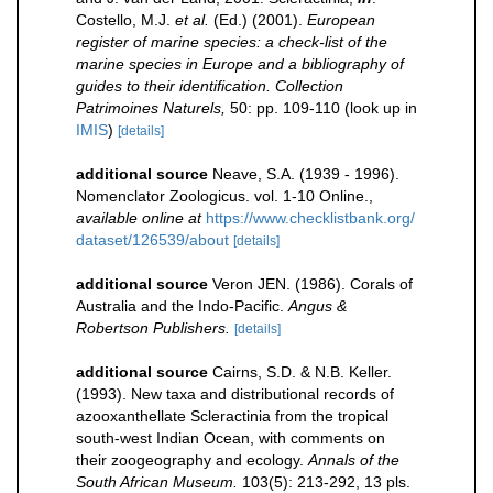
Costello, M.J.
et al.
(Ed.) (2001).
European
register of marine species: a check-list of the
marine species in Europe and a bibliography of
guides to their identification. Collection
Patrimoines Naturels,
50: pp. 109-110
(look up in
IMIS
)
[details]
additional source
Neave, S.A. (1939 - 1996).
Nomenclator Zoologicus. vol. 1-10 Online.
,
available online at
https://www.checklistbank.org/
dataset/126539/about
[details]
additional source
Veron JEN. (1986). Corals of
Australia and the Indo-Pacific.
Angus &
Robertson Publishers.
[details]
additional source
Cairns, S.D. & N.B. Keller.
(1993). New taxa and distributional records of
azooxanthellate Scleractinia from the tropical
south-west Indian Ocean, with comments on
their zoogeography and ecology.
Annals of the
South African Museum.
103(5): 213-292, 13 pls.