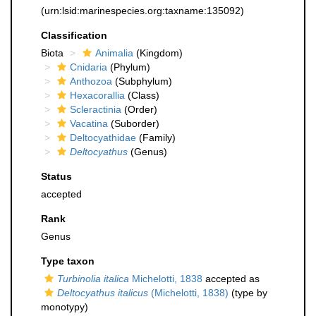
(urn:lsid:marinespecies.org:taxname:135092)
Classification
Biota
Animalia
(Kingdom)
Cnidaria
(Phylum)
Anthozoa
(Subphylum)
Hexacorallia
(Class)
Scleractinia
(Order)
Vacatina
(Suborder)
Deltocyathidae
(Family)
Deltocyathus
(Genus)
Status
accepted
Rank
Genus
Type taxon
Turbinolia italica
Michelotti, 1838
accepted as
Deltocyathus italicus
(Michelotti, 1838)
(type by
monotypy)