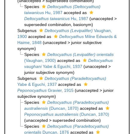
(
unaccepted
>
superseded combination
)
Species
Deltocyathus (Deltocyathus)
taiwanicus
Hu, 1987
accepted as
Deltocyathus taiwanicus
Hu, 1987
(
unaccepted
>
superseded combination
, basionym)
Subgenus
Deltocyathus (Levipalifer)
Vaughan,
1900
accepted as
Deltocyathus
Milne Edwards &
Haime, 1848
(
unaccepted
>
junior subjective
synonym
)
Species
Deltocyathus (Levipalifer) orientalis
(Vaughan, 1900)
accepted as
Deltocyathus
vaughani
Yabe & Eguchi, 1937
(
unaccepted
>
junior subjective synonym
)
Subgenus
Deltocyathus (Paradeltocyathus)
Yabe & Eguchi, 1937
accepted as
Peponocyathus
Gravier, 1915
(
unaccepted
>
junior
subjective synonym
)
Species
Deltocyathus (Paradeltocyathus)
australiensis
(Duncan, 1870)
accepted as
Peponocyathus australiensis
(Duncan, 1870)
(
unaccepted
>
superseded combination
)
Species
Deltocyathus (Paradeltocyathus)
orientalis
Duncan, 1876
accepted as