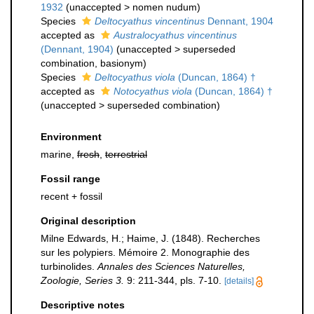
1932
(
unaccepted
>
nomen nudum
)
Species
Deltocyathus vincentinus
Dennant, 1904
accepted as
Australocyathus vincentinus
(Dennant, 1904)
(
unaccepted
>
superseded
combination
, basionym)
Species
Deltocyathus viola
(Duncan, 1864) †
accepted as
Notocyathus viola
(Duncan, 1864) †
(
unaccepted
>
superseded combination
)
Environment
marine,
fresh
,
terrestrial
Fossil range
recent + fossil
Original description
Milne Edwards, H.; Haime, J. (1848). Recherches
sur les polypiers. Mémoire 2. Monographie des
turbinolides.
Annales des Sciences Naturelles,
Zoologie, Series 3.
9: 211-344, pls. 7-10.
[details]
Descriptive notes