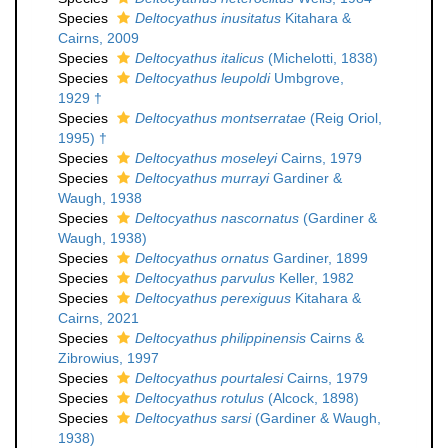
Species
Deltocyathus inusitatus
Kitahara &
Cairns, 2009
Species
Deltocyathus italicus
(Michelotti, 1838)
Species
Deltocyathus leupoldi
Umbgrove,
1929 †
Species
Deltocyathus montserratae
(Reig Oriol,
1995) †
Species
Deltocyathus moseleyi
Cairns, 1979
Species
Deltocyathus murrayi
Gardiner &
Waugh, 1938
Species
Deltocyathus nascornatus
(Gardiner &
Waugh, 1938)
Species
Deltocyathus ornatus
Gardiner, 1899
Species
Deltocyathus parvulus
Keller, 1982
Species
Deltocyathus perexiguus
Kitahara &
Cairns, 2021
Species
Deltocyathus philippinensis
Cairns &
Zibrowius, 1997
Species
Deltocyathus pourtalesi
Cairns, 1979
Species
Deltocyathus rotulus
(Alcock, 1898)
Species
Deltocyathus sarsi
(Gardiner & Waugh,
1938)