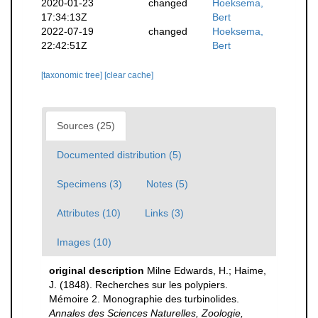
2020-01-23
changed
Hoeksema,
17:34:13Z
Bert
2022-07-19
changed
Hoeksema,
22:42:51Z
Bert
[taxonomic tree]
[clear cache]
Sources (25)
Documented distribution (5)
Specimens (3)
Notes (5)
Attributes (10)
Links (3)
Images (10)
original description
Milne Edwards, H.; Haime,
J. (1848). Recherches sur les polypiers.
Mémoire 2. Monographie des turbinolides.
Annales des Sciences Naturelles, Zoologie,