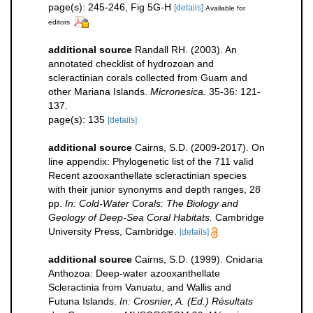
page(s): 245-246, Fig 5G-H
[details]
Available for
editors
additional source
Randall RH. (2003). An
annotated checklist of hydrozoan and
scleractinian corals collected from Guam and
other Mariana Islands.
Micronesica.
35-36: 121-
137.
page(s): 135
[details]
additional source
Cairns, S.D. (2009-2017). On
line appendix: Phylogenetic list of the 711 valid
Recent azooxanthellate scleractinian species
with their junior synonyms and depth ranges, 28
pp.
In: Cold-Water Corals: The Biology and
Geology of Deep-Sea Coral Habitats.
Cambridge
University Press, Cambridge.
[details]
additional source
Cairns, S.D. (1999). Cnidaria
Anthozoa: Deep-water azooxanthellate
Scleractinia from Vanuatu, and Wallis and
Futuna Islands.
In: Crosnier, A. (Ed.) Résultats