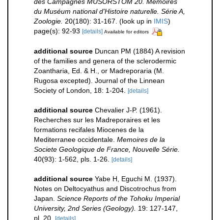
des Campagnes MUSORSTOM 20. Mémoires
du Muséum national d'Histoire naturelle. Série A,
Zoologie.
20(180): 31-167.
(look up in
IMIS
)
page(s): 92-93
[details]
Available for editors
additional source
Duncan PM (1884) A revision
of the families and genera of the sclerodermic
Zoantharia, Ed. & H., or Madreporaria (M.
Rugosa excepted). Journal of the Linnean
Society of London, 18: 1-204.
[details]
additional source
Chevalier J-P. (1961).
Recherches sur les Madreporaires et les
formations recifales Miocenes de la
Mediterranee occidentale.
Memoires de la
Societe Geologique de France, Nouvelle Série.
40(93): 1-562, pls. 1-26.
[details]
additional source
Yabe H, Eguchi M. (1937).
Notes on Deltocyathus and Discotrochus from
Japan.
Science Reports of the Tohoku Imperial
University, 2nd Series (Geology).
19: 127-147,
pl. 20.
[details]