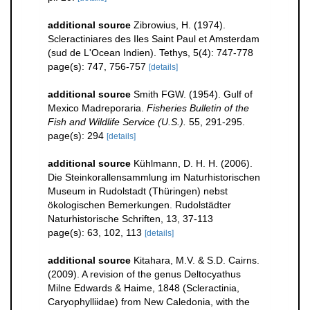
additional source
Zibrowius, H. (1974).
Scleractiniares des Iles Saint Paul et Amsterdam
(sud de L'Ocean Indien). Tethys, 5(4): 747-778
page(s): 747, 756-757
[details]
additional source
Smith FGW. (1954). Gulf of
Mexico Madreporaria.
Fisheries Bulletin of the
Fish and Wildlife Service (U.S.).
55, 291-295.
page(s): 294
[details]
additional source
Kühlmann, D. H. H. (2006).
Die Steinkorallensammlung im Naturhistorischen
Museum in Rudolstadt (Thüringen) nebst
ökologischen Bemerkungen. Rudolstädter
Naturhistorische Schriften, 13, 37-113
page(s): 63, 102, 113
[details]
additional source
Kitahara, M.V. & S.D. Cairns.
(2009). A revision of the genus Deltocyathus
Milne Edwards & Haime, 1848 (Scleractinia,
Caryophylliidae) from New Caledonia, with the