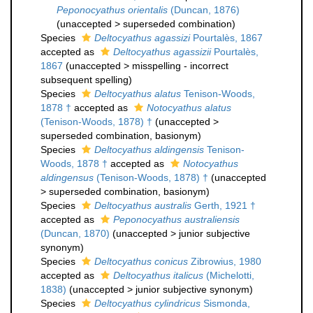
Peponocyathus orientalis
(Duncan, 1876)
(
unaccepted
>
superseded combination
)
Species
Deltocyathus agassizi
Pourtalès, 1867
accepted as
Deltocyathus agassizii
Pourtalès,
1867
(
unaccepted
>
misspelling - incorrect
subsequent spelling
)
Species
Deltocyathus alatus
Tenison-Woods,
1878 †
accepted as
Notocyathus alatus
(Tenison-Woods, 1878) †
(
unaccepted
>
superseded combination
, basionym)
Species
Deltocyathus aldingensis
Tenison-
Woods, 1878 †
accepted as
Notocyathus
aldingensus
(Tenison-Woods, 1878) †
(
unaccepted
>
superseded combination
, basionym)
Species
Deltocyathus australis
Gerth, 1921 †
accepted as
Peponocyathus australiensis
(Duncan, 1870)
(
unaccepted
>
junior subjective
synonym
)
Species
Deltocyathus conicus
Zibrowius, 1980
accepted as
Deltocyathus italicus
(Michelotti,
1838)
(
unaccepted
>
junior subjective synonym
)
Species
Deltocyathus cylindricus
Sismonda,