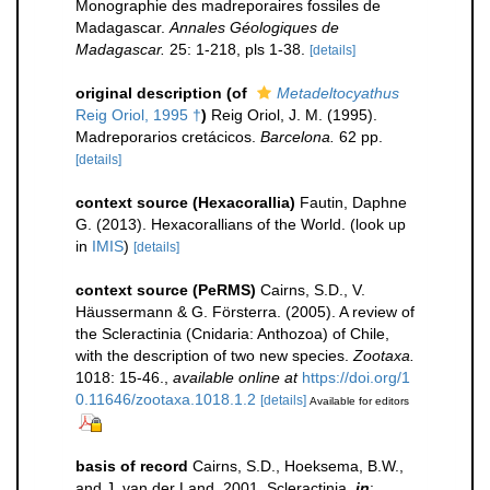
Monographie des madreporaires fossiles de
Madagascar.
Annales Géologiques de
Madagascar.
25: 1-218, pls 1-38.
[details]
original description
(of
Metadeltocyathus
Reig Oriol, 1995 †
)
Reig Oriol, J. M. (1995).
Madreporarios cretácicos.
Barcelona.
62 pp.
[details]
context source (Hexacorallia)
Fautin, Daphne
G. (2013). Hexacorallians of the World.
(look up
in
IMIS
)
[details]
context source (PeRMS)
Cairns, S.D., V.
Häussermann & G. Försterra. (2005). A review of
the Scleractinia (Cnidaria: Anthozoa) of Chile,
with the description of two new species.
Zootaxa.
1018: 15-46.
,
available online at
https://doi.org/1
0.11646/zootaxa.1018.1.2
[details]
Available for editors
basis of record
Cairns, S.D., Hoeksema, B.W.,
and J. van der Land, 2001. Scleractinia,
in
: