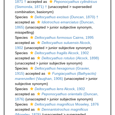
1871 †
accepted as
Peponocyathus cylindricus
(Sismonda, 1871) †
(
unaccepted
>
superseded
combination
, basionym)
Species
Deltocyathus excisus
(Duncan, 1870) †
accepted as
Idiotrochus emarciatus
(Duncan,
1865)
(
unaccepted
>
junior subjective synonym
,
misspelling)
Species
Deltocyathus formosus
Cairns, 1995
accepted as
Deltocyathus suluensis
Alcock,
1902
(
unaccepted
>
junior subjective synonym
)
Species
Deltocyathus fragilis
Alcock, 1902
accepted as
Deltocyathus rotulus
(Alcock, 1898)
(
unaccepted
>
junior subjective synonym
)
Species
Deltocyathus hexagonus
(Gravier,
1915)
accepted as
Fungiacyathus (Bathyactis)
marenzelleri
(Vaughan, 1906)
(
unaccepted
>
junior
subjective synonym
)
Species
Deltocyathus lens
Alcock, 1902
accepted as
Peponocyathus orientalis
(Duncan,
1876)
(
unaccepted
>
junior subjective synonym
)
Species
Deltocyathus magnificus
Moseley, 1876
accepted as
Dennantotrochus magnificus
(Moseley, 1876)
(
unaccepted
>
superseded