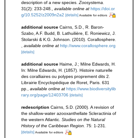
description of a new species.
Zoosystema.
31(2): 233-248.
,
available online at
https://doi.or
g/10.5252/z2009n2a2
[details]
Available for editors
additional source
Cairns, S.D., R. Baron-
Szabo, A.F. Budd, B. Lathuilière, E. Roniewicz, J.
Stolarski & K.G. Johnson. (2010). Corallosphere.
,
available online at
http://www.corallosphere.org
[details]
additional source
Haime, J.; Milne Edwards, H.
In: Milne Edwards, H. (1857). Histoire naturelle
des coralliaires ou polypes proprement dits 2.
Librairie Encyclopédique de Roret, Paris. 631
pp.
,
available online at
https://www.biodiversitylib
rary.org/page/12403706
[details]
redescription
Cairns, S.D. (2000). A revision of
the shallow-water azooxanthellate Scleractinia of
the western Atlantic.
Studies on the Natural
History of the Caribbean Region.
75: 1-231.
[details]
Available for editors