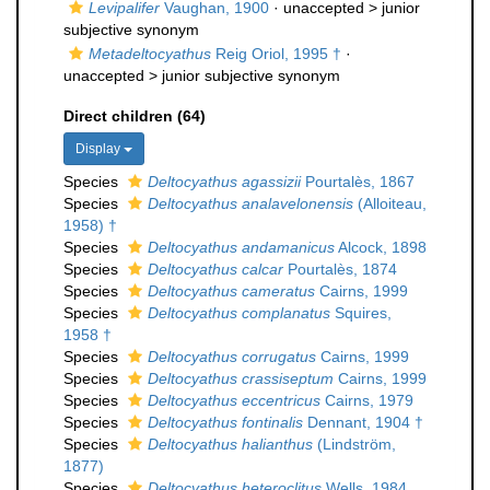
Levipalifer
Vaughan, 1900
· unaccepted >
junior
subjective synonym
Metadeltocyathus
Reig Oriol, 1995 †
·
unaccepted >
junior subjective synonym
Direct children (64)
Display
Species
Deltocyathus agassizii
Pourtalès, 1867
Species
Deltocyathus analavelonensis
(Alloiteau,
1958) †
Species
Deltocyathus andamanicus
Alcock, 1898
Species
Deltocyathus calcar
Pourtalès, 1874
Species
Deltocyathus cameratus
Cairns, 1999
Species
Deltocyathus complanatus
Squires,
1958 †
Species
Deltocyathus corrugatus
Cairns, 1999
Species
Deltocyathus crassiseptum
Cairns, 1999
Species
Deltocyathus eccentricus
Cairns, 1979
Species
Deltocyathus fontinalis
Dennant, 1904 †
Species
Deltocyathus halianthus
(Lindström,
1877)
Species
Deltocyathus heteroclitus
Wells, 1984