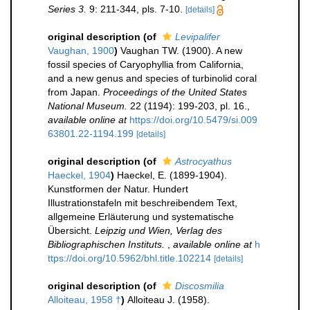
Series 3.
9: 211-344, pls. 7-10.
[details]
original description
(of
Levipalifer
Vaughan, 1900
)
Vaughan TW. (1900). A new
fossil species of Caryophyllia from California,
and a new genus and species of turbinolid coral
from Japan.
Proceedings of the United States
National Museum.
22 (1194): 199-203, pl. 16.
,
available online at
https://doi.org/10.5479/si.009
63801.22-1194.199
[details]
original description
(of
Astrocyathus
Haeckel, 1904
)
Haeckel, E. (1899-1904).
Kunstformen der Natur. Hundert
Illustrationstafeln mit beschreibendem Text,
allgemeine Erläuterung und systematische
Übersicht.
Leipzig und Wien, Verlag des
Bibliographischen Instituts.
,
available online at
h
ttps://doi.org/10.5962/bhl.title.102214
[details]
original description
(of
Discosmilia
Alloiteau, 1958 †
)
Alloiteau J. (1958).