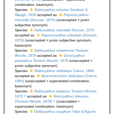
combination
, basionym)
Species
Deltocyathus minutus
Gardiner &
Waugh, 1938
accepted as
Peponocyathus
orientalis
(Duncan, 1876)
(
unaccepted
>
junior
subjective synonym
)
Species
Deltocyathus orientalis
Duncan, 1876
accepted as
Peponocyathus orientalis
(Duncan,
1876)
(
unaccepted
>
junior subjective synonym
,
basionym)
Species
Deltocyathus rotaeformis
Tenison-
Woods, 1878
accepted as
Dunocyathus
parasiticus
Tenison-Woods, 1878
(
unaccepted
>
junior subjective synonym
)
Species
Deltocyathus stellulatus
Cairns, 1984
accepted as
Bourneotrochus stellulatus
(Cairns,
1984)
(
unaccepted
>
superseded combination
,
basionym)
Species
Deltocyathus tateanus
Tenison-Woods,
1878 †
accepted as
Notocyathus tateanus
(Tenison-Woods, 1878) †
(
unaccepted
>
superseded combination
, basionym)
Species
Deltocyathus vaughani
Yabe & Eguchi,