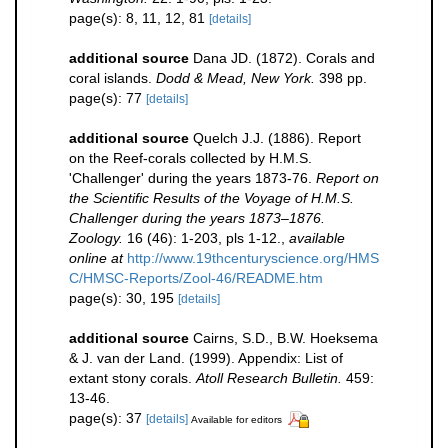
page(s): 8, 11, 12, 81
[details]
additional source
Dana JD. (1872). Corals and
coral islands.
Dodd & Mead, New York.
398 pp.
page(s): 77
[details]
additional source
Quelch J.J. (1886). Report
on the Reef-corals collected by H.M.S.
'Challenger' during the years 1873-76.
Report on
the Scientific Results of the Voyage of H.M.S.
Challenger during the years 1873–1876.
Zoology.
16 (46): 1-203, pls 1-12.
,
available
online at
http://www.19thcenturyscience.org/HMS
C/HMSC-Reports/Zool-46/README.htm
page(s): 30, 195
[details]
additional source
Cairns, S.D., B.W. Hoeksema
& J. van der Land. (1999). Appendix: List of
extant stony corals.
Atoll Research Bulletin.
459:
13-46.
page(s): 37
[details]
Available for editors