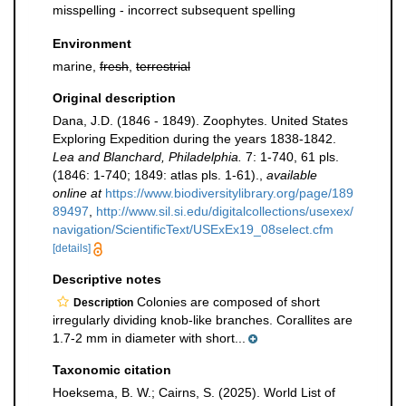
misspelling - incorrect subsequent spelling
Environment
marine,
fresh
,
terrestrial
Original description
Dana, J.D. (1846 - 1849). Zoophytes. United States
Exploring Expedition during the years 1838-1842.
Lea and Blanchard, Philadelphia.
7: 1-740, 61 pls.
(1846: 1-740; 1849: atlas pls. 1-61).
,
available
online at
https://www.biodiversitylibrary.org/page/189
89497
,
http://www.sil.si.edu/digitalcollections/usexex/
navigation/ScientificText/USExEx19_08select.cfm
[details]
Descriptive notes
Colonies are composed of short
Description
irregularly dividing knob-like branches. Corallites are
1.7-2 mm in diameter with short...
Taxonomic citation
Hoeksema, B. W.; Cairns, S. (2025). World List of