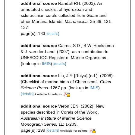
additional source
Randall RH. (2003). An
annotated checklist of hydrozoan and
scleractinian corals collected from Guam and
other Mariana Islands.
Micronesica.
35-36: 121-
137.
page(s): 133
[details]
additional source
Cairns, S.D., B.W. Hoeksema
& J. van der Land. (2007). as a contribution to
UNESCO-IOC Register of Marine Organisms.
(look up in
IMIS
)
[details]
additional source
Liu, J.Y. [Ruiyu] (ed.). (2008).
[Checklist of marine biota of China seas].
China
Science Press.
1267 pp.
(look up in
IMIS
)
[details]
Available for editors
additional source
Veron JEN. (2002). New
species described in Corals of the World.
Australian Institute of Marine Science
Monograph Series.
11: 1-209.
page(s): 199
[details]
Available for editors