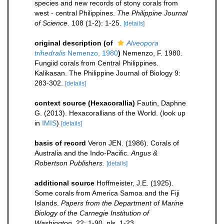
species and new records of stony corals from
west - central Philippines.
The Philippine Journal
of Science.
108 (1-2): 1-25.
[details]
original description
(of
Alveopora
trihedralis
Nemenzo, 1980
)
Nemenzo, F. 1980.
Fungiid corals from Central Philippines.
Kalikasan. The Philippine Journal of Biology 9:
283-302.
[details]
context source (Hexacorallia)
Fautin, Daphne
G. (2013). Hexacorallians of the World.
(look up
in
IMIS
)
[details]
basis of record
Veron JEN. (1986). Corals of
Australia and the Indo-Pacific.
Angus &
Robertson Publishers.
[details]
additional source
Hoffmeister, J.E. (1925).
Some corals from America Samoa and the Fiji
Islands.
Papers from the Department of Marine
Biology of the Carnegie Institution of
Washington.
22: 1-90, pls. 1-23.