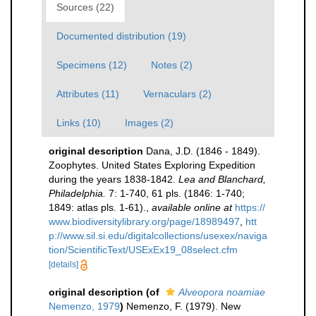
Sources (22)
Documented distribution (19)
Specimens (12)
Notes (2)
Attributes (11)
Vernaculars (2)
Links (10)
Images (2)
original description
Dana, J.D. (1846 - 1849).
Zoophytes. United States Exploring Expedition
during the years 1838-1842.
Lea and Blanchard,
Philadelphia.
7: 1-740, 61 pls. (1846: 1-740;
1849: atlas pls. 1-61).
,
available online at
https://
www.biodiversitylibrary.org/page/18989497
,
htt
p://www.sil.si.edu/digitalcollections/usexex/naviga
tion/ScientificText/USExEx19_08select.cfm
[details]
original description
(of
Alveopora noamiae
Nemenzo, 1979
)
Nemenzo, F. (1979). New