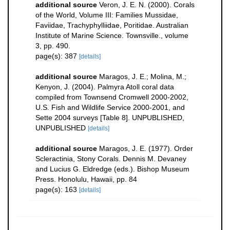
additional source
Veron, J. E. N. (2000). Corals
of the World, Volume III: Families Mussidae,
Faviidae, Trachyphylliidae, Poritidae. Australian
Institute of Marine Science. Townsville., volume
3, pp. 490.
page(s): 387
[details]
additional source
Maragos, J. E.; Molina, M.;
Kenyon, J. (2004). Palmyra Atoll coral data
compiled from Townsend Cromwell 2000-2002,
U.S. Fish and Wildlife Service 2000-2001, and
Sette 2004 surveys [Table 8]. UNPUBLISHED,
UNPUBLISHED
[details]
additional source
Maragos, J. E. (1977). Order
Scleractinia, Stony Corals. Dennis M. Devaney
and Lucius G. Eldredge (eds.). Bishop Museum
Press. Honolulu, Hawaii, pp. 84
page(s): 163
[details]