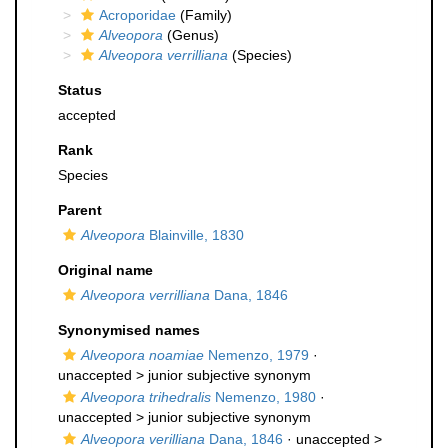
Acroporidae
(Family)
Alveopora
(Genus)
Alveopora verrilliana
(Species)
Status
accepted
Rank
Species
Parent
Alveopora
Blainville, 1830
Original name
Alveopora verrilliana
Dana, 1846
Synonymised names
Alveopora noamiae
Nemenzo, 1979
·
unaccepted >
junior subjective synonym
Alveopora trihedralis
Nemenzo, 1980
·
unaccepted >
junior subjective synonym
Alveopora verilliana
Dana, 1846
· unaccepted >