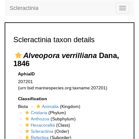
Scleractinia
Toggle
navigati
Scleractinia taxon details
Alveopora verrilliana
Dana,
1846
AphiaID
207201
(urn:lsid:marinespecies.org:taxname:207201)
Classification
Biota
Animalia
(Kingdom)
Cnidaria
(Phylum)
Anthozoa
(Subphylum)
Hexacorallia
(Class)
Scleractinia
(Order)
Refertina
(Suborder)