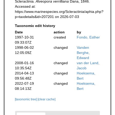
Scleractinia.
Alveopora verrilliana
Dana, 1846.
Accessed at:
https://www.marinespecies.org/Scleractinia/aphia.php?
p=taxdetails&id=207201 on 2026-07-03
Taxonomic edit history
Date
action
by
1997-10-31
created
Fondo, Esther
09:33:07Z
1998-06-02
changed
Vanden
12:05:09Z
Berghe,
Edward
2008-01-16
changed
van der Land,
10:35:54Z
Jacob
2014-04-13
changed
Hoeksema,
09:56:48Z
Bert
2022-07-19
changed
Hoeksema,
08:14:13Z
Bert
[taxonomic tree]
[clear cache]