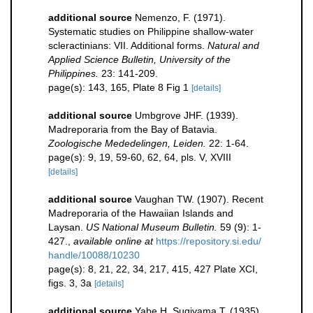
additional source
Nemenzo, F. (1971).
Systematic studies on Philippine shallow-water
scleractinians: VII. Additional forms.
Natural and
Applied Science Bulletin, University of the
Philippines.
23: 141-209.
page(s): 143, 165, Plate 8 Fig 1
[details]
additional source
Umbgrove JHF. (1939).
Madreporaria from the Bay of Batavia.
Zoologische Mededelingen, Leiden.
22: 1-64.
page(s): 9, 19, 59-60, 62, 64, pls. V, XVIII
[details]
additional source
Vaughan TW. (1907). Recent
Madreporaria of the Hawaiian Islands and
Laysan.
US National Museum Bulletin.
59 (9): 1-
427.
,
available online at
https://repository.si.edu/
handle/10088/10230
page(s): 8, 21, 22, 34, 217, 415, 427 Plate XCI,
figs. 3, 3a
[details]
additional source
Yabe H, Sugiyama T. (1935).