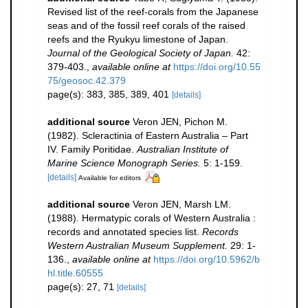
Revised list of the reef-corals from the Japanese
seas and of the fossil reef corals of the raised
reefs and the Ryukyu limestone of Japan.
Journal of the Geological Society of Japan.
42:
379-403.
,
available online at
https://doi.org/10.55
75/geosoc.42.379
page(s): 383, 385, 389, 401
[details]
additional source
Veron JEN, Pichon M.
(1982). Scleractinia of Eastern Australia – Part
IV. Family Poritidae.
Australian Institute of
Marine Science Monograph Series.
5: 1-159.
[details]
Available for editors
additional source
Veron JEN, Marsh LM.
(1988). Hermatypic corals of Western Australia :
records and annotated species list.
Records
Western Australian Museum Supplement.
29: 1-
136.
,
available online at
https://doi.org/10.5962/b
hl.title.60555
page(s): 27, 71
[details]