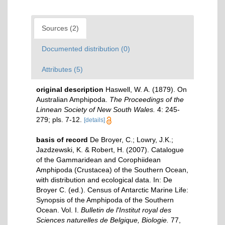
Sources (2)
Documented distribution (0)
Attributes (5)
original description
Haswell, W. A. (1879). On
Australian Amphipoda.
The Proceedings of the
Linnean Society of New South Wales.
4: 245-
279; pls. 7-12.
[details]
basis of record
De Broyer, C.; Lowry, J.K.;
Jazdzewski, K. & Robert, H. (2007). Catalogue
of the Gammaridean and Corophiidean
Amphipoda (Crustacea) of the Southern Ocean,
with distribution and ecological data. In: De
Broyer C. (ed.). Census of Antarctic Marine Life:
Synopsis of the Amphipoda of the Southern
Ocean. Vol. I.
Bulletin de l'Institut royal des
Sciences naturelles de Belgique, Biologie.
77,