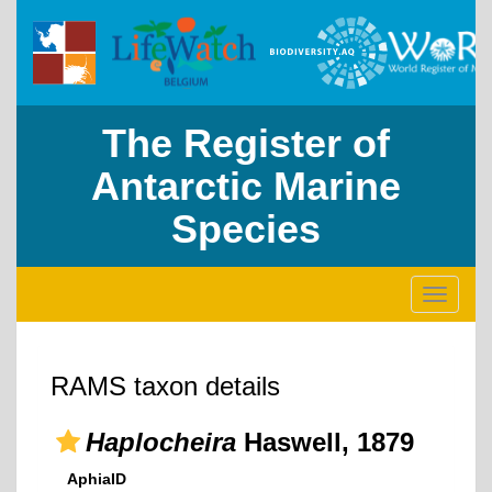
The Register of
Antarctic Marine
Species
Toggle
navigati
RAMS taxon details
Haplocheira
Haswell, 1879
AphiaID