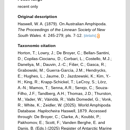
recent only
Original description
Haswell, W. A. (1879). On Australian Amphipoda.
The Proceedings of the Linnean Society of New
South Wales.
4: 245-279; pls. 7-12.
[details]
Taxonomic citation
Horton, T.; Lowry, J.; De Broyer, C.; Bellan-Santini,
D.; Copilas-Ciocianu, D.; Corbari, L.; Costello, M.J.;
Daneliya, M.; Dauvin, J.-C.; Fišer, C.; Gasca, R.;
Grabowski, M.; Guerra-García, J.M.; Hendrycks,
E.; Hughes, L.; Jaume, D.; Jazdzewski, K.; Kim, Y.-
H.; King, R.; Krapp-Schickel, T.; LeCroy, S.; Lörz,
A.-N.; Mamos, T.; Senna, A.R.; Serejo, C.; Souza-
Filho, J.F.; Tandberg, A.H.; Thomas, J.D.; Thurston,
M.; Vader, W.; Väinölä, R.; Valls Domedel, G.; Vonk,
R.; White, K.; Zeidler, W. (2025). World Amphipoda
Database.
Haplocheira
Haswell, 1879. Accessed
through: De Broyer, C.; Clarke, A.; Koubbi, P.;
Pakhomov, E.; Scott, F.; Vanden Berghe, E. and
Danis, B. (Eds.) (2025) Register of Antarctic Marine