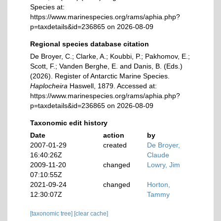
Species at:
https://www.marinespecies.org/rams/aphia.php?
p=taxdetails&id=236865 on 2026-08-09
Regional species database citation
De Broyer, C.; Clarke, A.; Koubbi, P.; Pakhomov, E.;
Scott, F.; Vanden Berghe, E. and Danis, B. (Eds.)
(2026). Register of Antarctic Marine Species.
Haplocheira
Haswell, 1879. Accessed at:
https://www.marinespecies.org/rams/aphia.php?
p=taxdetails&id=236865 on 2026-08-09
Taxonomic edit history
Date
action
by
2007-01-29
created
De Broyer,
16:40:26Z
Claude
2009-11-20
changed
Lowry, Jim
07:10:55Z
2021-09-24
changed
Horton,
12:30:07Z
Tammy
[taxonomic tree]
[clear cache]