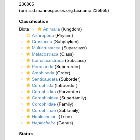
236865
(urn:lsid:marinespecies.org:taxname:236865)
Classification
Biota
Animalia
(Kingdom)
Arthropoda
(Phylum)
Crustacea
(Subphylum)
Multicrustacea
(Superclass)
Malacostraca
(Class)
Eumalacostraca
(Subclass)
Peracarida
(Superorder)
Amphipoda
(Order)
Senticaudata
(Suborder)
Corophiida
(Infraorder)
Corophiidira
(Parvorder)
Corophioidea
(Superfamily)
Corophiidae
(Family)
Corophiinae
(Subfamily)
Haplocheirini
(Tribe)
Haplocheira
(Genus)
Status