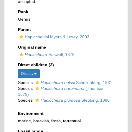
accepted
Rank
Genus
Parent
Haplocheirini Myers & Lowry, 2003
Original name
Haplocheira
Haswell, 1879
Direct children (3)
Display
Species
Haplocheira balssi
Schellenberg, 1931
Species
Haplocheira barbimana
(Thomson,
1879)
Species
Haplocheira plumosa
Stebbing, 1888
Environment
marine,
brackish
,
fresh
,
terrestrial
Fossil range