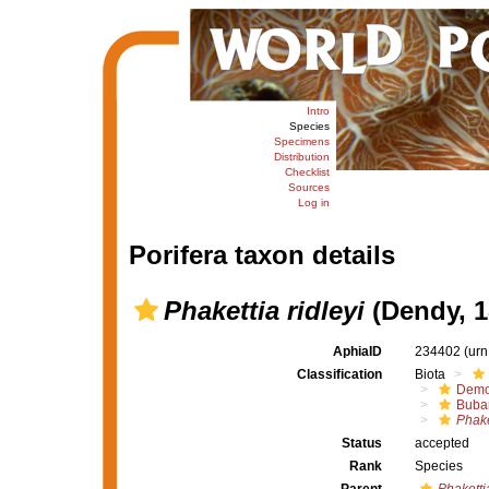
Intro
Species
Specimens
Distribution
Checklist
Sources
Log in
Porifera taxon details
Phakettia ridleyi
(Dendy, 1
AphiaID
234402
(urn
Classification
Biota
Demo
Buba
Phake
Status
accepted
Rank
Species