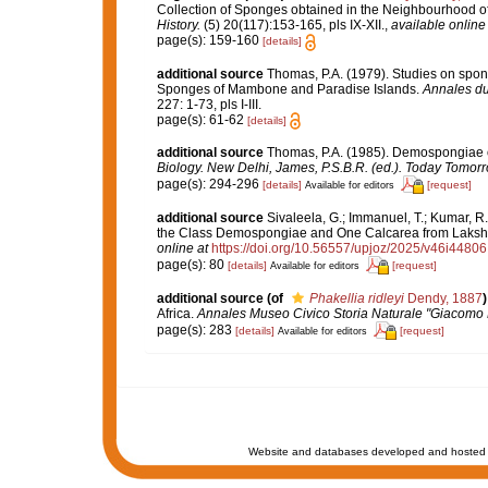
Collection of Sponges obtained in the Neighbourhood o
History.
(5) 20(117):153-165, pls IX-XII.
,
available online 
page(s): 159-160
[details]
additional source
Thomas, P.A. (1979). Studies on spong
Sponges of Mambone and Paradise Islands.
Annales du
227: 1-73, pls I-III.
page(s): 61-62
[details]
additional source
Thomas, P.A. (1985). Demospongiae o
Biology. New Delhi, James, P.S.B.R. (ed.). Today Tomorr
page(s): 294-296
[details]
[request]
Available for editors
additional source
Sivaleela, G.; Immanuel, T.; Kumar, 
the Class Demospongiae and One Calcarea from Laks
online at
https://doi.org/10.56557/upjoz/2025/v46i44806
page(s): 80
[details]
[request]
Available for editors
additional source
(of
Phakellia ridleyi
Dendy, 1887
)
Africa.
Annales Museo Civico Storia Naturale "Giacomo 
page(s): 283
[details]
[request]
Available for editors
Website and databases developed and hosted