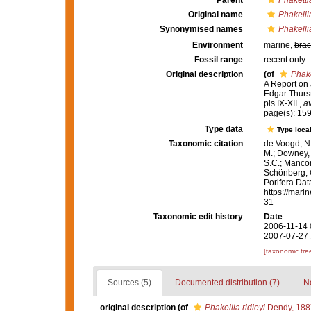
Parent
Phaketti
Original name
Phakellia
Synonymised names
Phakellia
Environment
marine,
brac
Fossil range
recent only
Original description
(of
Phake
A Report on 
Edgar Thurs
pls IX-XII.
,
av
page(s): 15
Type data
Type local
Taxonomic citation
de Voogd, N.
M.; Downey, R
S.C.; Manconi
Schönberg, C.
Porifera Da
https://mari
31
Taxonomic edit history
Date
2006-11-14 
2007-07-27 
[taxonomic tre
Sources (5)
Documented distribution (7)
No
original description
(of
Phakellia ridleyi
Dendy, 188