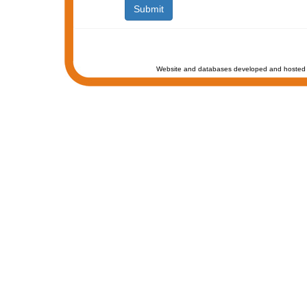
Website and databases developed and hosted