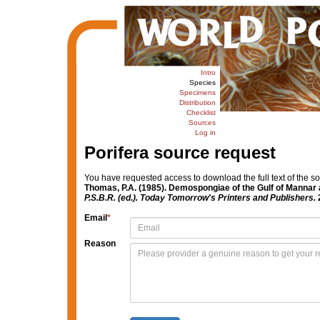
Intro
Species
Specimens
Distribution
Checklist
Sources
Log in
Porifera source request
You have requested access to download the full text of the s
Thomas, P.A. (1985). Demospongiae of the Gulf of Mannar
P.S.B.R. (ed.). Today Tomorrow's Printers and Publishers.
2
Email
*
Reason