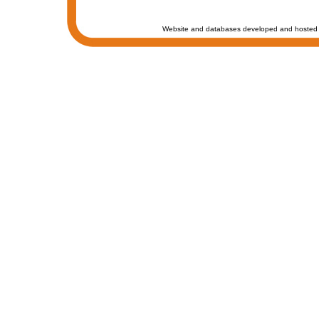
Website and databases developed and hosted