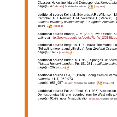
Classses Hexactinellida and Demospongia.
Monografía
page(s): 47
[details]
[request]
Available for editors
additional source
Kelly, M.; Edwards, A.R.; Wilkinson, M.
Campbell, H.J.; Reiswig, H.M.; Valentine, C.; Vacelet, J
Zealand inventory of biodiversity: 1. Kingdom Animalia
[request]
editors
additional source
Branch, G. M. (2002). Two Oceans. 5
online at
http://books.google.es/books?id=W_2QB8ftLg
additional source
Bergquist, P.R. (1968). The Marine F
(Tetractinomorpha and Lithistida).
New Zealand Oceanogr
page(s): 16-17
[details]
additional source
Burton, M. (1959). Sponges.
In: Scie
(Natural History): London.
Pp. 151-281.
,
available online
page(s): 209
[details]
additional source
Lévi, C. (1969). Spongiaires du Vem
naturelle.
41(4): 952-973.
page(s): 956_957
[details]
[request]
Available for editors
additional source
Pulitzer-Finali, G. (1986). A collectio
Demospongiae hitherto recorded from the West Indies.
A
page(s): 91-92; note: Misapplication
[details]
Available for edi