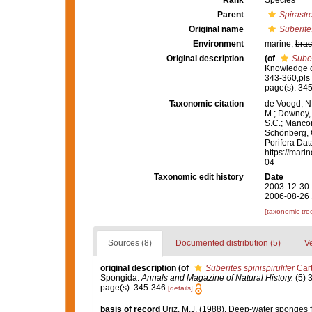
Rank
Species
Parent
Spirastre
Original name
Suberites
Environment
marine,
brac
Original description
(of
Suber
Knowledge o
343-360,pls
page(s): 34
Taxonomic citation
de Voogd, N.
M.; Downey, R
S.C.; Manconi
Schönberg, C.
Porifera Da
https://mari
04
Taxonomic edit history
Date
2003-12-30 
2006-08-26 
[taxonomic tre
Sources (8)
Documented distribution (5)
Ve
original description
(of
Suberites spinispirulifer
Cart
Spongida.
Annals and Magazine of Natural History.
(5) 
page(s): 345-346
[details]
basis of record
Uriz, M.J. (1988). Deep-water sponges f