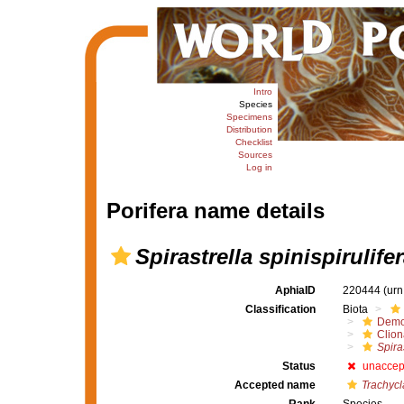
Intro
Species
Specimens
Distribution
Checklist
Sources
Log in
Porifera name details
Spirastrella spinispirulife
AphiaID
220444
(urn
Classification
Biota
Demo
Clion
Spiras
Status
unaccep
Accepted name
Trachycl