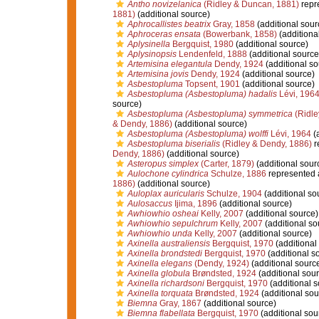
Antho novizelanica
(Ridley & Duncan, 1881)
repr
1881)
(additional source)
Aphrocallistes beatrix
Gray, 1858
(additional sour
Aphroceras ensata
(Bowerbank, 1858)
(additiona
Aplysinella
Bergquist, 1980
(additional source)
Aplysinopsis
Lendenfeld, 1888
(additional source
Artemisina elegantula
Dendy, 1924
(additional so
Artemisina jovis
Dendy, 1924
(additional source)
Asbestopluma
Topsent, 1901
(additional source)
Asbestopluma (Asbestopluma) hadalis
Lévi, 196
source)
Asbestopluma (Asbestopluma) symmetrica
(Ridle
& Dendy, 1886)
(additional source)
Asbestopluma (Asbestopluma) wolffi
Lévi, 1964
(a
Asbestopluma biserialis
(Ridley & Dendy, 1886)
r
Dendy, 1886)
(additional source)
Asteropus simplex
(Carter, 1879)
(additional sour
Aulochone cylindrica
Schulze, 1886
represented
1886)
(additional source)
Auloplax auricularis
Schulze, 1904
(additional so
Aulosaccus
Ijima, 1896
(additional source)
Awhiowhio osheai
Kelly, 2007
(additional source)
Awhiowhio sepulchrum
Kelly, 2007
(additional so
Awhiowhio unda
Kelly, 2007
(additional source)
Axinella australiensis
Bergquist, 1970
(additional
Axinella brondstedi
Bergquist, 1970
(additional s
Axinella elegans
(Dendy, 1924)
(additional sourc
Axinella globula
Brøndsted, 1924
(additional sour
Axinella richardsoni
Bergquist, 1970
(additional s
Axinella torquata
Brøndsted, 1924
(additional sou
Biemna
Gray, 1867
(additional source)
Biemna flabellata
Bergquist, 1970
(additional sou