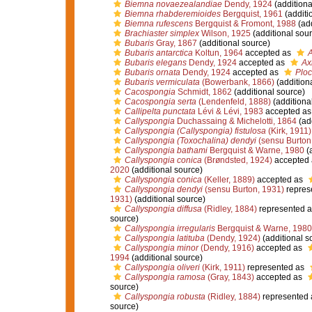
Biemna novaezealandiae
Dendy, 1924
(additiona
Biemna rhabderemioides
Bergquist, 1961
(additi
Biemna rufescens
Bergquist & Fromont, 1988
(add
Brachiaster simplex
Wilson, 1925
(additional sour
Bubaris
Gray, 1867
(additional source)
Bubaris antarctica
Koltun, 1964
accepted as
A
Bubaris elegans
Dendy, 1924
accepted as
Ax
Bubaris ornata
Dendy, 1924
accepted as
Ploc
Bubaris vermiculata
(Bowerbank, 1866)
(addition
Cacospongia
Schmidt, 1862
(additional source)
Cacospongia serta
(Lendenfeld, 1888)
(additiona
Callipelta punctata
Lévi & Lévi, 1983
accepted a
Callyspongia
Duchassaing & Michelotti, 1864
(add
Callyspongia (Callyspongia) fistulosa
(Kirk, 1911)
Callyspongia (Toxochalina) dendyi
(sensu Burton
Callyspongia bathami
Bergquist & Warne, 1980
(a
Callyspongia conica
(Brøndsted, 1924)
accepted
2020
(additional source)
Callyspongia conica
(Keller, 1889)
accepted as
Callyspongia dendyi
(sensu Burton, 1931)
repres
1931)
(additional source)
Callyspongia diffusa
(Ridley, 1884)
represented 
source)
Callyspongia irregularis
Bergquist & Warne, 1980
Callyspongia latituba
(Dendy, 1924)
(additional s
Callyspongia minor
(Dendy, 1916)
accepted as
1994
(additional source)
Callyspongia oliveri
(Kirk, 1911)
represented as
Callyspongia ramosa
(Gray, 1843)
accepted as
source)
Callyspongia robusta
(Ridley, 1884)
represented
source)