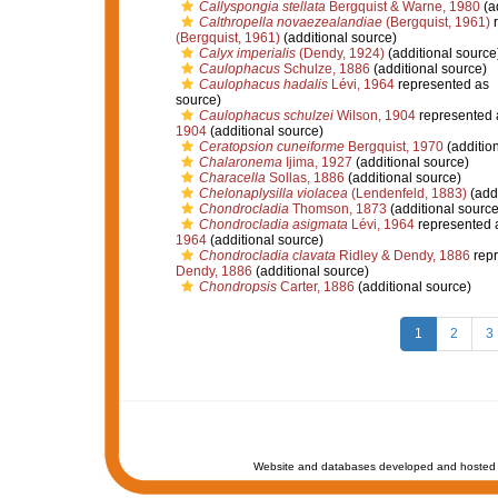
Callyspongia stellata
Bergquist & Warne, 1980
(a
Calthropella novaezealandiae
(Bergquist, 1961)
r
(Bergquist, 1961)
(additional source)
Calyx imperialis
(Dendy, 1924)
(additional source
Caulophacus
Schulze, 1886
(additional source)
Caulophacus hadalis
Lévi, 1964
represented as
source)
Caulophacus schulzei
Wilson, 1904
represented
1904
(additional source)
Ceratopsion cuneiforme
Bergquist, 1970
(additio
Chalaronema
Ijima, 1927
(additional source)
Characella
Sollas, 1886
(additional source)
Chelonaplysilla violacea
(Lendenfeld, 1883)
(addi
Chondrocladia
Thomson, 1873
(additional source
Chondrocladia asigmata
Lévi, 1964
represented 
1964
(additional source)
Chondrocladia clavata
Ridley & Dendy, 1886
repr
Dendy, 1886
(additional source)
Chondropsis
Carter, 1886
(additional source)
1
2
3
Website and databases developed and hosted