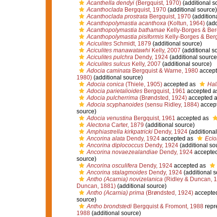
Acanthella dendyi
(Bergquist, 1970)
(additional s
Acanthoclada
Bergquist, 1970
(additional source)
Acanthoclada prostrata
Bergquist, 1970
(addition
Acanthopolymastia acanthoxa
(Koltun, 1964)
(add
Acanthopolymastia bathamae
Kelly-Borges & Ber
Acanthopolymastia pisiformis
Kelly-Borges & Berg
Aciculites
Schmidt, 1879
(additional source)
Aciculites manawatawhi
Kelly, 2007
(additional s
Aciculites pulchra
Dendy, 1924
(additional source
Aciculites sulcus
Kelly, 2007
(additional source)
Adocia caminata
Bergquist & Warne, 1980
accept
1980)
(additional source)
Adocia conica
(Thiele, 1905)
accepted as
Hal
Adocia parietalioides
Bergquist, 1961
accepted a
Adocia pulcherrima
(Brøndsted, 1924)
accepted 
Adocia scyphanoides
(sensu Ridley, 1884)
accep
source)
Adocia venustina
Bergquist, 1961
accepted as
Alectona
Carter, 1879
(additional source)
Amphiastrella kirkpatricki
Dendy, 1924
(additional
Ancorina alata
Dendy, 1924
accepted as
Ecio
Ancorina diplococcus
Dendy, 1924
(additional so
Ancorina novaezealandiae
Dendy, 1924
accepte
source)
Ancorina osculifera
Dendy, 1924
accepted as
Ancorina stalagmoides
Dendy, 1924
(additional s
Antho (Acarnia) novizelanica
(Ridley & Duncan, 
Duncan, 1881)
(additional source)
Antho (Acarnia) prima
(Brøndsted, 1924)
accepte
source)
Antho brondstedi
Bergquist & Fromont, 1988
repr
1988
(additional source)