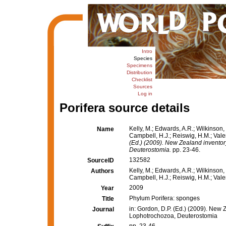
Intro
Species
Specimens
Distribution
Checklist
Sources
Log in
Porifera source details
Kelly, M.; Edwards, A.R.; Wilkinson, 
Name
Campbell, H.J.; Reiswig, H.M.; Vale
(Ed.) (2009). New Zealand inventor
Deuterostomia.
pp. 23-46.
132582
SourceID
Kelly, M.; Edwards, A.R.; Wilkinson, 
Authors
Campbell, H.J.; Reiswig, H.M.; Valen
2009
Year
Phylum Porifera: sponges
Title
in: Gordon, D.P. (Ed.) (2009). New 
Journal
Lophotrochozoa, Deuterostomia