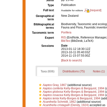
pp. 23-46
Suffix
Publication
Type
Full text
[request]
Available for editors
New Zealand
Geographical
term
Biodiversity, Taxonomic and ecologi
Bibliographical
Fauna and Flora, Faunistic inventor
terms
Porifera
Taxonomic term
RIS
(EndNote, Reference Manager,
Export
BibTex
(BibDesk, LaTeX)
Date
Sessions
2013-01-12 18:30:12Z
2013-10-11 05:40:03Z
2014-11-15 07:55:00Z
[Back to search]
Taxa (606)
Distributions (75)
Notes (1)
Aaptos
Gray, 1867
(additional source)
Aaptos conferta
Kelly-Borges & Bergquist, 1994
(a
Aaptos globosa
Kelly-Borges & Bergquist, 1994
(a
Aaptos rosacea
Kelly-Borges & Bergquist, 1994
(a
Aaptos tenta
Kelly-Borges & Bergquist, 1994
(addi
Acanthella
Schmidt, 1862
(additional source)
Acanthella cristagalli
(Dendy, 1924)
accepted as