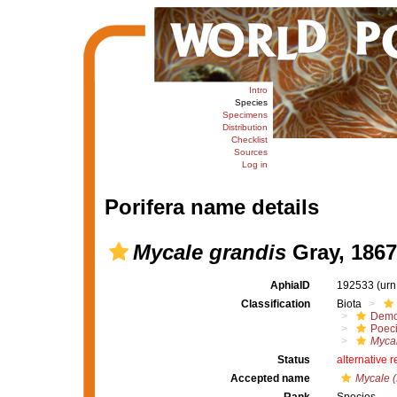
Intro
Species
Specimens
Distribution
Checklist
Sources
Log in
Porifera name details
Mycale grandis
Gray, 1867
AphiaID
192533
(urn
Classification
Biota
Demo
Poeci
Mycal
Status
alternative 
Accepted name
Mycale (