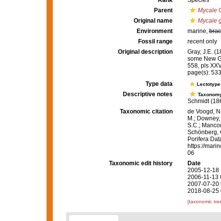
Rank
Species
Parent
Mycale
G
Original name
Mycale g
Environment
marine,
brac
Fossil range
recent only
Original description
Gray, J.E. (
some New G
558, pls XXV
page(s): 53
Type data
Lectotyp
Descriptive notes
Taxonom
Schmidt (1864:
Taxonomic citation
de Voogd, N.
M.; Downey, R
S.C.; Manconi
Schönberg, C.
Porifera Da
https://mari
06
Taxonomic edit history
Date
2005-12-18 
2006-11-13 
2007-07-20 
2018-08-25 
[taxonomic tre