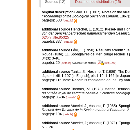
Sources (12)
Documented distribution (15)
original description
Gray, J.E. (1867). Notes on the Ar
Proceedings of the Zoological Society of London.
1867(2
page(s): 533
[details]
additional source
Hentschel, E. (1912). Kiesel- und H
von der Senckenbergischen naturforschenden Gesellsch
62/bhl.title.85325
page(s): 337
[details]
additional source
Lévi, C. (1958). Résultats scientif
Rouge (suite). 11. Spongiaires de Mer Rouge recueillis 
34(3): 3-46.
page(s): 29
[details]
[request]
Available for editors
additional source
Tanita, S.; Hoshino, T. (1989). The
Japan.
i-xiii, 1-197 [in English], pls 1-19; 1-166 [in Japa
page(s): 116; note: Record is considered doubful by Va
additional source
Thomas, P.A. (1973). Marine Demospo
du Musée royal de l'Afrique centrale. Sciences zoologiq
page(s): 35-36
[details]
additional source
Vacelet, J.; Vasseur, P. (1965). Spon
Recueil des Travaux de la Station marine d'Endoume.
2-
page(s): 104
[details]
additional source
Vacelet, J.; Vasseur, P. (1971). Épon
51-126.