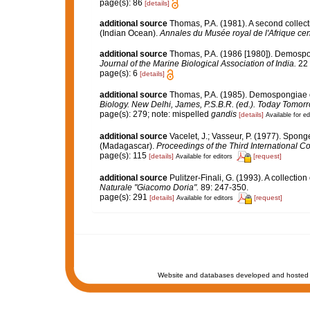
page(s): 86
[details]
additional source
Thomas, P.A. (1981). A second colle
(Indian Ocean).
Annales du Musée royal de l'Afrique cen
additional source
Thomas, P.A. (1986 [1980]). Demospong
Journal of the Marine Biological Association of India.
22 
page(s): 6
[details]
additional source
Thomas, P.A. (1985). Demospongiae o
Biology. New Delhi, James, P.S.B.R. (ed.). Today Tomorr
page(s): 279; note: mispelled
gandis
[details]
Available for ed
additional source
Vacelet, J.; Vasseur, P. (1977). Sponge
(Madagascar).
Proceedings of the Third International 
page(s): 115
[details]
[request]
Available for editors
additional source
Pulitzer-Finali, G. (1993). A collectio
Naturale "Giacomo Doria".
89: 247-350.
page(s): 291
[details]
[request]
Available for editors
Website and databases developed and hosted