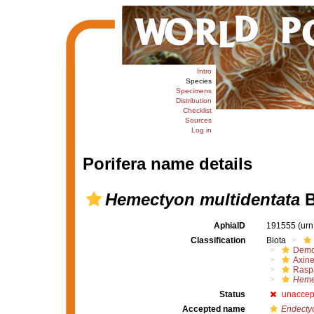
Intro
Species
Specimens
Distribution
Checklist
Sources
Log in
Porifera name details
Hemectyon multidentata
B
AphiaID
191555
(urn
Classification
Biota
Demo
Axine
Raspa
Hemec
Status
unaccep
Accepted name
Endectyo