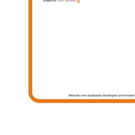
page(s): 757
[details]
Website and databases developed and hosted