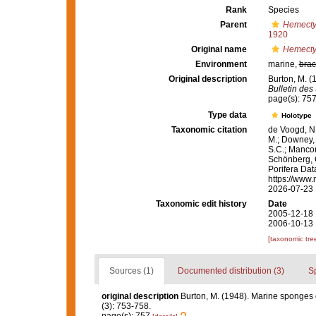
Rank
Species
Parent
Hemect
1920
Original name
Hemecty
Environment
marine,
brac
Original description
Burton, M. (
Bulletin des
page(s): 75
Type data
Holotype
Taxonomic citation
de Voogd, N.
M.; Downey, R
S.C.; Manconi
Schönberg, C.
Porifera Da
https://www.
2026-07-23
Taxonomic edit history
Date
2005-12-18 
2006-10-13 
[taxonomic tre
Sources (1)
Documented distribution (3)
S
original description
Burton, M. (1948). Marine sponges
(3): 753-758.