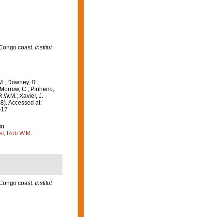
 Congo coast.
Institut
M.; Downey, R.;
 Morrow, C.; Pinheiro,
R.W.M.; Xavier, J.
8). Accessed at:
-17
in
st, Rob W.M.
 Congo coast.
Institut