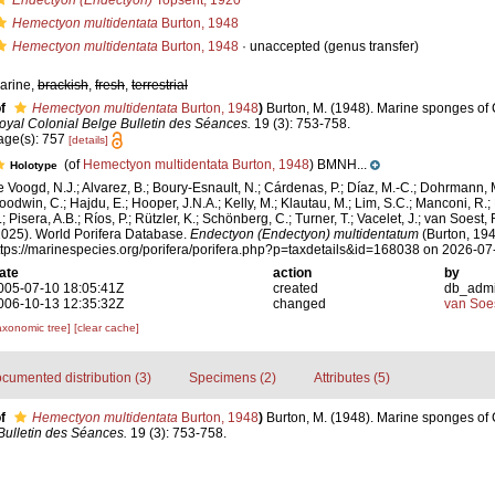
Endectyon (Endectyon)
Topsent, 1920
Hemectyon multidentata
Burton, 1948
Hemectyon multidentata
Burton, 1948
·
unaccepted
(genus transfer)
arine,
brackish
,
fresh
,
terrestrial
f
Hemectyon multidentata
Burton, 1948
)
Burton, M. (1948). Marine sponges of
oyal Colonial Belge Bulletin des Séances.
19 (3): 753-758.
age(s): 757
[details]
(of
Hemectyon multidentata Burton, 1948
) BMNH...
Holotype
e Voogd, N.J.; Alvarez, B.; Boury-Esnault, N.; Cárdenas, P.; Díaz, M.-C.; Dohrmann, 
oodwin, C.; Hajdu, E.; Hooper, J.N.A.; Kelly, M.; Klautau, M.; Lim, S.C.; Manconi, R.;
; Pisera, A.B.; Ríos, P.; Rützler, K.; Schönberg, C.; Turner, T.; Vacelet, J.; van Soest, 
2025). World Porifera Database.
Endectyon (Endectyon) multidentatum
(Burton, 194
ttps://marinespecies.org/porifera/porifera.php?p=taxdetails&id=168038 on 2026-07
ate
action
by
005-07-10 18:05:41Z
created
db_adm
006-10-13 12:35:32Z
changed
van Soe
axonomic tree]
[clear cache]
cumented distribution (3)
Specimens (2)
Attributes (5)
f
Hemectyon multidentata
Burton, 1948
)
Burton, M. (1948). Marine sponges of
Bulletin des Séances.
19 (3): 753-758.