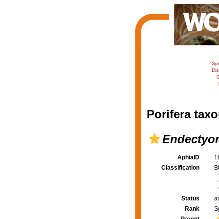
Sp
Dis
C
Porifera taxo
Endectyon
AphiaID
1
Classification
B
Status
a
Rank
S