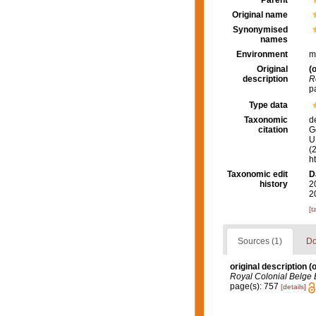
Parent
Original name
Synonymised
names
Environment
m
Original
(o
description
R
p
Type data
Taxonomic
d
citation
G
U.
(
h
Taxonomic edit
D
history
2
2
[t
Sources (1)
Do
original description
(o
Royal Colonial Belge 
page(s): 757
[details]