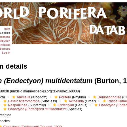
Intro
Species
ecimens
tribution
hecklist
Sources
Log in
n details
 (Endectyon) multidentatum
(Burton, 1
68038
(urn:lsid:marinespecies.org:taxname:168038)
iota
Animalia
(Kingdom)
Porifera
(Phylum)
Demospongiae
(Cl
Heteroscleromorpha
(Subclass)
Axinellida
(Order)
Raspailiidae
Raspailiinae
(Subfamily)
Endectyon
(Genus)
Endectyon (Endec
Endectyon (Endectyon) multidentatum
(Species)
ccepted
pecies