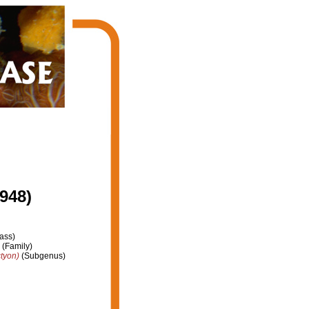
948)
ass)
(Family)
tyon)
(Subgenus)