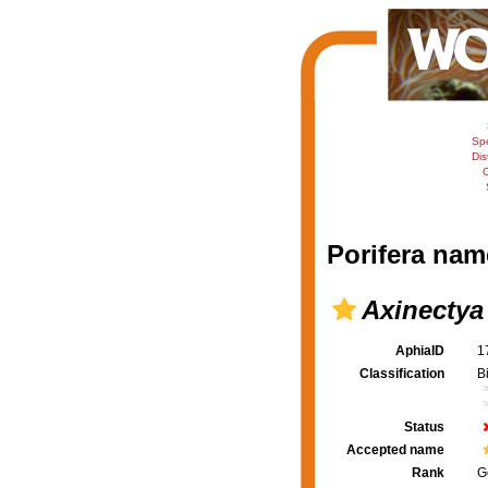
Sp
Dis
C
Porifera nam
Axinectya
AphiaID
1
Classification
B
Status
Accepted name
Rank
G