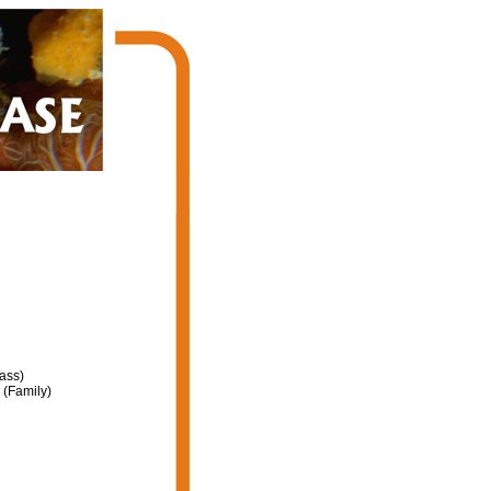
ass)
(Family)