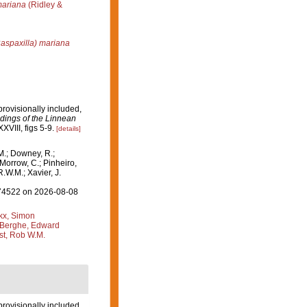
mariana
(Ridley &
Raspaxilla) mariana
provisionally included,
dings of the Linnean
XVIII, figs 5-9.
[details]
M.; Downey, R.;
 Morrow, C.; Pinheiro,
R.W.M.; Xavier, J.
=174522 on 2026-08-08
kx, Simon
Berghe, Edward
st, Rob W.M.
provisionally included,