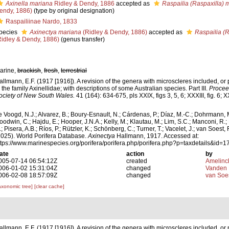
Axinella mariana
Ridley & Dendy, 1886
accepted as
Raspailia (Raspaxilla) 
endy, 1886)
(type by original designation)
Raspailiinae Nardo, 1833
pecies
Axinectya mariana
(Ridley & Dendy, 1886)
accepted as
Raspailia (
Ridley & Dendy, 1886)
(genus transfer)
arine,
brackish
,
fresh
,
terrestrial
allmann, E.F. (1917 [1916]). A revision of the genera with microscleres included, or 
n the family Axinellidae; with descriptions of some Australian species. Part III.
Procee
ociety of New South Wales.
41 (164): 634-675, pls XXIX, figs 3, 5, 6; XXXIII, fig. 6; XX
e Voogd, N.J.; Alvarez, B.; Boury-Esnault, N.; Cárdenas, P.; Díaz, M.-C.; Dohrmann, 
oodwin, C.; Hajdu, E.; Hooper, J.N.A.; Kelly, M.; Klautau, M.; Lim, S.C.; Manconi, R.;
; Pisera, A.B.; Ríos, P.; Rützler, K.; Schönberg, C.; Turner, T.; Vacelet, J.; van Soest, 
2025). World Porifera Database.
Axinectya
Hallmann, 1917. Accessed at:
ttps://www.marinespecies.org/porifera/porifera.php/porifera.php?p=taxdetails&id
ate
action
by
005-07-14 06:54:12Z
created
Amelinc
006-01-02 15:31:04Z
changed
Vanden 
006-02-08 18:57:09Z
changed
van Soe
axonomic tree]
[clear cache]
allmann, E.F. (1917 [1916]). A revision of the genera with microscleres included, or 