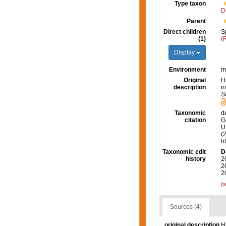
Type taxon
D
Parent
Direct children
S
(1)
(
Display
Environment
m
Original
H
description
i
S
Taxonomic
d
citation
G
U.
(
h
Taxonomic edit
D
history
2
2
2
[t
Sources (4)
original description
H