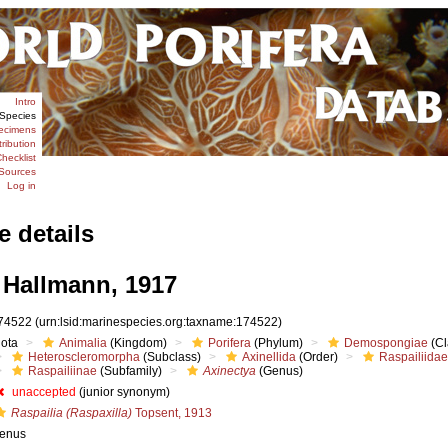
Intro
Species
ecimens
tribution
hecklist
Sources
Log in
e details
Hallmann, 1917
74522
(urn:lsid:marinespecies.org:taxname:174522)
iota
Animalia
(Kingdom)
Porifera
(Phylum)
Demospongiae
(Cl
Heteroscleromorpha
(Subclass)
Axinellida
(Order)
Raspailiidae
Raspailiinae
(Subfamily)
Axinectya
(Genus)
unaccepted
(junior synonym)
Raspailia (Raspaxilla)
Topsent, 1913
enus