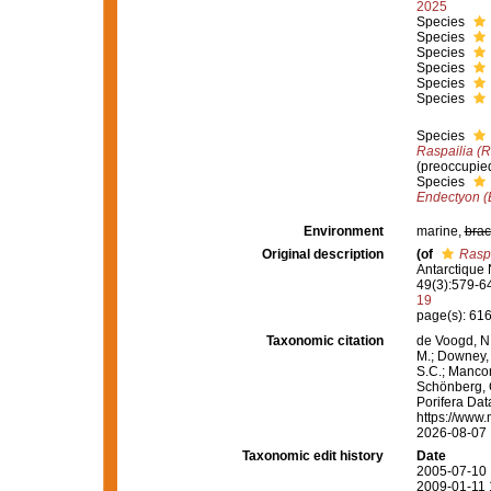
2025
Species
Species
Species
Species
Species
Species
Species
Raspailia (R
(preoccupie
Species
Endectyon (
Environment
marine,
brac
Original description
(of
Raspa
Antarctique
49(3):579-643
19
page(s): 61
Taxonomic citation
de Voogd, N.
M.; Downey, R
S.C.; Manconi
Schönberg, C.
Porifera Da
https://www.
2026-08-07
Taxonomic edit history
Date
2005-07-10 
2009-01-11 