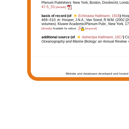
Plenum Publishers: New York, Boston, Dordrecht, Lond
47-5_53
[details]
basis of record
(of
Echinaxia
Hallmann, 1916
)
Hoop
469–510.
In:
Hooper, J.N.A.; Van Soest, R.W.M. (2002 [2
volumes). Kluwer Academic/Plenum Publ., New York. 170
[details]
[request]
Available for editors
additional source
(of
Axinectya
Hallmann, 1917
)
Cl
Oceanography and Marine Biology: an Annual Review.
4
Website and databases developed and hosted