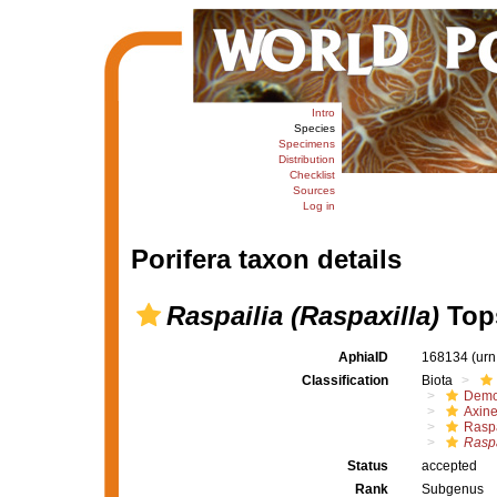
Intro
Species
Specimens
Distribution
Checklist
Sources
Log in
Porifera taxon details
Raspailia (Raspaxilla)
Tops
AphiaID
168134
(urn
Classification
Biota
Demo
Axine
Raspa
Raspa
Status
accepted
Rank
Subgenus