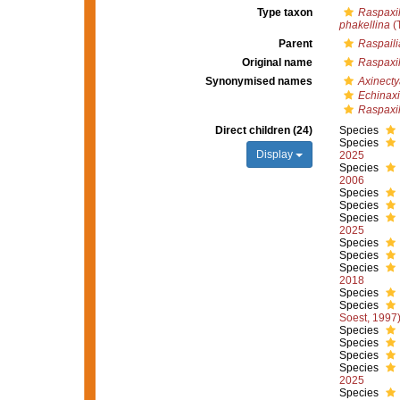
Type taxon
Raspaxil
phakellina
(
Parent
Raspaili
Original name
Raspaxil
Synonymised names
Axinecty
Echinax
Raspaxil
Direct children (24)
Species
Species
Display
2025
Species
2006
Species
Species
Species
2025
Species
Species
Species
2018
Species
Species
Soest, 1997
Species
Species
Species
Species
2025
Species