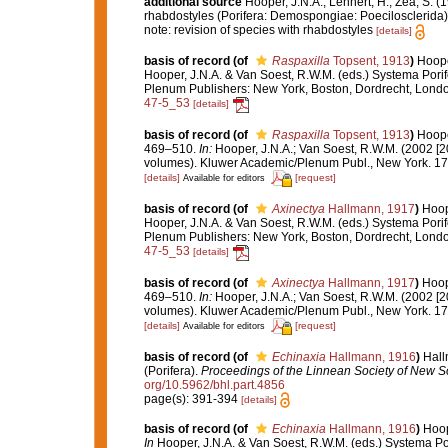
additional source
Hooper, J.N.A.; Lehnert, H.; Zea, S. (
rhabdostyles (Porifera: Demospongiae: Poecilosclerida)
note: revision of species with rhabdostyles
[details]
basis of record
(of
Raspaxilla
Topsent, 1913
)
Hoope
Hooper, J.N.A. & Van Soest, R.W.M. (eds.) Systema Porife
Plenum Publishers: New York, Boston, Dordrecht, Lond
47-5_53
[details]
basis of record
(of
Raspaxilla
Topsent, 1913
)
Hoope
469–510.
In:
Hooper, J.N.A.; Van Soest, R.W.M. (2002 [2
volumes). Kluwer Academic/Plenum Publ., New York. 170
[details]
[request]
Available for editors
basis of record
(of
Axinectya
Hallmann, 1917
)
Hoop
Hooper, J.N.A. & Van Soest, R.W.M. (eds.) Systema Porife
Plenum Publishers: New York, Boston, Dordrecht, Lond
47-5_53
[details]
basis of record
(of
Axinectya
Hallmann, 1917
)
Hoop
469–510.
In:
Hooper, J.N.A.; Van Soest, R.W.M. (2002 [2
volumes). Kluwer Academic/Plenum Publ., New York. 170
[details]
[request]
Available for editors
basis of record
(of
Echinaxia
Hallmann, 1916
)
Hall
(Porifera).
Proceedings of the Linnean Society of New S
org/10.5962/bhl.part.4856
page(s): 391-394
[details]
basis of record
(of
Echinaxia
Hallmann, 1916
)
Hoop
In
Hooper, J.N.A. & Van Soest, R.W.M. (eds.) Systema Pori