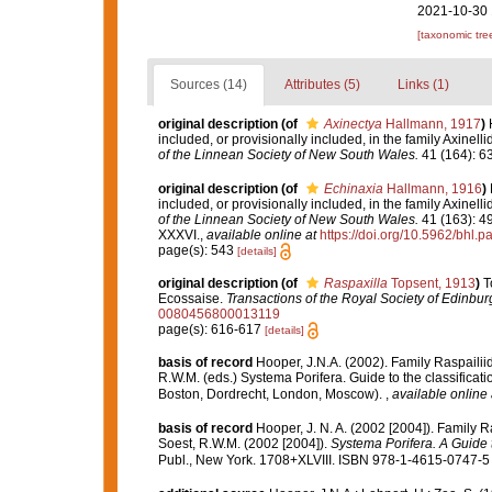
2021-10-30 
[taxonomic tre
Sources (14)
Attributes (5)
Links (1)
original description
(of
Axinectya
Hallmann, 1917
)
included, or provisionally included, in the family Axinelli
of the Linnean Society of New South Wales.
41 (164): 634
original description
(of
Echinaxia
Hallmann, 1916
)
included, or provisionally included, in the family Axinelli
of the Linnean Society of New South Wales.
41 (163): 49
XXXVI.
,
available online at
https://doi.org/10.5962/bhl.p
page(s): 543
[details]
original description
(of
Raspaxilla
Topsent, 1913
)
T
Ecossaise.
Transactions of the Royal Society of Edinbur
0080456800013119
page(s): 616-617
[details]
basis of record
Hooper, J.N.A. (2002). Family Raspaili
R.W.M. (eds.) Systema Porifera. Guide to the classifica
Boston, Dordrecht, London, Moscow).
,
available online 
basis of record
Hooper, J. N. A. (2002 [2004]). Family 
Soest, R.W.M. (2002 [2004]).
Systema Porifera. A Guide t
Publ., New York. 1708+XLVIII. ISBN 978-1-4615-0747-5 (