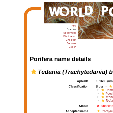
Intro
Species
Specimens
Distribution
Checklist
Sources
Log in
Porifera name details
Tedania (Trachytedania) b
AphiaID
169605
(urn
Classification
Biota
Demo
Poeci
Tedan
Tedan
Status
unaccep
Accepted name
Trachyte