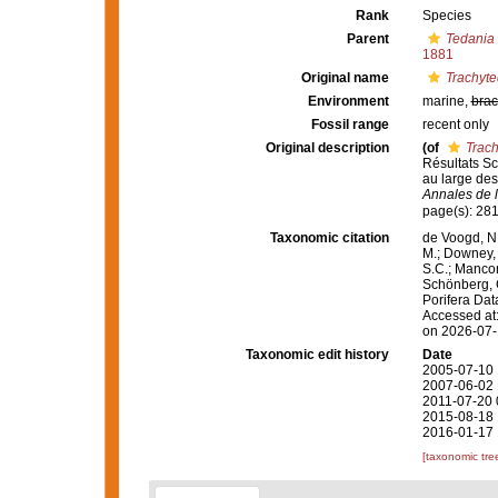
Rank
Species
Parent
Tedania 
1881
Original name
Trachyte
Environment
marine,
brac
Fossil range
recent only
Original description
(of
Trach
Résultats Sc
au large des
Annales de l
page(s): 281
Taxonomic citation
de Voogd, N.
M.; Downey, R
S.C.; Manconi
Schönberg, C.
Porifera Da
Accessed at:
on 2026-07
Taxonomic edit history
Date
2005-07-10 
2007-06-02 
2011-07-20 
2015-08-18 
2016-01-17 
[taxonomic tre