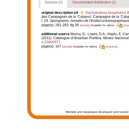
Sources (2)
Documented distribution (1)
original description
(of
Trachytedania biraphidora
B
des Campagnes de la ‘Calypso'. Campagne de la ‘Calyps
I. 29. Spongiaires.
Annales de l'Institut océanographique
page(s): 281-282; fig 36
[details]
[req
Available for editors
additional source
Muricy, G.; Lopes, D.A.; Hajdu, E; Car
(2011). Catalogue of Brazilian Porifera.
Museu Nacional, 
o.20800977
page(s): 167
[details]
[request]
Available for editors
Website and databases developed and hosted