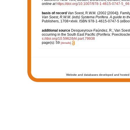
online at
https://doi.org/10.1007/978-1-4615-0747-5_66
basis of record
Van Soest, R.W.M. (2002 [2004]). Famil
Van Soest, R.W.M. (eds) Systema Porifera. A guide to the
Publishers, 1708+xlviii. ISBN 978-1-4615-0747-5 (eBook 
additional source
Desqueyroux-Faúndez, R.; Van Soest, 
occurring in the South East Pacific (Porifera: Poeciloscle
s://doi.org/10.5962/bhl.part.79938
page(s): 59
[details]
Website and databases developed and hosted