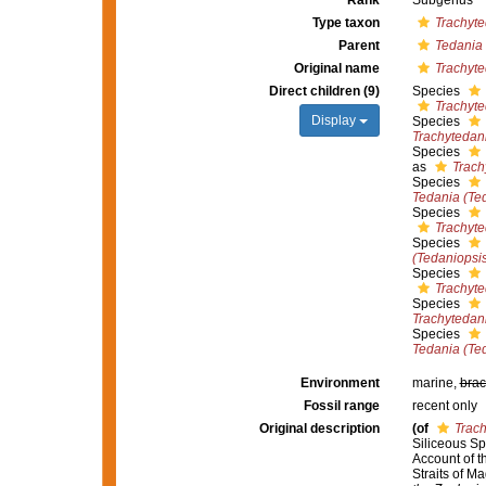
Rank
Subgenus
Type taxon
Trachyte
Parent
Tedania
Original name
Trachyte
Direct children (9)
Species
Trachyte
Display
Species
Trachytedan
Species
as
Trach
Species
Tedania (Te
Species
Trachyt
Species
(Tedaniopsi
Species
Trachyte
Species
Trachytedan
Species
Tedania (Ted
Environment
marine,
brac
Fossil range
recent only
Original description
(of
Trac
Siliceous Spo
Account of t
Straits of M