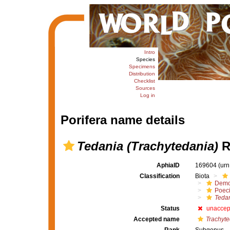
Intro
Species
Specimens
Distribution
Checklist
Sources
Log in
Porifera name details
Tedania (Trachytedania)
R
AphiaID
169604
(urn
Classification
Biota
Demo
Poeci
Tedan
Status
unaccep
Accepted name
Trachyte