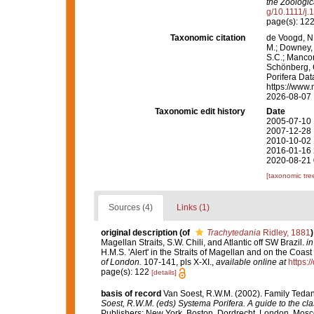
the Zoologic
g/10.1111/j
page(s): 12
Taxonomic citation
de Voogd, N.
M.; Downey, R
S.C.; Manconi
Schönberg, C.
Porifera Da
https://www.
2026-08-07
Taxonomic edit history
Date
2005-07-10 
2007-12-28 
2010-10-02 
2016-01-16 
2020-08-21 
[taxonomic tre
Sources (4)
Links (1)
original description
(of
Trachytedania
Ridley, 1881
)
Magellan Straits, S.W. Chili, and Atlantic off SW Brazil.
in
H.M.S. 'Alert' in the Straits of Magellan and on the Coast
of London.
107-141, pls X-XI.
,
available online at
https:
page(s): 122
[details]
basis of record
Van Soest, R.W.M. (2002). Family Teda
Soest, R.W.M. (eds) Systema Porifera. A guide to the cla
Publishers: New York, Boston, Dordrecht, London, Mosco