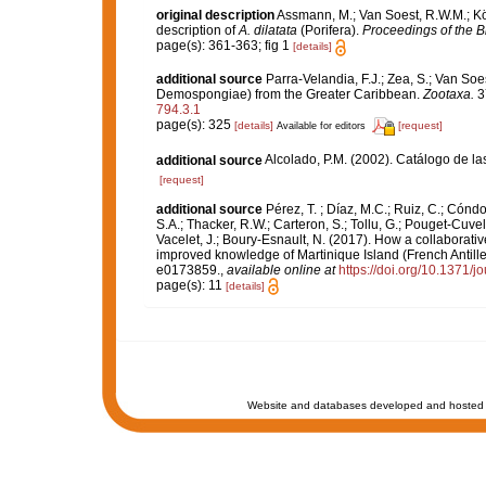
original description
Assmann, M.; Van Soest, R.W.M.; Kö
description of
A. dilatata
(Porifera).
Proceedings of the B
page(s): 361-363; fig 1
[details]
additional source
Parra-Velandia, F.J.; Zea, S.; Van So
Demospongiae) from the Greater Caribbean.
Zootaxa.
3
794.3.1
page(s): 325
[details]
[request]
Available for editors
additional source
Alcolado, P.M. (2002). Catálogo de l
[request]
additional source
Pérez, T. ; Díaz, M.C.; Ruiz, C.; Cónd
S.A.; Thacker, R.W.; Carteron, S.; Tollu, G.; Pouget-Cuvel
Vacelet, J.; Boury-Esnault, N. (2017). How a collaborati
improved knowledge of Martinique Island (French Antille
e0173859.
,
available online at
https://doi.org/10.1371/
page(s): 11
[details]
Website and databases developed and hosted