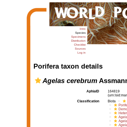
Intro
Species
Specimens
Distribution
Checklist
Sources
Log in
Porifera taxon details
Agelas cerebrum
Assmann,
AphiaID
164819
(urn:lsid:m
Classification
Biota
Porif
Demo
Hete
Agel
Agel
Agel