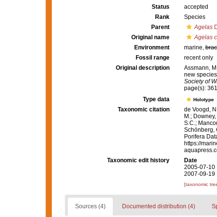
Status
accepted
Rank
Species
Parent
Agelas
D
Original name
Agelas 
Environment
marine,
brac
Fossil range
recent only
Original description
Assmann, M.;
new species 
Society of W
page(s): 361
Type data
Holotype
Taxonomic citation
de Voogd, N.
M.; Downey, R
S.C.; Manconi
Schönberg, C.
Porifera Da
https://mari
aquapress.c
Taxonomic edit history
Date
2005-07-10 
2007-09-19 
[taxonomic tre
Sources (4)
Documented distribution (4)
S