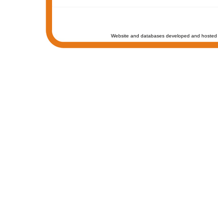
Website and databases developed and hosted