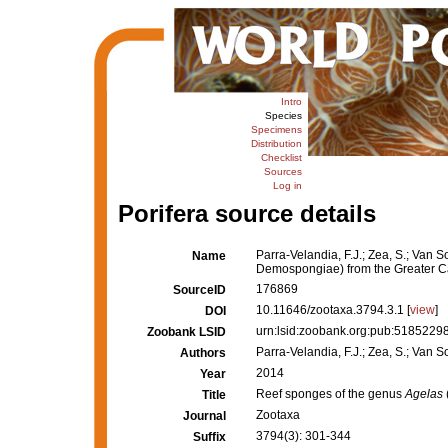
Intro
Species
Specimens
Distribution
Checklist
Sources
Log in
Porifera source details
Parra-Velandia, F.J.; Zea, S.; Van 
Name
Demospongiae) from the Greater C
176869
SourceID
10.11646/zootaxa.3794.3.1 [
view
]
DOI
urn:lsid:zoobank.org:pub:51852
Zoobank LSID
Parra-Velandia, F.J.; Zea, S.; Van S
Authors
2014
Year
Reef sponges of the genus
Agelas
Title
Zootaxa
Journal
3794(3): 301-344
Suffix