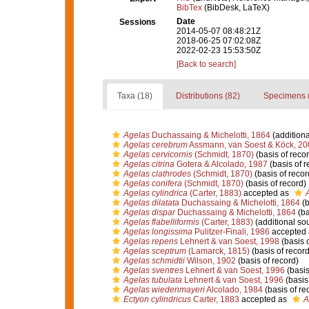
BibTex
(BibDesk, LaTeX)
Date
Sessions
2014-05-07 08:48:21Z
2018-06-25 07:02:08Z
2022-02-23 15:53:50Z
[Back to search]
Taxa (18)
Distributions (82)
Specimens 
Agelas
Duchassaing & Michelotti, 1864
(additiona
Agelas cerebrum
Assmann, van Soest & Köck, 20
Agelas cervicornis
(Schmidt, 1870)
(basis of recor
Agelas citrina
Gotera & Alcolado, 1987
(basis of r
Agelas clathrodes
(Schmidt, 1870)
(basis of recor
Agelas conifera
(Schmidt, 1870)
(basis of record)
Agelas cylindrica
(Carter, 1883)
accepted as
Agelas dilatata
Duchassaing & Michelotti, 1864
(b
Agelas dispar
Duchassaing & Michelotti, 1864
(ba
Agelas flabelliformis
(Carter, 1883)
(additional so
Agelas longissima
Pulitzer-Finali, 1986
accepted
Agelas repens
Lehnert & van Soest, 1998
(basis o
Agelas sceptrum
(Lamarck, 1815)
(basis of record
Agelas schmidtii
Wilson, 1902
(basis of record)
Agelas sventres
Lehnert & van Soest, 1996
(basis
Agelas tubulata
Lehnert & van Soest, 1996
(basis 
Agelas wiedenmayeri
Alcolado, 1984
(basis of re
Ectyon cylindricus
Carter, 1883
accepted as
A