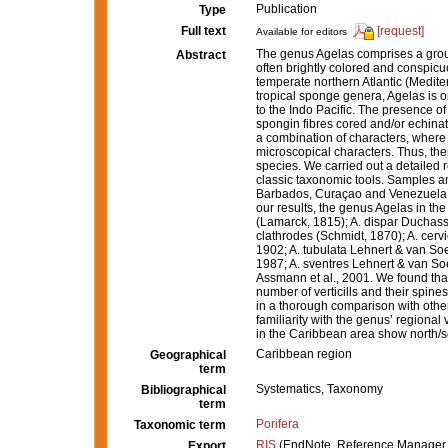
Publication
Type
Full text
[request]
Available for editors
The genus Agelas comprises a group 
Abstract
often brightly colored and conspicuo
temperate northern Atlantic (Medit
tropical sponge genera, Agelas is o
to the Indo Pacific. The presence of 
spongin fibres cored and/or echinat
a combination of characters, where 
microscopical characters. Thus, the
species. We carried out a detailed 
classic taxonomic tools. Samples 
Barbados, Curaçao and Venezuela, 
our results, the genus Agelas in the
(Lamarck, 1815); A. dispar Duchassa
clathrodes (Schmidt, 1870); A. cervi
1902; A. tubulata Lehnert & van Soe
1987; A. sventres Lehnert & van So
Assmann et al., 2001. We found that
number of verticills and their spine
in a thorough comparison with other
familiarity with the genus’ regional 
in the Caribbean area show north/so
Caribbean region
Geographical
term
Systematics, Taxonomy
Bibliographical
term
Porifera
Taxonomic term
RIS
(EndNote, Reference Manager,
Export