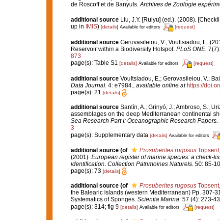
de Roscoff et de Banyuls.
Archives de Zoologie expérime
additional source
Liu, J.Y. [Ruiyu] (ed.). (2008). [Check
up in
IMIS
)
[details]
[request]
Available for editors
additional source
Gerovasileiou, V.; Voultsiadou, E. (2
Reservoir within a Biodiversity Hotspot.
PLoS ONE.
7(7)
873
page(s): Table S1
[details]
[request]
Available for editors
additional source
Voultsiadou, E.; Gerovasileiou, V.; Bai
Data Journal.
4: e7984.
,
available online at
https://doi.
page(s): 21
[details]
additional source
Santín, A.; Grinyó, J.; Ambroso, S.; Ur
assemblages on the deep Mediterranean continental sh
Sea Research Part I: Oceanographic Research Papers.
3
page(s): Supplementary data
[details]
Available for editors
additional source
(of
Prosuberites rugosus
Topsent
(2001).
European register of marine species: a check-list
identification
.
Collection Patrimoines Naturels.
50: 85-10
page(s): 73
[details]
additional source
(of
Prosuberites rugosus
Topsent
the Balearic Islands (western Mediterranean) Pp. 307-3
Systematics of Sponges.
Scientia Marina.
57 (4): 273-43
page(s): 314; fig 9
[details]
[request]
Available for editors