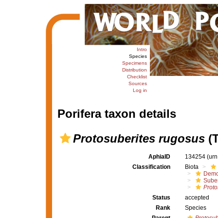
Intro
Species
Specimens
Distribution
Checklist
Sources
Log in
Porifera taxon details
Protosuberites rugosus
(T
AphiaID
134254
(urn
Classification
Biota
Demo
Suber
Proto
Status
accepted
Rank
Species