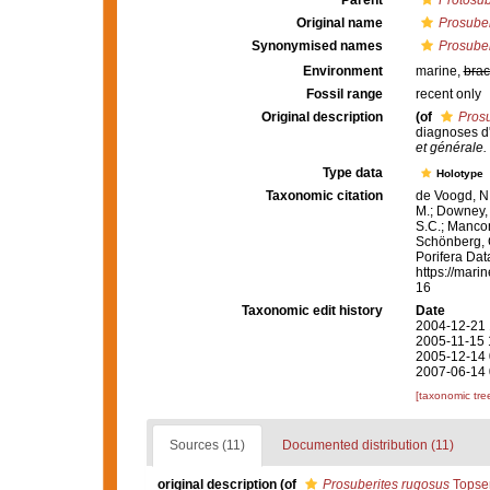
Parent
Protosub
Original name
Prosuber
Synonymised names
Prosuber
Environment
marine,
brac
Fossil range
recent only
Original description
(of
Prosu
diagnoses d
et générale.
Type data
Holotype
Taxonomic citation
de Voogd, N.
M.; Downey, R
S.C.; Manconi
Schönberg, C.
Porifera Da
https://mari
16
Taxonomic edit history
Date
2004-12-21 
2005-11-15 
2005-12-14 
2007-06-14 
[taxonomic tre
Sources (11)
Documented distribution (11)
original description
(of
Prosuberites rugosus
Topsen