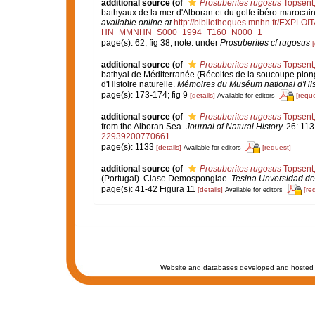
additional source
(of
Prosuberites rugosus
Topsent
bathyaux de la mer d'Alboran et du golfe ibéro-marocai
available online at
http://bibliotheques.mnhn.fr/EXPLO
HN_MMNHN_S000_1994_T160_N000_1
page(s): 62; fig 38; note: under
Prosuberites cf rugosus
[
additional source
(of
Prosuberites rugosus
Topsent
bathyal de Méditerranée (Récoltes de la soucoupe plo
d'Histoire naturelle.
Mémoires du Muséum national d'Histo
page(s): 173-174; fig 9
[details]
[reque
Available for editors
additional source
(of
Prosuberites rugosus
Topsent
from the Alboran Sea.
Journal of Natural History.
26: 113
22939200770661
page(s): 1133
[details]
[request]
Available for editors
additional source
(of
Prosuberites rugosus
Topsent
(Portugal). Clase Demospongiae.
Tesina Unversidad de
page(s): 41-42 Figura 11
[details]
[re
Available for editors
Website and databases developed and hosted