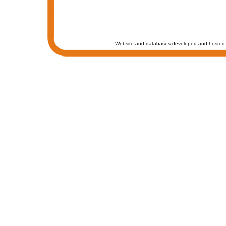
Website and databases developed and hosted