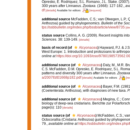
Opresko, E. Rodriquez, S.L. Romano, J.L. Stake. (2007).
300 years after Linnaeus.
Zootaxa.
(1668): 127-182.
,
ava
df
[details]
[request]
Available for editors
additional source
McFadden, C.S.; van Ofwegen, L.P.; Qu
Anthozoa) guided by phylogenomics.
Bulletin of the Soc
tps://ssbbulletin.org/index.php/bssb/article/view/8735
[de
status source
Collins, A. G. (2009). Recent insights in
Sciences.
38: 139-149.
[details]
basis of record
(of
Alcyonacea
)
Hayward, P.J. & J.S
West Europe: 1. Introduction and protozoans to arthrop
online at
https://doi.org/10.1093/oso/9780198573562.0
additional source
(of
Alcyonacea
)
Daly, M., M.R. Br
C.S. McFadden, D.M. Opresko, E. Rodriquez, S.L. Romano
patterns and diversity 300 years after Linnaeus.
Zootaxa
a/2007f/zt01668p182.pdf
[details]
[re
Available for editors
additional source
(of
Alcyonacea
)
Bayer, F.M. (1981
(Coelenterata: Anthozoa), with diagnoses of new taxa.
P
additional source
(of
Alcyonacea
)
Megina, C.; Conrad
biology of deep-sea cnidarians. Berichte zur Polarforsc
page(s): 110
[details]
status source
(of
Alcyonacea
)
McFadden, C.S.; van 
Octocorallia (Cnidaria: Anthozoa) guided by phylogeno
79.
,
available online at
https://ssbbulletin.org/index.php