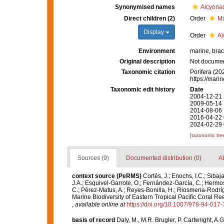
Synonymised names
Alcyona
Direct children (2)
Order
Ma
Display
Order
Al
Environment
marine, brac
Original description
Not docume
Taxonomic citation
Porifera (20
https://mari
Taxonomic edit history
Date
2004-12-21 
2009-05-14 
2014-08-06 
2016-04-22 
2024-02-29 
[taxonomic tre
Sources (9)
Documented distribution (0)
At
context source (PeRMS)
Cortés, J.; Enochs, I.C.; Sibaj
J.A.; Esquivel-Garrote, O.; Fernández-García, C.; Hermos
C.; Pérez-Matus, A.; Reyes-Bonilla, H.; Riosmena-Rodríg
Marine Biodiversity of Eastern Tropical Pacific Coral Re
,
available online at
https://doi.org/10.1007/978-94-017
basis of record
Daly, M., M.R. Brugler, P. Cartwright, A