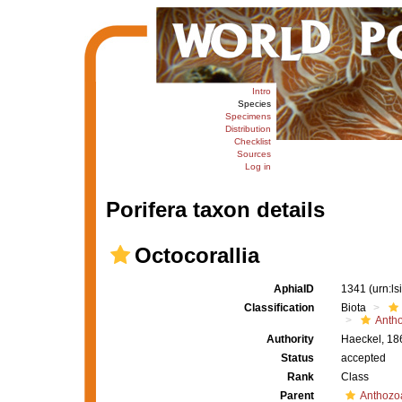
Intro
Species
Specimens
Distribution
Checklist
Sources
Log in
Porifera taxon details
Octocorallia
AphiaID
1341
(urn:l
Classification
Biota
Anth
Authority
Haeckel, 18
Status
accepted
Rank
Class
Parent
Anthozo