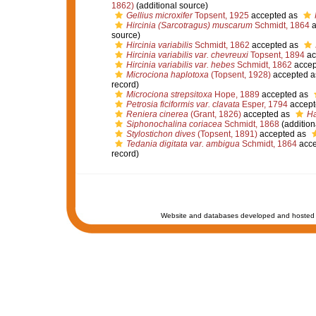
1862)
(additional source)
Gellius microxifer
Topsent, 1925
accepted as
Hircinia (Sarcotragus) muscarum
Schmidt, 1864
a
source)
Hircinia variabilis
Schmidt, 1862
accepted as
Hircinia variabilis var. chevreuxi
Topsent, 1894
ac
Hircinia variabilis var. hebes
Schmidt, 1862
accep
Microciona haplotoxa
(Topsent, 1928)
accepted 
record)
Microciona strepsitoxa
Hope, 1889
accepted as
Petrosia ficiformis var. clavata
Esper, 1794
accept
Reniera cinerea
(Grant, 1826)
accepted as
Ha
Siphonochalina coriacea
Schmidt, 1868
(addition
Stylostichon dives
(Topsent, 1891)
accepted as
Tedania digitata var. ambigua
Schmidt, 1864
acce
record)
Website and databases developed and hosted