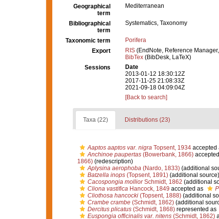
Mediterranean
Geographical
term
Systematics, Taxonomy
Bibliographical
term
Porifera
Taxonomic term
RIS
(EndNote, Reference Manager,
Export
BibTex
(BibDesk, LaTeX)
Date
Sessions
2013-01-12 18:30:12Z
2017-11-25 21:08:33Z
2021-09-18 04:09:04Z
[Back to search]
Taxa (22)
Distributions (23)
Aaptos aaptos var. nigra
Topsent, 1934
accepted
Anchinoe paupertas
(Bowerbank, 1866)
accepted
1866)
(redescription)
Aplysina aerophoba
(Nardo, 1833)
(additional so
Batzella inops
(Topsent, 1891)
(additional source
Cacospongia mollior
Schmidt, 1862
(additional s
Cliona vastifica
Hancock, 1849
accepted as
P
Cliothosa hancocki
(Topsent, 1888)
(additional so
Crambe crambe
(Schmidt, 1862)
(additional sour
Dercitus plicatus
(Schmidt, 1868)
represented as
Euspongia officinalis var. nitens
(Schmidt, 1862)
a