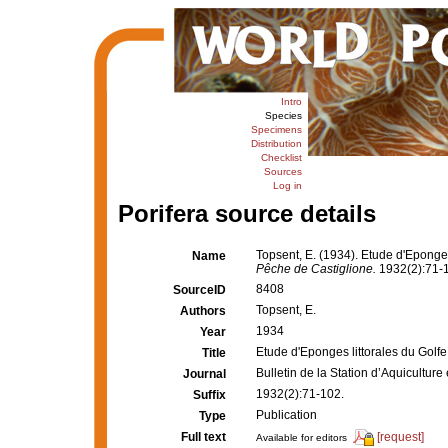
Intro
Species
Specimens
Distribution
Checklist
Sources
Log in
Porifera source details
Topsent, E. (1934). Etude d'Eponge
Name
Pêche de Castiglione.
1932(2):71-
8408
SourceID
Topsent, E.
Authors
1934
Year
Etude d'Eponges littorales du Golf
Title
Bulletin de la Station d’Aquicultur
Journal
1932(2):71-102.
Suffix
Publication
Type
Full text
[request]
Available for editors