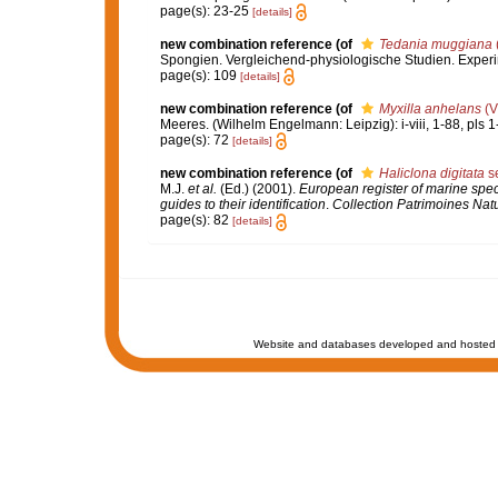
page(s): 23-25
[details]
new combination reference
(of
Tedania muggiana
Spongien. Vergleichend-physiologische Studien. Exper
page(s): 109
[details]
new combination reference
(of
Myxilla anhelans
(Vi
Meeres. (Wilhelm Engelmann: Leipzig): i-viii, 1-88, pls 1
page(s): 72
[details]
new combination reference
(of
Haliclona digitata
se
M.J.
et al.
(Ed.) (2001).
European register of marine speci
guides to their identification
.
Collection Patrimoines Natu
page(s): 82
[details]
Website and databases developed and hosted