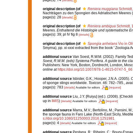
[details]
original description
(of
Reniera muggiana
Schmidt,
Nachträgen zu den Spongien des Adriatischen Meeres (Dri
page(s): 28
[details]
original description
(of
Reniera ambigua
Schmidt, 
Meeres.
Enthaltend die Histologie und systematische E
page(s): 39; pl IV fig 8
[details]
original description
(of
Spongia anhelans
Vio in Oli
Smyrna), pp. xi-xxxi extracted from the book ' Zoologia A
additional source
Van Soest, R.W.M. (2002). Family Te
Soest, R.W.M. (eds) Systema Porifera. A guide to the cla
Publishers: New York, Boston, Dordrecht, London, Mosco
online at
https://doi.org/10.1007/978-1-4615-0747-5_66
additional source
Isbister, G.K.; Hooper, J.N.A. (2005). 
of sponge stings worldwide.
Toxicon.
46: 782–785.
,
avai
page(s): 783
[details]
[request]
Available for editors
additional source
Liu, J.Y. [Ruiyu] (ed.). (2008). [Check
up in
IMIS
)
[details]
[request]
Available for editors
additional source
Marra, M.V.; Bertolino, M.; Pansini, M
the sponge fauna in Faro Lake (North-East Sicily, Medi
s://doi.org/10.1080/11250003.2016.1251981
page(s): 4
[details]
[request]
Available for editors
additional source
Pestana, R.; Ribeiro, C.; Boury-Esnaul