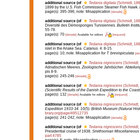
additional source
(of
Tedania digitata
(Schmidt, 186
1899 by the U.S. Fish Commission Steamer Fish Hawk.
page(s): 395-396; note: Misapplication
[details]
additional source
(of
Tedania digitata
(Schmidt, 186
Diversité des Démosponges Tunisiennes.
Bulletin Inst
55-78.
page(s): 70
[details]
[request]
Available for editors
additional source
(of
Tedania digitata
(Schmidt, 186
islet in the Ariake Sea.
Calanus.
4: 8-15.
page(s): 10; note: Misapplication for
T. brevispiculata
[det
additional source
(of
Tedania nigrescens
(Schmidt,
Adriatischen Meeres.
Zoologische Jahrbücher. Abteilung
pls 8-9.
page(s): 245-246
[details]
additional source
(of
Tedania nigrescens
(Schmidt,
(Scientific Results of the Danish Expedition to the Coas
page(s): 132
[details]
[request]
Available for editors
additional source
(of
Tedania nigrescens
(Schmidt,
Expedition 1933-34. 10(5). British Museum (Natural Hist
brary.org/page/49512735
page(s): 241-242; note: Misapplication
[details]
additional source
(of
Tedania nigrescens
(Schmidt,
Presidential cruise of 1938.
Smithsonian Miscellaneous 
part.4785
page(s): 5; note: Misapplication