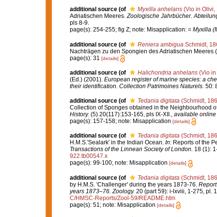
additional source
(of
Myxilla anhelans
(Vio in Olivi,
Adriatischen Meeres.
Zoologische Jahrbücher. Abteilung
pls 8-9.
page(s): 254-255; fig Z; note: Misapplication: =
Myxilla (
additional source
(of
Reniera ambigua
Schmidt, 18
Nachträgen zu den Spongien des Adriatischen Meeres (Dri
page(s): 31
[details]
additional source
(of
Halichondria anhelans
(Vio in
(Ed.) (2001).
European register of marine species: a chec
their identification
.
Collection Patrimoines Naturels.
50: 
additional source
(of
Tedania digitata
(Schmidt, 186
Collection of Sponges obtained in the Neighbourhood o
History.
(5) 20(117):153-165, pls IX-XII.
,
available online 
page(s): 157-158; note: Misapplication
[details]
additional source
(of
Tedania digitata
(Schmidt, 186
H.M.S.'Sealark' in the Indian Ocean.
In
: Reports of the P
Transactions of the Linnean Society of London.
18 (1): 1
922.tb00547.x
page(s): 99-100; note: Misapplication
[details]
additional source
(of
Tedania digitata
(Schmidt, 186
by H.M.S. 'Challenger' during the years 1873-76.
Report 
years 1873–76. Zoology.
20 (part 59): i-lxviii, 1-275, pl.
C/HMSC-Reports/Zool-59/README.htm
page(s): 51; note: Misapplication
[details]