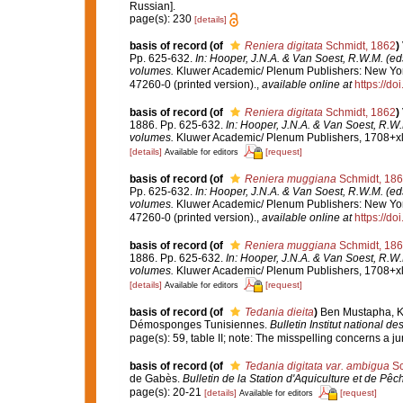
Russian].
page(s): 230
[details]
basis of record
(of
Reniera digitata
Schmidt, 1862
)
Pp. 625-632.
In: Hooper, J.N.A. & Van Soest, R.W.M. (eds
volumes.
Kluwer Academic/ Plenum Publishers: New York
47260-0 (printed version).
,
available online at
https://d
basis of record
(of
Reniera digitata
Schmidt, 1862
)
1886. Pp. 625-632.
In: Hooper, J.N.A. & Van Soest, R.W.
volumes.
Kluwer Academic/ Plenum Publishers, 1708+xlv
[details]
[request]
Available for editors
basis of record
(of
Reniera muggiana
Schmidt, 18
Pp. 625-632.
In: Hooper, J.N.A. & Van Soest, R.W.M. (eds
volumes.
Kluwer Academic/ Plenum Publishers: New York
47260-0 (printed version).
,
available online at
https://d
basis of record
(of
Reniera muggiana
Schmidt, 18
1886. Pp. 625-632.
In: Hooper, J.N.A. & Van Soest, R.W.
volumes.
Kluwer Academic/ Plenum Publishers, 1708+xlv
[details]
[request]
Available for editors
basis of record
(of
Tedania dieita
)
Ben Mustapha, K; 
Démosponges Tunisiennes.
Bulletin Institut national 
page(s): 59, table II; note: The misspelling concerns a 
basis of record
(of
Tedania digitata var. ambigua
Sc
de Gabès.
Bulletin de la Station d'Aquiculture et de Pêc
page(s): 20-21
[details]
[request]
Available for editors