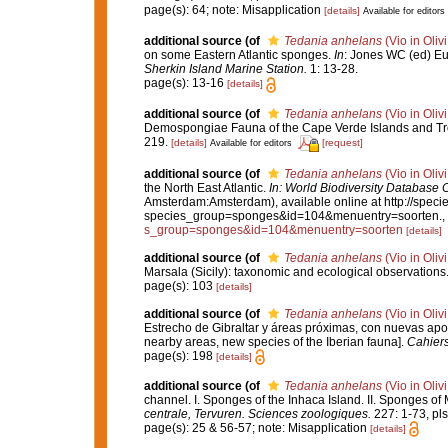
page(s): 64; note: Misapplication
[details]
Available for editors
additional source
(of
Tedania anhelans
(Vio in Oliv
on some Eastern Atlantic sponges.
In
: Jones WC (ed) Eu
Sherkin Island Marine Station.
1: 13-28.
page(s): 13-16
[details]
additional source
(of
Tedania anhelans
(Vio in Oliv
Demospongiae Fauna of the Cape Verde Islands and Tro
219.
[details]
[request]
Available for editors
additional source
(of
Tedania anhelans
(Vio in Oliv
the North East Atlantic.
In: World Biodiversity Database
Amsterdam:Amsterdam), available online at http://specie
species_group=sponges&id=104&menuentry=soorten.
,
s_group=sponges&id=104&menuentry=soorten
[details]
additional source
(of
Tedania anhelans
(Vio in Oliv
Marsala (Sicily): taxonomic and ecological observations
page(s): 103
[details]
additional source
(of
Tedania anhelans
(Vio in Oliv
Estrecho de Gibraltar y áreas próximas, con nuevas aporta
nearby areas, new species of the Iberian fauna].
Cahiers
page(s): 198
[details]
additional source
(of
Tedania anhelans
(Vio in Oliv
channel. I. Sponges of the Inhaca Island. II. Sponges 
centrale, Tervuren. Sciences zoologiques.
227: 1-73, pls I
page(s): 25 & 56-57; note: Misapplication
[details]