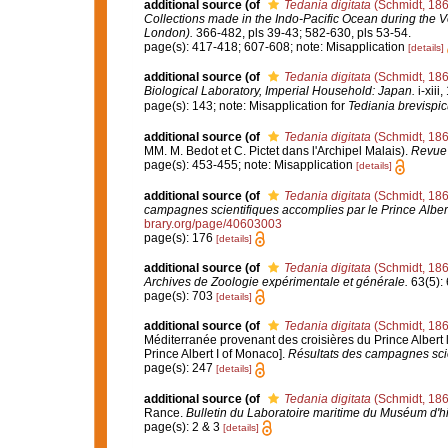
additional source
(of
Tedania digitata
(Schmidt, 186
Collections made in the Indo-Pacific Ocean during the Vo
London).
366-482, pls 39-43; 582-630, pls 53-54.
page(s): 417-418; 607-608; note: Misapplication
[details]
additional source
(of
Tedania digitata
(Schmidt, 186
Biological Laboratory, Imperial Household: Japan.
i-xiii
page(s): 143; note: Misapplication for
Tediania brevispic
additional source
(of
Tedania digitata
(Schmidt, 186
MM. M. Bedot et C. Pictet dans l'Archipel Malais).
Revue 
page(s): 453-455; note: Misapplication
[details]
additional source
(of
Tedania digitata
(Schmidt, 186
campagnes scientifiques accomplies par le Prince Alber
brary.org/page/40603003
page(s): 176
[details]
additional source
(of
Tedania digitata
(Schmidt, 186
Archives de Zoologie expérimentale et générale.
63(5): 6
page(s): 703
[details]
additional source
(of
Tedania digitata
(Schmidt, 186
Méditerranée provenant des croisières du Prince Albert 
Prince Albert I of Monaco].
Résultats des campagnes scie
page(s): 247
[details]
additional source
(of
Tedania digitata
(Schmidt, 186
Rance.
Bulletin du Laboratoire maritime du Muséum d'hi
page(s): 2 & 3
[details]