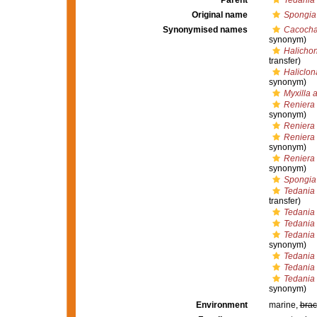
Parent
Tedania 
Original name
Spongia
Synonymised names
Cacochal
synonym)
Halichon
transfer)
Haliclona
synonym)
Myxilla 
Reniera
synonym)
Reniera 
Reniera
synonym)
Reniera
synonym)
Spongia
Tedania
transfer)
Tedania 
Tedania 
Tedania 
synonym)
Tedania 
Tedania
Tedania
synonym)
Environment
marine,
brac