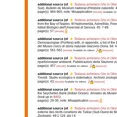
additional source
(of
Tedania anhelans
(Vio in Oliv
Sud).
Bulletin du Muséum national d'Histoire naturelle.
4
page(s): 964-965; note: Misapplication
[details]
Available for
additional source
(of
Tedania anhelans
(Vio in Oliv
from the Bay of Naples. III Hadromerida, Axinellida, Poe
Istituti Biologici dell'Universitá di Genova.
45: 7-89.
page(s): 57
[details]
additional source
(of
Tedania anhelans
(Vio in Oliv
Demospongiae (Porifera) with, in appendix, a list of t
del Museo civico di storia naturale Giacomo Doria.
84: 4
page(s): 561-562
[details]
[request]
Available for editors
additional source
(of
Tedania anhelans
(Vio in Oliv
ripartizioneper ambienti.
Pubblicazioni della Stazione zo
page(s): 457
[details]
[request]
Available for editors
additional source
(of
Tedania anhelans
(Vio in Oliv
Tremiti. Studio ecologico e sistematico.
Archivio zoologic
page(s): 43
[details]
[request]
Available for editors
additional source
(of
Tedania anhelans
(Vio in Oliv
the Seychelles Bank (Indian Ocean).
Annales du Musée r
(look up in
IMIS
)
page(s): 29-30; note: Misapplication
[details]
additional source
(of
Tedania anhelans
(Vio in Oliv
externe des récifs coralliens de Tuléar (Sud-Ouest de 
Zoologie).
49:1-116, pls I-X.