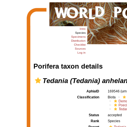
Intro
Species
Specimens
Distribution
Checklist
Sources
Log in
Porifera taxon details
Tedania (Tedania) anhela
AphiaID
169546
(urn
Classification
Biota
Demo
Poeci
Tedan
Status
accepted
Rank
Species