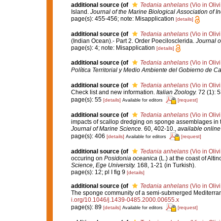
additional source
(of
Tedania anhelans
(Vio in Oliv
Island.
Journal of the Marine Biological Association of In
page(s): 455-456; note: Misapplication
[details]
additional source
(of
Tedania anhelans
(Vio in Oliv
(Indian Ocean).- Part 2. Order Poecilosclerida.
Journal o
page(s): 4; note: Misapplication
[details]
additional source
(of
Tedania anhelans
(Vio in Oliv
Política Territorial y Medio Ambiente del Gobierno de Ca
additional source
(of
Tedania anhelans
(Vio in Oliv
Check list and new information.
Italian Zoology.
72 (1): 5
page(s): 55
[details]
[request]
Available for editors
additional source
(of
Tedania anhelans
(Vio in Oliv
impacts of scallop dredging on sponge assemblages in t
Journal of Marine Science.
60, 402-10.
,
available online
page(s): 406
[details]
[request]
Available for editors
additional source
(of
Tedania anhelans
(Vio in Oliv
occuring on
Posidonia oceanica
(L.) at the coast of Al
Science, Ege University.
168, 1-21 (in Turkish).
page(s): 12; pl I fig 9
[details]
additional source
(of
Tedania anhelans
(Vio in Oliv
The sponge community of a semi-submerged Mediterra
i.org/10.1046/j.1439-0485.2000.00655.x
page(s): 89
[details]
[request]
Available for editors