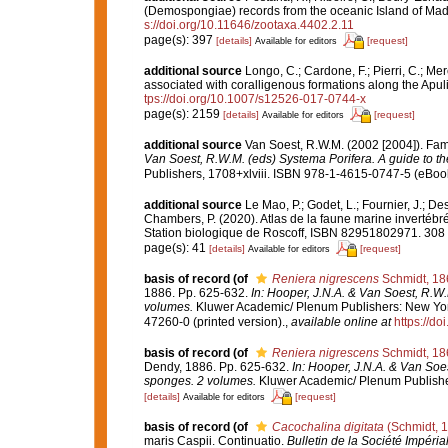
(Demospongiae) records from the oceanic Island of Made
s://doi.org/10.11646/zootaxa.4402.2.11
page(s): 397
[details]
[request]
Available for editors
additional source
Longo, C.; Cardone, F.; Pierri, C.; Me
associated with coralligenous formations along the Apul
tps://doi.org/10.1007/s12526-017-0744-x
page(s): 2159
[details]
[request]
Available for editors
additional source
Van Soest, R.W.M. (2002 [2004]). Fa
Van Soest, R.W.M. (eds) Systema Porifera. A guide to the
Publishers, 1708+xlviii. ISBN 978-1-4615-0747-5 (eBook 
additional source
Le Mao, P.; Godet, L.; Fournier, J.; Des
Chambers, P. (2020). Atlas de la faune marine invertébr
Station biologique de Roscoff, ISBN 82951802971. 308
page(s): 41
[details]
[request]
Available for editors
basis of record
(of
Reniera nigrescens
Schmidt, 18
1886. Pp. 625-632.
In: Hooper, J.N.A. & Van Soest, R.W.
volumes.
Kluwer Academic/ Plenum Publishers: New York
47260-0 (printed version).
,
available online at
https://d
basis of record
(of
Reniera nigrescens
Schmidt, 18
Dendy, 1886. Pp. 625-632.
In: Hooper, J.N.A. & Van Soes
sponges. 2 volumes.
Kluwer Academic/ Plenum Publisher
[details]
[request]
Available for editors
basis of record
(of
Cacochalina digitata
(Schmidt, 
maris Caspii. Continuatio.
Bulletin de la Société Impéri