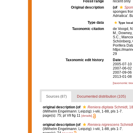
Fossil range
recent only
Original description
(of
Spon
sponges from
Adriatica'. 
Type data
Type local
Taxonomic citation
de Voogd, N.
M.; Downey, R
S.C.; Manconi
Schönberg, C.
Porifera Da
https://mari
29
Taxonomic edit history
Date
2005-07-10 
2007-06-02 
2007-09-06 
2013-01-08 
[taxonomic tre
Sources (87)
Documented distribution (105)
original description
(of
Reniera digitata
Schmidt, 1
(Wilhelm Engelmann: Leipzig): i-viii, 1-88, pls 1-7.
page(s): 75; pl VII fig 11
[details]
original description
(of
Reniera nigrescens
Schmidt
(Wilhelm Engelmann: Leipzig): i-viii, 1-88, pls 1-7.
page(s): 74