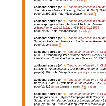
[details]
additional source
(of
Tedania nigrescens
(Schmidt,
Journal of the Madras University, Section B.
26 (2): 289-
page(s): 292-293; note: Misapplication
[details]
additional source
(of
Tedania nigrescens
(Schmidt,
marine sponges in the collection of the Indian Museum. P
at
https://doi.org/10.26515/rzsi/v34/i3/1932/162576
page(s): 353; note: Misapplication.
[details]
additional source
(of
Tedania nigrescens
(Schmidt,
Sponges.
Notes and Memoirs of the Fisheries Research 
page(s): 16
[details]
additional source
(of
Tedania anhelans
(Vio in Oliv
(2001).
European register of marine species: a check-list
identification
.
Collection Patrimoines Naturels.
50: 85-10
additional source
(of
Tedania anhelans
(Vio in Oliv
East Africa.
Annales Museo Civico Storia Naturale "Giac
page(s): 302; note: Misapplication
[details]
Available for editor
additional source
(of
Tedania anhelans
(Vio in Oliv
Banyuls-sur-Mer. II. Systématique.
Vie et Milieu.
22(2): 2
page(s): 312
[details]
[request]
Available for editors
additional source
(of
Tedania anhelans
(Vio in Oliv
Campagnes de la ‘Calypso'. Campagne de la ‘Calypso' au
Spongiaires.
Annales de l'Institut océanographique.
49 (
page(s): 282; fig 37; note: Misapplication: is
Tedania ign