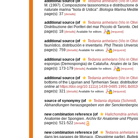
additional source
(of
Tedania anhelans
(Vio in Oliv
M. (1997). Composizione tassonomica e distribuzione del
naturale marina "Isola di Ustica".
Biologia Marina Medite
page(s): 37
[details]
additional source
(of
Tedania anhelans
(Vio in Oliv
Distribuzione dei Poriferi del mar Piccolo di Taronto.
Oeb
page(s): 18
[details]
[request]
Available for editors
additional source
(of
Tedania anhelans
(Vio in Oliv
faunístico, distribución e inventario.
Phd Thesis Unversi
page(s): 759
[details]
[request]
Available for editors
additional source
(of
Tedania anhelans
(Vio in Oliv
esponjas (Demospongia) de Cataluña.
Anales de la Sec
page(s): 173-179
[details]
[request]
Available for editors
additional source
(of
Tedania anhelans
(Vio in Oliv
bottoms of the Ligurian and Tyrrhenian Seas: distributi
online at
https://doi.org/10.1111/j.1439-0485.1991.tb002
page(s): 321
[details]
[request]
Available for editors
source of synonymy
(of
Tedania digitata
(Schmidt,
Abhandlungen herausgegeben von der Senckenbergisch
new combination reference
(of
Halichondria anhel
Anatomie der Spongien.
Archiv für Anatomie und Physio
page(s): 521-522
[details]
new combination reference
(of
Tedania anhelans va
dans les parages de Monaco. (Deuxième partie).
Bullet