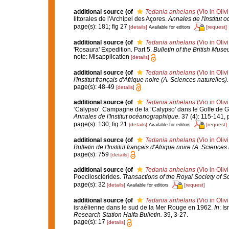
additional source
(of
Tedania anhelans
(Vio in Oliv
littorales de l'Archipel des Açores.
Annales de l'Institut
page(s): 181; fig 27
[details]
[request]
Available for editors
additional source
(of
Tedania anhelans
(Vio in Oliv
'Rosaura' Expedition. Part 5.
Bulletin of the British Muse
note: Misapplication
[details]
additional source
(of
Tedania anhelans
(Vio in Oliv
l'Institut français d'Afrique noire (A. Sciences naturelles).
page(s): 48-49
[details]
additional source
(of
Tedania anhelans
(Vio in Oliv
‘Calypso'. Campagne de la ‘Calypso' dans le Golfe de G
Annales de l'Institut océanographique.
37 (4): 115-141, p
page(s): 130; fig 21
[details]
[request]
Available for editors
additional source
(of
Tedania anhelans
(Vio in Oliv
Bulletin de l'Institut français d'Afrique noire (A. Sciences 
page(s): 759
[details]
additional source
(of
Tedania anhelans
(Vio in Oliv
Poecilosclérides.
Transactions of the Royal Society of So
page(s): 32
[details]
[request]
Available for editors
additional source
(of
Tedania anhelans
(Vio in Oliv
israélienne dans le sud de la Mer Rouge en 1962.
In
: I
Research Station Haifa Bulletin.
39, 3-27.
page(s): 17
[details]