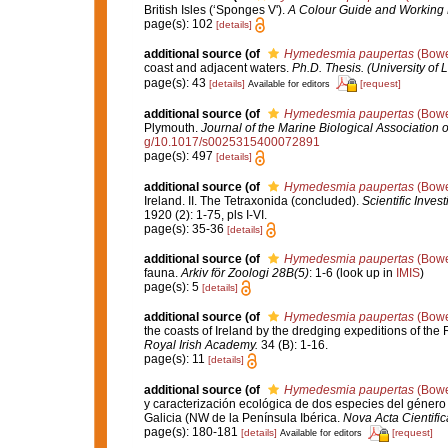
British Isles (‘Sponges V').
A Colour Guide and Working 
page(s): 102
[details]
additional source
(of
Hymedesmia paupertas
(Bowe
coast and adjacent waters.
Ph.D. Thesis. (University of 
page(s): 43
[details]
[request]
Available for editors
additional source
(of
Hymedesmia paupertas
(Bowe
Plymouth.
Journal of the Marine Biological Association 
g/10.1017/s0025315400072891
page(s): 497
[details]
additional source
(of
Hymedesmia paupertas
(Bowe
Ireland. II. The Tetraxonida (concluded).
Scientific Inves
1920 (2): 1-75, pls I-VI.
page(s): 35-36
[details]
additional source
(of
Hymedesmia paupertas
(Bowe
fauna.
Arkiv för Zoologi 28B(5)
: 1-6
(look up in
IMIS
)
page(s): 5
[details]
additional source
(of
Hymedesmia paupertas
(Bowe
the coasts of Ireland by the dredging expeditions of the
Royal Irish Academy.
34 (B): 1-16.
page(s): 11
[details]
additional source
(of
Hymedesmia paupertas
(Bowe
y caracterización ecológica de dos especies del géner
Galicia (NW de la Península Ibérica.
Nova Acta Cientifi
page(s): 180-181
[details]
[request]
Available for editors