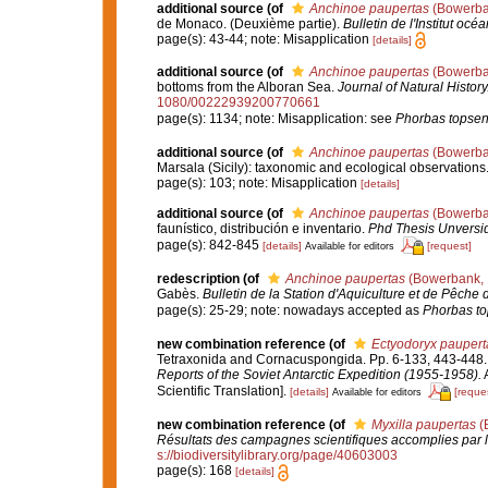
additional source
(of
Anchinoe paupertas
(Bowerba
de Monaco. (Deuxième partie).
Bulletin de l'Institut o
page(s): 43-44; note: Misapplication
[details]
additional source
(of
Anchinoe paupertas
(Bowerba
bottoms from the Alboran Sea.
Journal of Natural History
1080/00222939200770661
page(s): 1134; note: Misapplication: see
Phorbas topsen
additional source
(of
Anchinoe paupertas
(Bowerba
Marsala (Sicily): taxonomic and ecological observations
page(s): 103; note: Misapplication
[details]
additional source
(of
Anchinoe paupertas
(Bowerba
faunístico, distribución e inventario.
Phd Thesis Unversi
page(s): 842-845
[details]
[request]
Available for editors
redescription
(of
Anchinoe paupertas
(Bowerbank, 
Gabès.
Bulletin de la Station d'Aquiculture et de Pêche 
page(s): 25-29; note: nowadays accepted as
Phorbas to
new combination reference
(of
Ectyodoryx paupert
Tetraxonida and Cornacuspongida. Pp. 6-133, 443-448
Reports of the Soviet Antarctic Expedition (1955-1958).
A
Scientific Translation].
[details]
[reque
Available for editors
new combination reference
(of
Myxilla paupertas
(
Résultats des campagnes scientifiques accomplies par l
s://biodiversitylibrary.org/page/40603003
page(s): 168
[details]