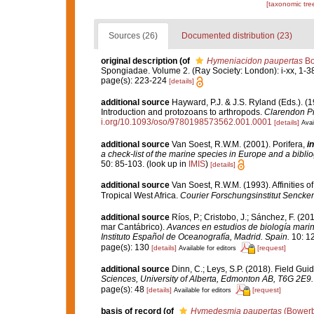
[taxonomic tre
Sources (26)
Documented distribution (23)
original description
(of
Hymeniacidon paupertas
Bo
Spongiadae. Volume 2. (Ray Society: London): i-xx, 1-3
page(s): 223-224
[details]
additional source
Hayward, P.J. & J.S. Ryland (Eds.). (1
Introduction and protozoans to arthropods.
Clarendon Pr
i.org/10.1093/oso/9780198573562.001.0001
[details]
Avai
additional source
Van Soest, R.W.M. (2001). Porifera,
in
a check-list of the marine species in Europe and a bibliog
50: 85-103.
(look up in
IMIS
)
[details]
additional source
Van Soest, R.W.M. (1993). Affinities
Tropical West Africa.
Courier Forschungsinstitut Sencke
additional source
Ríos, P.; Cristobo, J.; Sánchez, F. (2
mar Cantábrico).
Avances en estudios de biología mari
Instituto Español de Oceanografía, Madrid. Spain.
10: 1
page(s): 130
[details]
[request]
Available for editors
additional source
Dinn, C.; Leys, S.P. (2018). Field Gu
Sciences, University of Alberta, Edmonton AB, T6G 2E9.
page(s): 48
[details]
[request]
Available for editors
basis of record
(of
Hymedesmia paupertas
(Bowerb