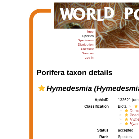
Intro
Species
Specimens
Distribution
Checklist
Sources
Log in
Porifera taxon details
Hymedesmia (Hymedesmia
AphiaID
133621
(urn
Classification
Biota
Demo
Poeci
Hyme
Hyme
Status
accepted
Rank
Species