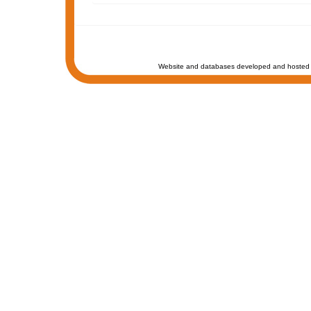
Website and databases developed and hosted