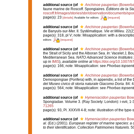
additional source
(of
Anchinoe paupertas
(Bowerba
faune marine de Roscoff. Spongiaires.
Éditions de la St
roscoff.fr/images/stories/sbr/observation/documents/spo
page(s): 23
[details]
[request]
Available for editors
additional source
(of
Anchinoe paupertas
(Bowerba
de Banyuls-sur-Mer. II. Systématique.
Vie et Milieu.
22(2)
page(s): 318, pl V; note: Misapplication: with a descrip
[request]
editors
additional source
(of
Anchinoe paupertas
(Bowerba
the Strait of Sicily and the Alboran Sea.
In
: Vacelet J, Bo
Mediterranean Sea.
NATO Advanced Science Institutes S
up in
IMIS
),
available online at
https://doi.org/10.1007/
page(s): 166; note: Misapplication: see
Phorbas topsent
additional source
(of
Anchinoe paupertas
(Bowerba
Demospongiae (Porifera) with, in appendix, a list of t
del Museo civico di storia naturale Giacomo Doria.
84: 4
page(s): 564; note: Misapplication: see
Phorbas topsent
additional source
(of
Hymeniacidon paupertas
Bowe
Spongiadae. Volume 3. (Ray Society: London): i-xvii, 1-36
71265
page(s): 93, Pl. XXXVII 4-8; note: illustration of the typ
additional source
(of
Hymeniacidon paupertas
Bowe
al.
(Ed.) (2001).
European register of marine species: a c
to their identification
.
Collection Patrimoines Naturels.
50