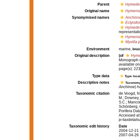
Parent
Hymedes
Original name
Hymenia
Synonymised names
Anchino
Ectyodor
Hymedes
representati
Hymenia
Myxilla 
Environment
marine,
brac
Original description
(of
Hyme
Monograph of
available onl
page(s): 22
Type data
Type local
Descriptive notes
Taxonom
Anchinoe
) h
Taxonomic citation
de Voogd, N.
M.; Downey, R
S.C.; Manconi
Schönberg, C.
Porifera Da
Accessed at:
p=taxdetail
Taxonomic edit history
Date
2004-12-21 
2007-04-26 