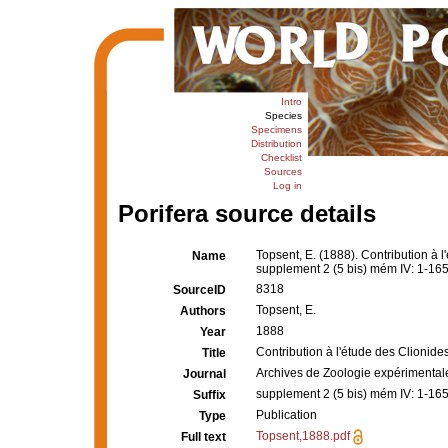
Intro
Species
Specimens
Distribution
Checklist
Sources
Log in
Porifera source details
Topsent, E. (1888). Contribution à 
Name
supplement 2 (5 bis) mém IV: 1-165, 
8318
SourceID
Topsent, E.
Authors
1888
Year
Contribution à l'étude des Clionides
Title
Archives de Zoologie expérimental
Journal
supplement 2 (5 bis) mém IV: 1-165, 
Suffix
Publication
Type
Topsent,1888.pdf
Full text