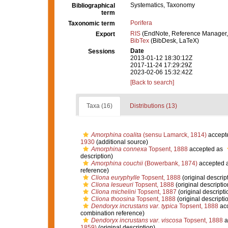
Systematics, Taxonomy
Bibliographical
term
Porifera
Taxonomic term
RIS
(EndNote, Reference Manager,
Export
BibTex
(BibDesk, LaTeX)
Date
Sessions
2013-01-12 18:30:12Z
2017-11-24 17:29:29Z
2023-02-06 15:32:42Z
[Back to search]
Taxa (16)
Distributions (13)
Amorphina coalita
(sensu Lamarck, 1814)
accept
1930
(additional source)
Amorphina connexa
Topsent, 1888
accepted as
description)
Amorphina couchii
(Bowerbank, 1874)
accepted 
reference)
Cliona euryphylle
Topsent, 1888
(original descrip
Cliona lesueuri
Topsent, 1888
(original descriptio
Cliona michelini
Topsent, 1887
(original descripti
Cliona thoosina
Topsent, 1888
(original descripti
Dendoryx incrustans var. typica
Topsent, 1888
ac
combination reference)
Dendoryx incrustans var. viscosa
Topsent, 1888
a
1859)
(original description)