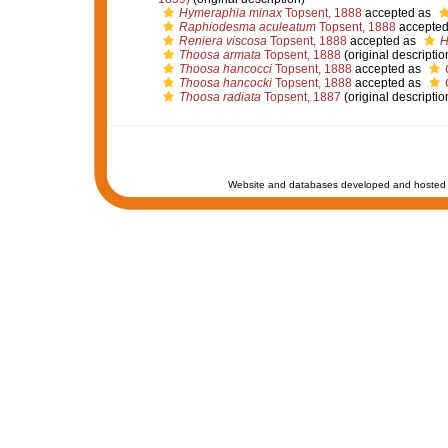
Hymeraphia minax
Topsent, 1888
accepted as
Raphiodesma aculeatum
Topsent, 1888
accepted
Reniera viscosa
Topsent, 1888
accepted as
H
Thoosa armata
Topsent, 1888
(original descriptio
Thoosa hancocci
Topsent, 1888
accepted as
Thoosa hancocki
Topsent, 1888
accepted as
Thoosa radiata
Topsent, 1887
(original descriptio
Website and databases developed and hosted