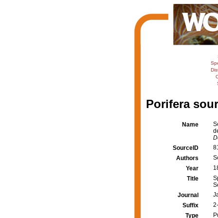
Sp
Dis
C
Porifera sour
S
Name
d
D
8
SourceID
S
Authors
1
Year
S
Title
S
J
Journal
2-
Suffix
P
Type