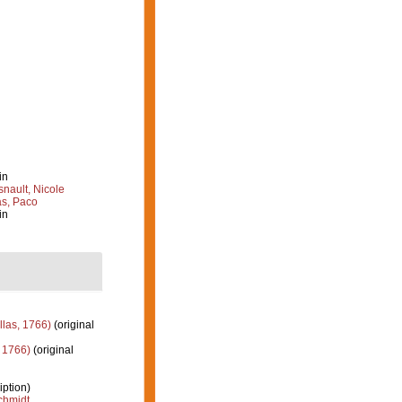
in
nault, Nicole
s, Paco
in
llas, 1766)
(original
 1766)
(original
iption)
hmidt,