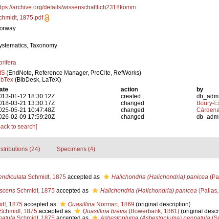
ttps://archive.org/details/wissenschaftlich2318komm
chmidt, 1875.pdf
orway
ystematics, Taxonomy
orifera
IS
(EndNote, Reference Manager, ProCite, RefWorks)
ibTex
(BibDesk, LaTeX)
ate
action
by
013-01-12 18:30:12Z
created
db_adm
018-03-21 13:30:17Z
changed
Boury-Es
025-05-21 10:47:48Z
changed
Cárdena
026-02-09 17:59:20Z
changed
db_adm
Back to search]
stributions (24)
Specimens (4)
ndiculata
Schmidt, 1875
accepted as
Halichondria (Halichondria) panicea
(Pa
scens
Schmidt, 1875
accepted as
Halichondria (Halichondria) panicea
(Pallas,
dt, 1875
accepted as
Quasillina
Norman, 1869
(original description)
Schmidt, 1875
accepted as
Quasillina brevis
(Bowerbank, 1861)
(original descr
natula
Schmidt, 1875
accepted as
Asbestopluma (Asbestopluma) pennatula
(Sc