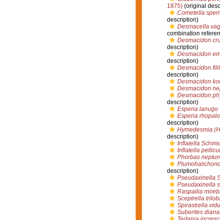
1875)
(original desc
Cometella sper
description)
Desmacella vag
combination refere
Desmacidon cr
description)
Desmacidon e
description)
Desmacidon fili
description)
Desmacidon kor
Desmacidon ne
Desmacidon ph
description)
Esperia lanugo
Esperia rhopal
description)
Hymedesmia (H
description)
Inflatella
Schmid
Inflatella pellicu
Phorbas neptun
Plumohalichond
description)
Pseudaxinella
S
Pseudaxinella s
Raspailia moebi
Sceptrella trilob
Spirastrella vid
Suberites diana
Tedania incres