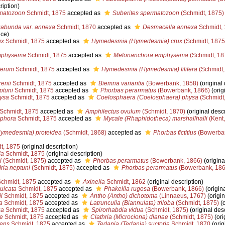
ription)
matozoon
Schmidt, 1875
accepted as
Suberites spermatozoon
(Schmidt, 1875)
abunda var. annexa
Schmidt, 1870
accepted as
Desmacella annexa
Schmidt,
nce)
ux
Schmidt, 1875
accepted as
Hymedesmia (Hymedesmia) crux
(Schmidt, 1875
mphysema
Schmidt, 1875
accepted as
Melonanchora emphysema
(Schmidt, 18
ferum
Schmidt, 1875
accepted as
Hymedesmia (Hymedesmia) filifera
(Schmidt,
enii
Schmidt, 1875
accepted as
Biemna variantia
(Bowerbank, 1858)
(original 
ptuni
Schmidt, 1875
accepted as
Phorbas perarmatus
(Bowerbank, 1866)
(orig
ysa
Schmidt, 1875
accepted as
Coelosphaera (Coelosphaera) physa
(Schmidt,
Schmidt, 1875
accepted as
Amphilectus ovulum
(Schmidt, 1870)
(original descr
ophora
Schmidt, 1875
accepted as
Mycale (Rhaphidotheca) marshallhalli
(Kent,
ymedesmia) proteidea
(Schmidt, 1868)
accepted as
Phorbas fictitius
(Bowerban
t, 1875
(original description)
la
Schmidt, 1875
(original description)
i
(Schmidt, 1875)
accepted as
Phorbas perarmatus
(Bowerbank, 1866)
(origina
ria neptuni
(Schmidt, 1875)
accepted as
Phorbas perarmatus
(Bowerbank, 186
chmidt, 1875
accepted as
Axinella
Schmidt, 1862
(original description)
ulcata
Schmidt, 1875
accepted as
Phakellia rugosa
(Bowerbank, 1866)
(origina
i
Schmidt, 1875
accepted as
Antho (Antho) dichotoma
(Linnaeus, 1767)
(origin
a
Schmidt, 1875
accepted as
Latrunculia (Biannulata) triloba
(Schmidt, 1875)
(o
ua
Schmidt, 1875
accepted as
Spirorhabdia vidua
(Schmidt, 1875)
(original desc
e
Schmidt, 1875
accepted as
Clathria (Microciona) dianae
(Schmidt, 1875)
(ori
cens
Schmidt, 1875
accepted as
Tedania (Tedania) suctoria
Schmidt, 1870
(orig