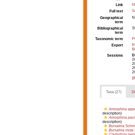
h
Link
S
Full text
N
Geographical
term
S
Bibliographical
term
P
Taxonomic term
R
Export
B
D
Sessions
2
2
2
2
[
Taxa (27)
Di
Amorphina appe
description)
Amorphina paci
description)
Bursalina
Schmi
Bursalina muta
Cladorhiza pen