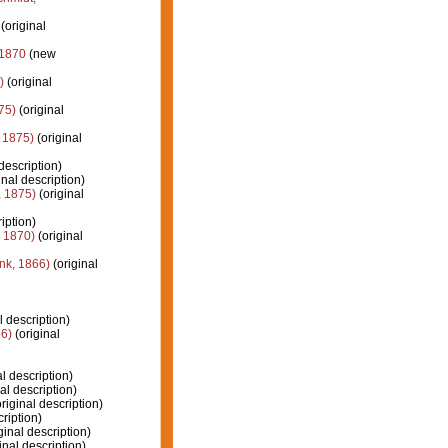
(original
 1870
(new
)
(original
75)
(original
 1875)
(original
description)
inal description)
 1875)
(original
iption)
 1870)
(original
k, 1866)
(original
l description)
6)
(original
l description)
al description)
riginal description)
ription)
ginal description)
inal description)