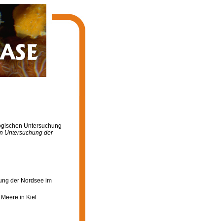
logischen Untersuchung
en Untersuchung der
hung der Nordsee im
Meere in Kiel