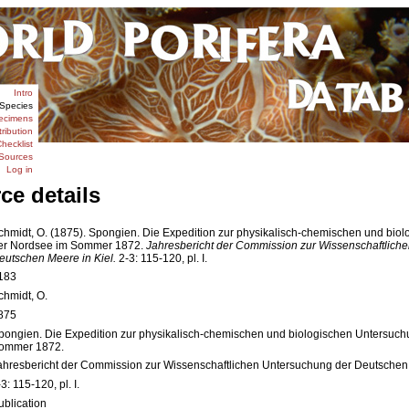
Intro
Species
ecimens
tribution
hecklist
Sources
Log in
ce details
chmidt, O. (1875). Spongien. Die Expedition zur physikalisch-chemischen und bio
er Nordsee im Sommer 1872.
Jahresbericht der Commission zur Wissenschaftlich
eutschen Meere in Kiel.
2-3: 115-120, pl. I.
183
chmidt, O.
875
pongien. Die Expedition zur physikalisch-chemischen und biologischen Untersuc
ommer 1872.
ahresbericht der Commission zur Wissenschaftlichen Untersuchung der Deutschen 
3: 115-120, pl. I.
ublication