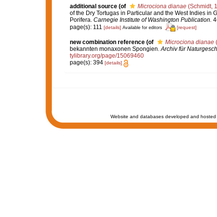
additional source
(of
Microciona dianae
(Schmidt, 
of the Dry Tortugas in Particular and the West Indies in G
Porifera.
Carnegie Institute of Washington Publication.
46
page(s): 111
[details]
[request]
Available for editors
new combination reference
(of
Microciona dianae
(
bekannten monaxonen Spongien.
Archiv für Naturgesch
tylibrary.org/page/15069460
page(s): 394
[details]
Website and databases developed and hosted