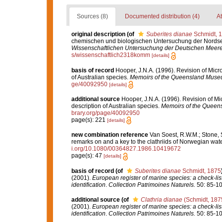
Sources (8)
Documented distribution (4)
At
original description
(of
Suberites dianae
Schmidt, 
chemischen und biologischen Untersuchung der Nord
Wissenschaftlichen Untersuchung der Deutschen Meere 
s/wissenschaftlich2318komm
[details]
basis of record
Hooper, J.N.A. (1996). Revision of Micr
of Australian species.
Memoirs of the Queensland Muse
ge/40092950
[details]
additional source
Hooper, J.N.A. (1996). Revision of Mi
description of Australian species.
Memoirs of the Queen
brary.org/page/40092950
page(s): 221
[details]
new combination reference
Van Soest, R.W.M.; Stone, 
remarks on and a key to the clathriids of Norwegian wat
i.org/10.1080/00364827.1986.10419672
page(s): 47
[details]
basis of record
(of
Suberites dianae
Schmidt, 1875
(2001).
European register of marine species: a check-list
identification
.
Collection Patrimoines Naturels.
50: 85-10
additional source
(of
Clathria dianae
(Schmidt, 187
(2001).
European register of marine species: a check-list
identification
.
Collection Patrimoines Naturels.
50: 85-10