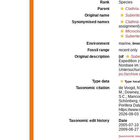
Rank
Species
Parent
Clathria
Original name
Suberite
Synonymised names
Clathria
assignment)
Microci
Suberite
Environment
marine,
brac
Fossil range
recent only
Original description
(of
Suber
Expedition 
Nordsee im
Untersuchun
ps://archive
Type data
Type local
Taxonomic citation
de Voogd, N.
M.; Downey, R
S.C.; Manconi
Schönberg, C.
Porifera Da
https://www.
2026-08-03
Taxonomic edit history
Date
2005-07-10 
2009-06-27 
[taxonomic tre