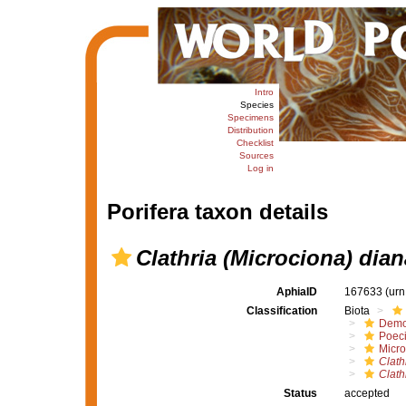
Intro
Species
Specimens
Distribution
Checklist
Sources
Log in
Porifera taxon details
Clathria (Microciona) dia
AphiaID
167633
(urn
Classification
Biota
Demo
Poeci
Micro
Clath
Clath
Status
accepted