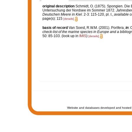
original description
Schmidt, O. (1875). Spongien. Die 
Untersuchung der Nordsee im Sommer 1872.
Jahresber
Deutschen Meere in Kiel.
2-3: 115-120, pl. I.
,
available o
page(s): 115
[details]
basis of record
Van Soest, R.W.M. (2001). Porifera,
in
: 
check-list of the marine species in Europe and a bibliogra
50: 85-103.
(look up in
IMIS
)
[details]
Website and databases developed and hosted