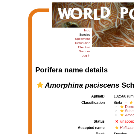
Intro
Species
Specimens
Distribution
Checklist
Sources
Log in
Porifera name details
Amorphina paciscens
Sch
AphiaID
132566
(urn
Classification
Biota
Demo
Suber
Amor
Status
unaccep
Accepted name
Halichon