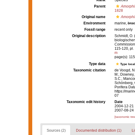
Rank
Species
Parent
Amorphi
1828
Original name
Amorphi
Environment
marine,
brac
Fossil range
recent only
Original description
Schmidt, O. 
biologische
Commission 
115-120, pl. I
m
page(s): 11
Type data
Type local
Taxonomic citation
de Voogd, N.
M.; Downey, R
S.C.; Manconi
Schönberg, C.
Porifera Da
https://mari
07
Taxonomic edit history
Date
2004-12-21 
2007-08-24 
[taxonomic tre
Sources (2)
Documented distribution (1)
Li