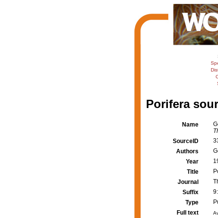
Sp
Dis
C
Porifera sour
G
Name
T
3
SourceID
G
Authors
1
Year
P
Title
T
Journal
9
Suffix
P
Type
Full text
Av