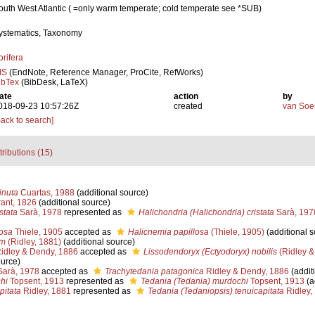
outh West Atlantic ( =only warm temperate; cold temperate see *SUB)
ystematics, Taxonomy
orifera
IS
(EndNote, Reference Manager, ProCite, RefWorks)
ibTex
(BibDesk, LaTeX)
ate
action
by
018-09-23 10:57:26Z
created
van Soe
Back to search]
tributions (15)
nuta
Cuartas, 1988
(additional source)
ant, 1826
(additional source)
stata
Sarà, 1978
represented as
Halichondria (Halichondria) cristata
Sarà, 197
losa
Thiele, 1905
accepted as
Halicnemia papillosa
(Thiele, 1905)
(additional s
um
(Ridley, 1881)
(additional source)
idley & Dendy, 1886
accepted as
Lissodendoryx (Ectyodoryx) nobilis
(Ridley &
ource)
arà, 1978
accepted as
Trachytedania patagonica
Ridley & Dendy, 1886
(addit
hi
Topsent, 1913
represented as
Tedania (Tedania) murdochi
Topsent, 1913
(a
pitata
Ridley, 1881
represented as
Tedania (Tedaniopsis) tenuicapitata
Ridley,