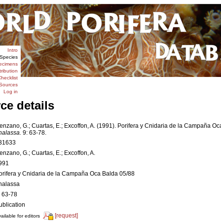
Intro
Species
ecimens
tribution
hecklist
Sources
Log in
ce details
enzano, G.; Cuartas, E.; Excoffon, A. (1991). Porifera y Cnidaria de la Campaña Oc
halassa.
9: 63-78.
31633
enzano, G.; Cuartas, E.; Excoffon, A.
991
orifera y Cnidaria de la Campaña Oca Balda 05/88
halassa
: 63-78
ublication
[request]
ailable for editors