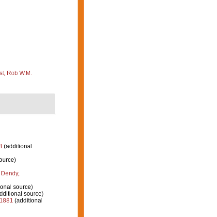
st, Rob W.M.
8
(additional
ource)
 Dendy,
ional source)
dditional source)
 1881
(additional