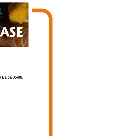
a Balda 05/88.