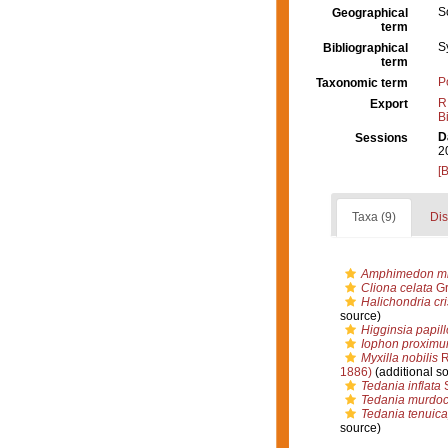
S
Geographical
term
S
Bibliographical
term
P
Taxonomic term
R
Export
B
D
Sessions
2
[
Taxa (9)
Dis
Amphimedon mi
Cliona celata
Gr
Halichondria cri
source)
Higginsia papil
Iophon proxim
Myxilla nobilis
R
1886)
(additional s
Tedania inflata
S
Tedania murdoc
Tedania tenuica
source)