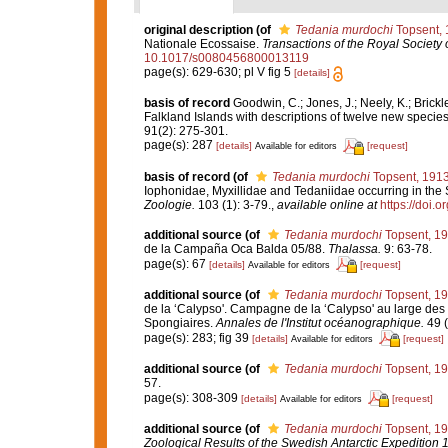
original description
(of
Tedania murdochi
Topsent, 
Nationale Ecossaise.
Transactions of the Royal Society 
10.1017/s0080456800013119
page(s): 629-630; pl V fig 5
[details]
basis of record
Goodwin, C.; Jones, J.; Neely, K.; Brickl
Falkland Islands with descriptions of twelve new specie
91(2): 275-301.
page(s): 287
[details]
[request]
Available for editors
basis of record
(of
Tedania murdochi
Topsent, 191
Iophonidae, Myxillidae and Tedaniidae occurring in the S
Zoologie.
103 (1): 3-79.
,
available online at
https://doi.
additional source
(of
Tedania murdochi
Topsent, 1
de la Campaña Oca Balda 05/88.
Thalassa.
9: 63-78.
page(s): 67
[details]
[request]
Available for editors
additional source
(of
Tedania murdochi
Topsent, 1
de la ‘Calypso'. Campagne de la ‘Calypso' au large des 
Spongiaires.
Annales de l'Institut océanographique.
49 (
page(s): 283; fig 39
[details]
[request]
Available for editors
additional source
(of
Tedania murdochi
Topsent, 1
57.
page(s): 308-309
[details]
[request]
Available for editors
additional source
(of
Tedania murdochi
Topsent, 1
Zoological Results of the Swedish Antarctic Expedition 1