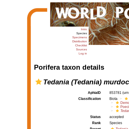
Intro
Species
Specimens
Distribution
Checklist
Sources
Log in
Porifera taxon details
Tedania (Tedania) murdoc
AphiaID
853781
(urn
Classification
Biota
Demo
Poeci
Tedan
Status
accepted
Rank
Species