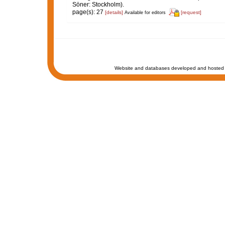
Söner: Stockholm).
page(s): 27
[details]
[request]
Available for editors
Website and databases developed and hosted