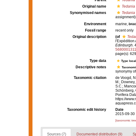
Parent
Tedania 
Original name
Tedania
Synonymised names
Tedania
assignment)
Environment
marine,
brac
Fossil range
recent only
Original description
(of
Teda
l'Expédition
Edinburgh.
4
568000131
page(s): 629
Type data
Type local
Descriptive notes
Taxonomi
synonymy o
Taxonomic citation
de Voogd, N.
M.; Downey, R
S.C.; Manconi
Schönberg, C.
Porifera Da
https://www.
aquapress.c
Taxonomic edit history
Date
2015-09-30 
[taxonomic tre
Sources (7)
Documented distribution (9)
S