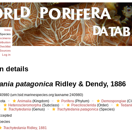
Intro
Species
ecimens
tribution
hecklist
Sources
Log in
n details
ania patagonica
Ridley & Dendy, 1886
40980
(urn:lsid:marinespecies.org:taxname:240980)
iota
Animalia
(Kingdom)
Porifera
(Phylum)
Demospongiae
(Cl
Heteroscleromorpha
(Subclass)
Poecilosclerida
(Order)
Tedani
Trachytedania
(Genus)
Trachytedania patagonica
(Species)
ccepted
pecies
Trachytedania
Ridley, 1881