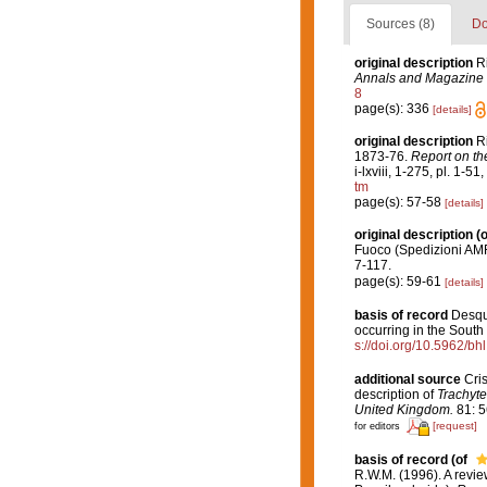
Sources (8)
Do
original description
R
Annals and Magazine o
8
page(s): 336
[details]
original description
R
1873-76.
Report on th
i-lxviii, 1-275, pl. 1-51
tm
page(s): 57-58
[details]
original description
(o
Fuoco (Spedizioni AM
7-117.
page(s): 59-61
[details]
basis of record
Desqu
occurring in the South 
s://doi.org/10.5962/bh
additional source
Cris
description of
Trachyte
United Kingdom.
81: 5
[request]
for editors
basis of record
(of
R.W.M. (1996). A revie