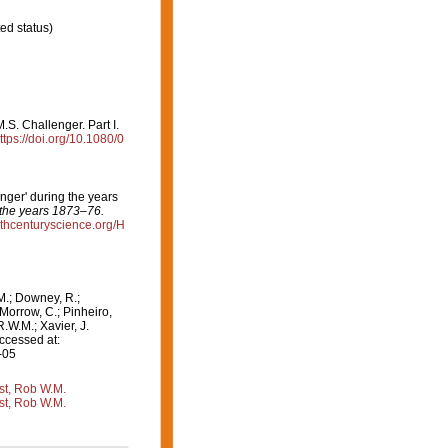
ed status)
.S. Challenger. Part I.
ttps://doi.org/10.1080/0
nger' during the years
 the years 1873–76.
9thcenturyscience.org/H
M.; Downey, R.;
 Morrow, C.; Pinheiro,
R.W.M.; Xavier, J.
ccessed at:
-05
st, Rob W.M.
st, Rob W.M.