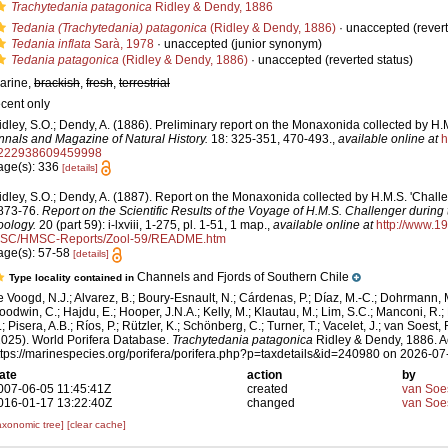
Trachytedania patagonica
Ridley & Dendy, 1886
Tedania (Trachytedania) patagonica
(Ridley & Dendy, 1886)
·
unaccepted
(revert
Tedania inflata
Sarà, 1978
·
unaccepted
(junior synonym)
Tedania patagonica
(Ridley & Dendy, 1886)
·
unaccepted
(reverted status)
arine,
brackish
,
fresh
,
terrestrial
ecent only
idley, S.O.; Dendy, A. (1886). Preliminary report on the Monaxonida collected by H.M
nnals and Magazine of Natural History.
18: 325-351, 470-493.
,
available online at
h
222938609459998
age(s): 336
[details]
idley, S.O.; Dendy, A. (1887). Report on the Monaxonida collected by H.M.S. 'Challe
873-76.
Report on the Scientific Results of the Voyage of H.M.S. Challenger during
oology.
20 (part 59): i-lxviii, 1-275, pl. 1-51, 1 map.
,
available online at
http://www.1
SC/HMSC-Reports/Zool-59/README.htm
age(s): 57-58
[details]
Channels and Fjords of Southern Chile
Type locality contained in
e Voogd, N.J.; Alvarez, B.; Boury-Esnault, N.; Cárdenas, P.; Díaz, M.-C.; Dohrmann, 
oodwin, C.; Hajdu, E.; Hooper, J.N.A.; Kelly, M.; Klautau, M.; Lim, S.C.; Manconi, R.;
; Pisera, A.B.; Ríos, P.; Rützler, K.; Schönberg, C.; Turner, T.; Vacelet, J.; van Soest, 
2025). World Porifera Database.
Trachytedania patagonica
Ridley & Dendy, 1886. A
ttps://marinespecies.org/porifera/porifera.php?p=taxdetails&id=240980 on 2026-07
ate
action
by
007-06-05 11:45:41Z
created
van Soe
016-01-17 13:22:40Z
changed
van Soe
axonomic tree]
[clear cache]