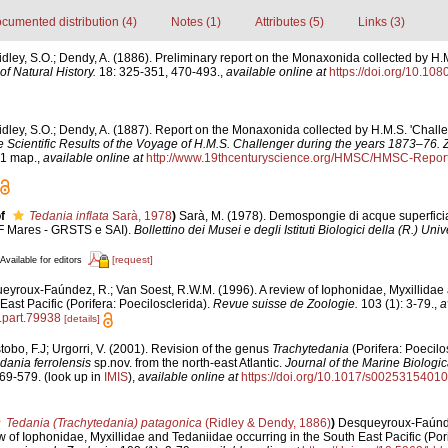
cumented distribution (4)
Notes (1)
Attributes (5)
Links (3)
idley, S.O.; Dendy, A. (1886). Preliminary report on the Monaxonida collected by H.M
f Natural History.
18: 325-351, 470-493.
,
available online at
https://doi.org/10.1
idley, S.O.; Dendy, A. (1887). Report on the Monaxonida collected by H.M.S. 'Challe
e Scientific Results of the Voyage of H.M.S. Challenger during the years 1873–76. 
, 1 map.
,
available online at
http://www.19thcenturyscience.org/HMSC/HMSC-Repo
f
Tedania inflata
Sarà, 1978
)
Sarà, M. (1978). Demospongie di acque superficial
F Mares - GRSTS e SAI).
Bollettino dei Musei e degli Istituti Biologici della (R.) Uni
[request]
Available for editors
eyroux-Faúndez, R.; Van Soest, R.W.M. (1996). A review of Iophonidae, Myxillidae
East Pacific (Porifera: Poecilosclerida).
Revue suisse de Zoologie.
103 (1): 3-79.
,
a
l.part.79938
[details]
tobo, F.J; Urgorri, V. (2001). Revision of the genus
Trachytedania
(Porifera: Poecilo
dania ferrolensis
sp.nov. from the north-east Atlantic.
Journal of the Marine Biologic
69-579.
(look up in
IMIS
),
available online at
https://doi.org/10.1017/s0025315401
Tedania (Trachytedania) patagonica
(Ridley & Dendy, 1886)
)
Desqueyroux-Faúnde
w of Iophonidae, Myxillidae and Tedaniidae occurring in the South East Pacific (Pori