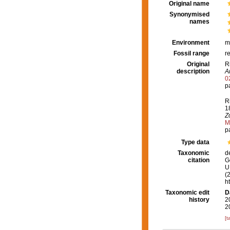
Original name
Synonymised
names
Environment
m
Fossil range
r
Original
R
description
A
0
p
R
1
Z
M
p
Type data
Taxonomic
d
citation
G
U.
(
h
Taxonomic edit
D
history
2
2
[t