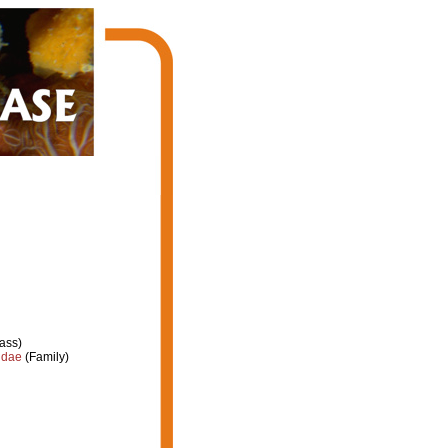
ass)
idae
(Family)