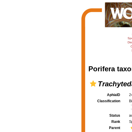
Sp
Dis
C
Porifera taxo
Trachyted
AphiaID
2
Classification
B
Status
a
Rank
S
Parent