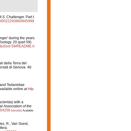
.S. Challenger. Part I.
080/0022293860945999
nger' during the years
Zoology.
20 (part 59):
rts/Zool-59/README.h
i della Terra del
versità di Genova.
46:
 and Tedaniidae
vailable online at
http
sclerida) with a
al Association of the
004258
[details]
Available
z, R.; Van Soest,
fera: