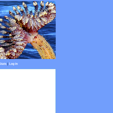
Stats
|
Log in