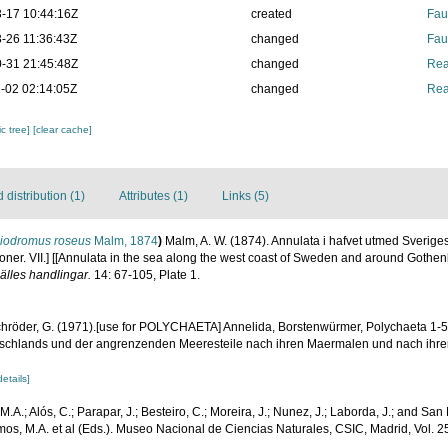
-17 10:44:16Z
created
Fau
-26 11:36:43Z
changed
Fau
-31 21:45:48Z
changed
Rea
-02 02:14:05Z
changed
Rea
c tree]
[clear cache]
distribution (1)
Attributes (1)
Links (5)
iodromus roseus
Malm, 1874
)
Malm, A. W. (1874). Annulata i hafvet utmed Sverige
oner. VII.] [[Annulata in the sea along the west coast of Sweden and around Gothen
älles handlingar.
14: 67-105, Plate 1.
röder, G. (1971).[use for POLYCHAETA] Annelida, Borstenwürmer, Polychaeta 1-59
 Deutschlands und der angrenzenden Meeresteile nach ihren Maermalen und nach ihr
details]
; M.A.; Alós, C.; Parapar, J.; Besteiro, C.; Moreira, J.; Nunez, J.; Laborda, J.; and Sa
mos, M.A. et al (Eds.). Museo Nacional de Ciencias Naturales, CSIC, Madrid, Vol. 2
.