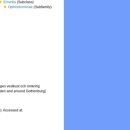
Errantia
(Subclass)
Ophiodrominae
(Subfamily)
iges vestkust och omkring
Sweden and around Gothenburg].
. Accessed at: