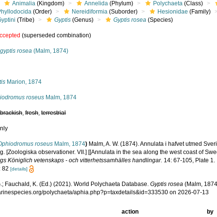
Animalia
(Kingdom)
Annelida
(Phylum)
Polychaeta
(Class)
Phyllodocida
(Order)
Nereidiformia
(Suborder)
Hesionidae
(Family)
yptini
(Tribe)
Gyptis
(Genus)
Gyptis rosea
(Species)
ccepted
(superseded combination)
gyptis rosea
(Malm, 1874)
s
is
Marion, 1874
iodromus roseus
Malm, 1874
,
brackish
,
fresh
,
terrestrial
nly
Ophiodromus roseus
Malm, 1874
)
Malm, A. W. (1874). Annulata i hafvet utmed Sver
g. [Zoologiska observationer. VII.] [[Annulata in the sea along the west coast of 
gs Königlich vetenskaps - och vitterhetssamhälles handlingar.
14: 67-105, Plate 1.
: 82
[details]
.; Fauchald, K. (Ed.) (2021). World Polychaeta Database.
Gyptis rosea
(Malm, 1874)
marinespecies.org/polychaeta/aphia.php?p=taxdetails&id=333530 on 2026-07-13
action
by