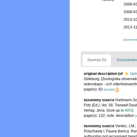
2008-03
2008-03
2013-10
2013-11
[taxonomi
Sources (5)
Documented 
original description
(of
Oph
Göteborg. [Zoologiska observati
vetenskaps - och vitterhetssamh
page(s): 82
[details]
taxonomy source
Hartmann-Sch
Fritz (Ed.). Vol. 58. Tierwelt
Verlag. Jena.
(look up in
IMIS
)
page(s): 132; note: description
[
taxonomy source
Vieitez, J.M.
Polychaeta I. Fauna Iberica. Ra
authorship not recognised here]