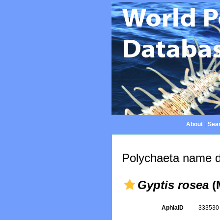
About
|
Sear
Polychaeta name d
Gyptis rosea
(
AphiaID
33353