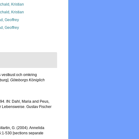
chald, Kristian
chald, Kristian
d, Geoffrey
d, Geoffrey
s vestkust och omkring
burg].
Göteborgs Königlich
4. IN: Dahl, Maria and Peus,
er Lebensweise. Gustav Fischer
n Martin, G. (2004). Annelida
5:1-530 [sections separate