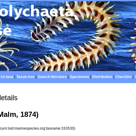
ch taxa
|
Taxon tree
|
Search literature
|
Specimens
|
Distribution
|
Checklist
|
etails
Malm, 1874)
0
(urn:lsid:marinespecies.org:taxname:333530)