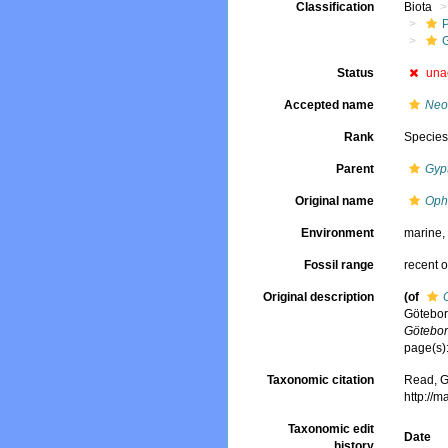
Classification
Biota
G
Status
una
Accepted name
Neo
Rank
Specie
Parent
Gypt
Original name
Oph
Environment
marine
Fossil range
recent o
Original description
(of
Götebor
Götebor
page(s)
Taxonomic citation
Read, G
http://
Taxonomic edit
Date
history