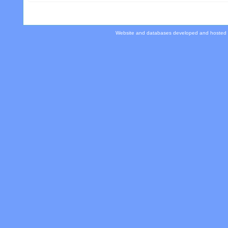
Website and databases developed and hosted