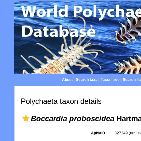
About
|
Search taxa
|
Taxon tree
|
Search lit
Polychaeta taxon details
Boccardia proboscidea
Hartma
AphiaID
327249
(urn:l