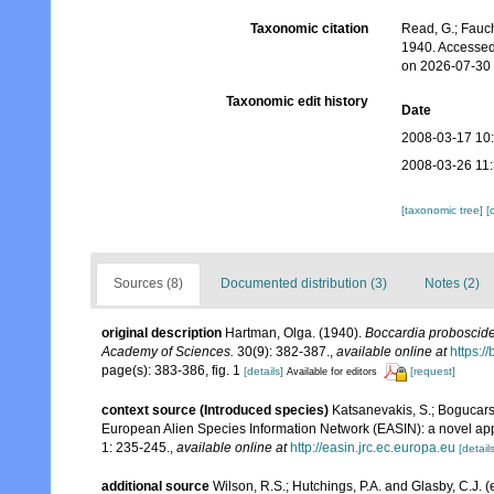
Taxonomic citation
Read, G.; Fauch
1940. Accessed
on 2026-07-30
Taxonomic edit history
Date
2008-03-17 10
2008-03-26 11
[taxonomic tree]
[
Sources (8)
Documented distribution (3)
Notes (2)
original description
Hartman, Olga. (1940).
Boccardia proboscid
Academy of Sciences.
30(9): 382-387.
,
available online at
https:/
page(s): 383-386, fig. 1
[details]
[request]
Available for editors
context source (Introduced species)
Katsanevakis, S.; Bogucarski
European Alien Species Information Network (EASIN): a novel appro
1: 235-245.
,
available online at
http://easin.jrc.ec.europa.eu
[details
additional source
Wilson, R.S.; Hutchings, P.A. and Glasby, C.J. 