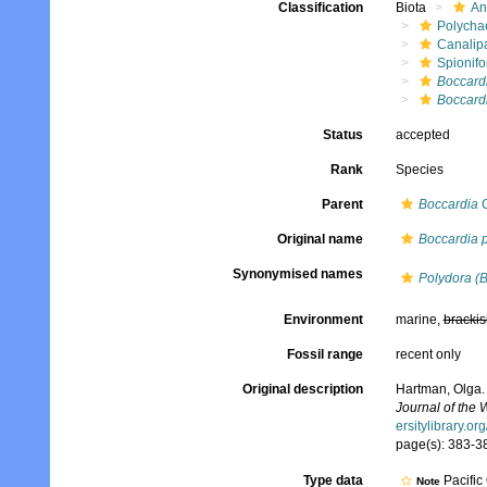
Classification
Biota
An
Polycha
Canalip
Spionifo
Boccard
Boccard
Status
accepted
Rank
Species
Parent
Boccardia
C
Original name
Boccardia 
Synonymised names
Polydora (
Environment
marine,
brackis
Fossil range
recent only
Original description
Hartman, Olga.
Journal of the
ersitylibrary.o
page(s): 383-38
Type data
Pacific
Note