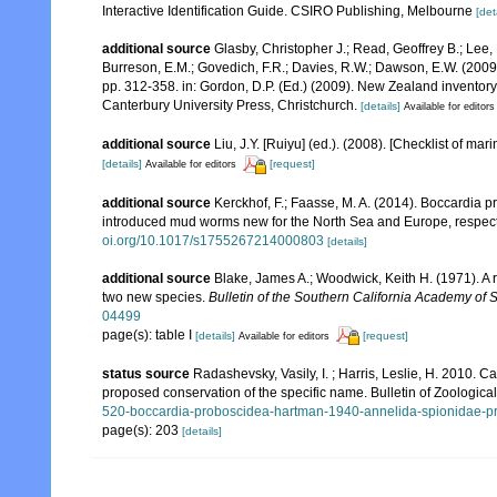
Interactive Identification Guide. CSIRO Publishing, Melbourne
[det
additional source
Glasby, Christopher J.; Read, Geoffrey B.; Lee, 
Burreson, E.M.; Govedich, F.R.; Davies, R.W.; Dawson, E.W. (200
pp. 312-358. in: Gordon, D.P. (Ed.) (2009). New Zealand inventor
Canterbury University Press, Christchurch.
[details]
Available for editors
additional source
Liu, J.Y. [Ruiyu] (ed.). (2008). [Checklist of mar
[details]
[request]
Available for editors
additional source
Kerckhof, F.; Faasse, M. A. (2014). Boccardia
introduced mud worms new for the North Sea and Europe, respect
oi.org/10.1017/s1755267214000803
[details]
additional source
Blake, James A.; Woodwick, Keith H. (1971). A 
two new species.
Bulletin of the Southern California Academy of 
04499
page(s): table I
[details]
[request]
Available for editors
status source
Radashevsky, Vasily, I. ; Harris, Leslie, H. 2010
proposed conservation of the specific name. Bulletin of Zoologic
520-boccardia-proboscidea-hartman-1940-annelida-spionidae-pr
page(s): 203
[details]