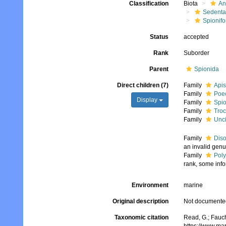
Classification
Biota
An
Sedenta
Spionifo
Status
accepted
Rank
Suborder
Parent
Spionida
Direct children (7)
Family
Apis
Family
Poec
Display
Family
Spio
Family
Troc
Family
Unci
Family
Diso
an invalid gen
Family
Pol
rank, some info
Environment
marine
Original description
Not documente
Taxonomic citation
Read, G.; Fauch