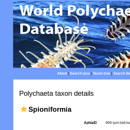
About
|
Search taxa
|
Taxon tree
|
Search lit
Polychaeta taxon details
Spioniformia
AphiaID
909
(urn:lsid: