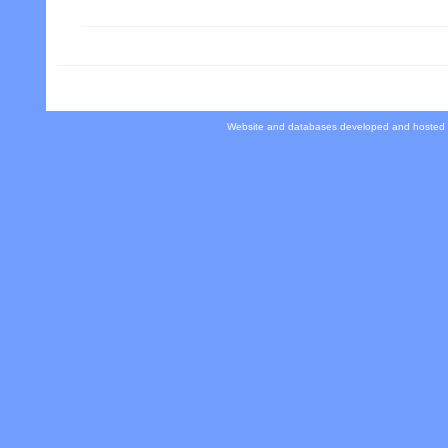
Website and databases developed and hosted