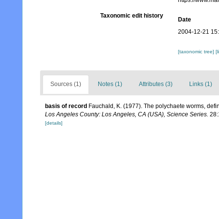
https://www.ma
Taxonomic edit history
Date
2004-12-21 15
[taxonomic tree]
[
Sources (1)
Notes (1)
Attributes (3)
Links (1)
basis of record
Fauchald, K. (1977). The polychaete worms, defin
Los Angeles County: Los Angeles, CA (USA), Science Series.
28:
[details]