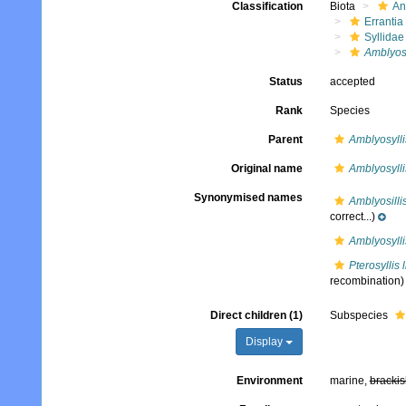
Classification
Biota
An
Errantia
Syllidae
Amblyosy
Status
accepted
Rank
Species
Parent
Amblyosylli
Original name
Amblyosylli
Synonymised names
Amblyosilli
correct...)
Amblyosylli
Pterosyllis 
recombination)
Direct children (1)
Subspecies
Display
Environment
marine,
brackis