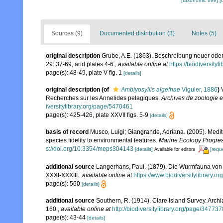
[taxonomic tree]
[
Sources (9)
Documented distribution (3)
Notes (5)
original description
Grube, A.E. (1863). Beschreibung neuer oder
29: 37-69, and plates 4-6.
,
available online at
https://biodiversity
page(s): 48-49, plate V fig. 1
[details]
original description
(of
Amblyosyllis algefnae
Viguier, 1886
)
Recherches sur les Annelides pelagiques.
Archives de zoologie e
iversitylibrary.org/page/5470461
page(s): 425-426, plate XXVII figs. 5-9
[details]
basis of record
Musco, Luigi; Giangrande, Adriana. (2005). Medit
species fidelity to environmental features.
Marine Ecology Progres
s://doi.org/10.3354/meps304143
[details]
[requ
Available for editors
additional source
Langerhans, Paul. (1879). Die Wurmfauna von M
XXXI-XXXIII.
,
available online at
https://www.biodiversitylibrary.
page(s): 560
[details]
additional source
Southern, R. (1914). Clare Island Survey. Arc
160.
,
available online at
http://biodiversitylibrary.org/page/34773
page(s): 43-44
[details]