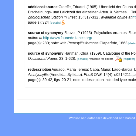
additional source
Graeffe, Eduard. (1905). Übersicht der Fauna
Erscheinungs- und Laichzeit der einzelnen Arten. X. Vermes. I. Tei
Zoologischen Station in Triest.
15: 317-332.
,
available online at
ht
page(s): 324
[details]
source of synonymy
Fauvel, P. (1923). Polychètes errantes. Fa
online at
http://www.faunedefrance.org/
page(s): 280; note: with
Pterosyllis formosa
Claparède, 1863
[detai
source of synonymy
Hartman, Olga. (1959). Catalogue of the Po
Occasional Paper.
23: 1-628.
[details]
[request]
Available for editors
redescription
Aguado, María Teresa; Capa, María; Lago-Barcia, Dom
Amblyosyllis
(Annelida, Syllidae).
PLoS ONE.
14(4): e0214211.
,
a
page(s): 39-42, figs. 20-21; note: redescription included type mate
Website and databases developed and hosted