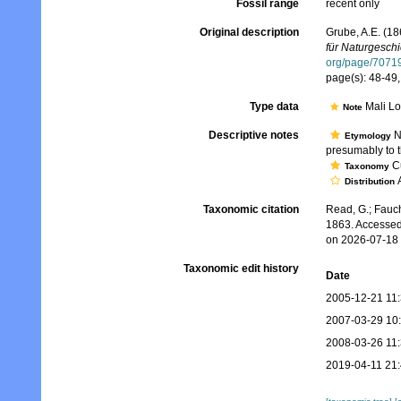
Fossil range
recent only
Original description
Grube, A.E. (1
für Naturgeschic
org/page/7071
page(s): 48-49, 
Type data
Mali Loš
Note
Descriptive notes
No
Etymology
presumably to th
Cu
Taxonomy
A
Distribution
Taxonomic citation
Read, G.; Fauch
1863. Accessed
on 2026-07-18
Taxonomic edit history
Date
2005-12-21 11
2007-03-29 10
2008-03-26 11
2019-04-11 21