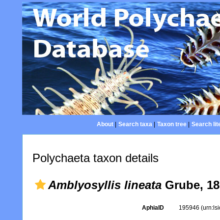
About
|
Search taxa
|
Taxon tree
|
Search lit
Polychaeta taxon details
Amblyosyllis lineata
Grube, 18
AphiaID
195946
(urn:l