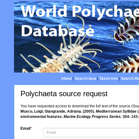
About
|
Search taxa
|
Taxon tree
|
Search lit
Polychaeta source request
You have requested access to download the full text of the source (So
Musco, Luigi; Giangrande, Adriana. (2005). Mediterranean Syllidae (
environmental features.
Marine Ecology Progress Series.
304: 143-
Email
*