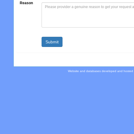
Reason
Website and databases developed and hosted