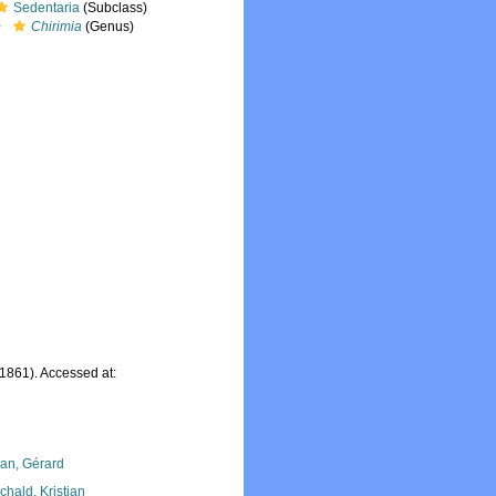
Sedentaria
(Subclass)
Chirimia
(Genus)
 1861). Accessed at:
lan, Gérard
chald, Kristian