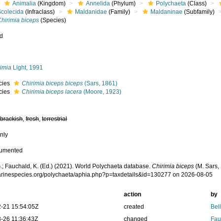
Animalia
(Kingdom)
Annelida
(Phylum)
Polychaeta
(Class)
Scolecida
(Infraclass)
Maldanidae
(Family)
Maldaninae
(Subfamily)
hirimia biceps
(Species)
ed
s
rimia
Light, 1991
cies
Chirimia biceps biceps
(Sars, 1861)
cies
Chirimia biceps lacera
(Moore, 1923)
,
brackish
,
fresh
,
terrestrial
nly
cumented
.; Fauchald, K. (Ed.) (2021). World Polychaeta database.
Chirimia biceps
(M. Sars,
marinespecies.org/polychaeta/aphia.php?p=taxdetails&id=130277 on 2026-08-05
action
by
-21 15:54:05Z
created
Bel
-26 11:36:43Z
changed
Fau