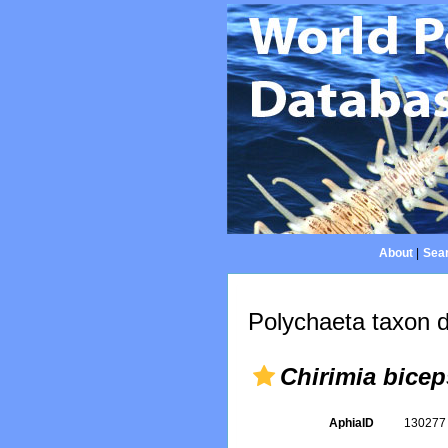
About
|
Sear
Polychaeta taxon d
Chirimia bicep
AphiaID
13027