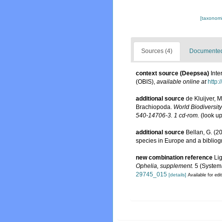
[taxonomi
Sources (4)
Documented 
context source (Deepsea)
Int
(OBIS)
,
available online at
http:
additional source
de Kluijver, 
Brachiopoda.
World Biodiversit
540-14706-3. 1 cd-rom.
(look u
additional source
Bellan, G. (2
species in Europe and a bibliogra
new combination reference
Li
Ophelia, supplement.
5 (Systema
29745_015
[details]
Available for edi