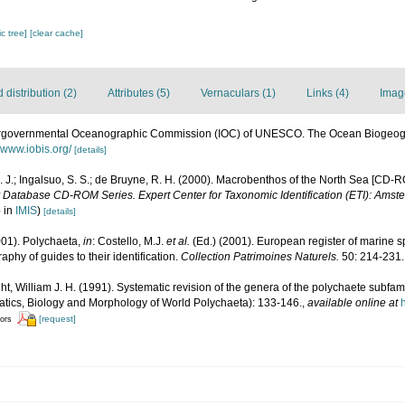
c tree]
[clear cache]
distribution (2)
Attributes (5)
Vernaculars (1)
Links (4)
Imag
ergovernmental Oceanographic Commission (IOC) of UNESCO. The Ocean Biogeogr
//www.iobis.org/
[details]
M. J.; Ingalsuo, S. S.; de Bruyne, R. H. (2000). Macrobenthos of the North Sea [CD-
y Database CD-ROM Series. Expert Center for Taxonomic Identification (ETI): Amst
p in
IMIS
)
[details]
001). Polychaeta,
in
: Costello, M.J.
et al.
(Ed.) (2001). European register of marine sp
phy of guides to their identification.
Collection Patrimoines Naturels.
50: 214-231.
ght, William J. H. (1991). Systematic revision of the genera of the polychaete subf
tics, Biology and Morphology of World Polychaeta): 133-146.
,
available online at
[request]
tors