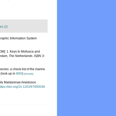
es (2)
aphic Information System
ROM]: 1. Keys to Mollusca and
erdam, The Netherlands. ISBN 3-
ecies: a check-list of the marine
(look up in
IMIS
)
[details]
amily Maldaninae Arwidsson.
https://doi.org/10.1163/97890046