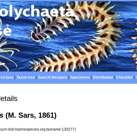
ch taxa
|
Taxon tree
|
Search literature
|
Specimens
|
Distribution
|
Checklist
|
etails
s
(M. Sars, 1861)
7
(urn:lsid:marinespecies.org:taxname:130277)