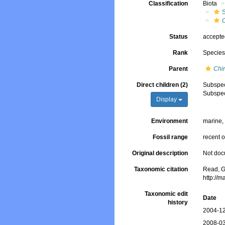
Classification
Biota
C
Status
accept
Rank
Specie
Parent
Chi
Direct children (2)
Subspe
Subspe
Display
Environment
marine
Fossil range
recent o
Original description
Not do
Taxonomic citation
Read, G
http://
Taxonomic edit
Date
history
2004-12
2008-03