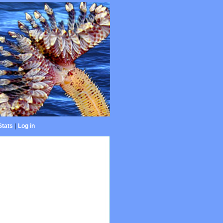
Stats
|
Log in