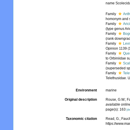
name Scolecida
Family
Anth
homonym and sy
Family
Aric
(type genus Ari
Family
Bog
(rank downgrad
Family
Levi
Opinion 1139 (
Family
Que
to Orbiniidae s
Family
Sca
(superseded sp
Family
Tele
Telethusidae. U
Environment
marine
Original description
Rouse, G.W.; Fa
available online
page(s): 163
[de
Taxonomic citation
Read, G.; Fauch
https://www.ma