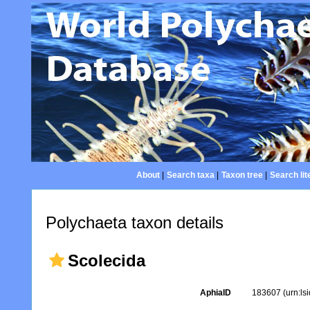
About
|
Search taxa
|
Taxon tree
|
Search lit
Polychaeta taxon details
Scolecida
AphiaID
183607
(urn:l