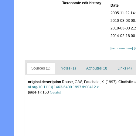
Taxonomic edit history
Date
2005-11-22 14
2010-03-03 00
2010-03-03 21
2014-02-18 00
[taxonomic tree]
[
Sources (1)
Notes (1)
Attributes (3)
Links (4)
original description
Rouse, G.W.; Fauchald, K. (1997). Cladistics
oi.org/10.1111/j.1463-6409.1997.tb00412.x
page(s): 163
[details]