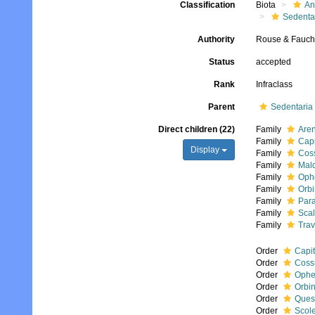
Classification
Biota
An
Sedenta
Authority
Rouse & Fauch
Status
accepted
Rank
Infraclass
Parent
Sedentaria
Direct children (22)
Family
Aren
Family
Capi
Display
Family
Coss
Family
Mal
Family
Ophe
Family
Orbi
Family
Para
Family
Scal
Family
Trav
Order
Capit
Order
Coss
Order
Ophe
Order
Orbin
Order
Ques
Order
Scole