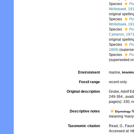
Species
Po
Wollebaek, 19
original spelli
Species
Po
Wollebaek, 19
Species
Pol
Cameron, 197
original spelli
Species
Pol
1869)
(superse
Species
Pol
(superseded or
Environment
marine,
brackis
Fossil range
recent only
Original description
Grube, Adolf Ed
249-364.
,
avail
page(s): 330; n
Descriptive notes
N
Etymology
meaning 'many'
Taxonomic citation
Read, G.; Fauch
Accessed at: h