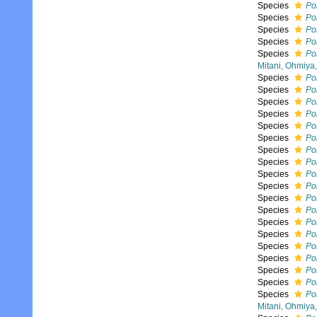
Species
Pol
Species
Pol
Species
Pol
Species
Pol
Species
Pol
Mitani, Ohmiya
Species
Pol
Species
Po
Species
Po
Species
Pol
Species
Po
Species
Po
Species
Po
Species
Po
Species
Po
Species
Pol
Species
Po
Species
Po
Species
Po
Species
Po
Species
Pol
Species
Po
Species
Po
Species
Po
Species
Pol
Mitani, Ohmiya