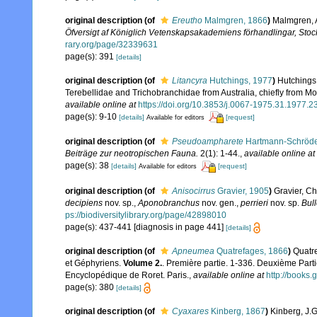
original description
(of
Ereutho
Malmgren, 1866
)
Malmgren, A
Öfversigt af Königlich Vetenskapsakademiens förhandlingar, Sto
rary.org/page/32339631
page(s): 391
[details]
original description
(of
Litancyra
Hutchings, 1977
)
Hutchings,
Terebellidae and Trichobranchidae from Australia, chiefly from 
available online at
https://doi.org/10.3853/j.0067-1975.31.1977.2
page(s): 9-10
[details]
[request]
Available for editors
original description
(of
Pseudoampharete
Hartmann-Schröde
Beiträge zur neotropischen Fauna.
2(1): 1-44.
,
available online at
page(s): 38
[details]
[request]
Available for editors
original description
(of
Anisocirrus
Gravier, 1905
)
Gravier, C
decipiens
nov. sp.,
Aponobranchus
nov. gen.,
perrieri
nov. sp.
Bull
ps://biodiversitylibrary.org/page/42898010
page(s): 437-441 [diagnosis in page 441]
[details]
original description
(of
Apneumea
Quatrefages, 1866
)
Quatre
et Géphyriens.
Volume 2.
. Première partie. 1-336. Deuxième Parti
Encyclopédique de Roret. Paris.
,
available online at
http://book
page(s): 380
[details]
original description
(of
Cyaxares
Kinberg, 1867
)
Kinberg, J.G