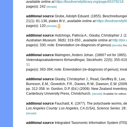
available online at
https://biodiversitylibrary.org/page/45379218
page(s): 242
[details]
additional source
Grube, Adolph Eduard. (1855). Beschreibunge
21(1): 81-136, plates III-V.
,
available online at
https://biodiversity
page(s): 120
[details]
additional source
Hutchings, Patricia A.; Glasby, Christopher J. (
Australian Museum.
38(6): 319-350.
,
available online at
http://do
page(s): 330; note: Emendation (re-diagnosis of genus)
[details]
Ava
additional source
Malmgren, Anders Johan. (1866? vol for 1865). 
Vetenskapsakademiens förhandlingar, Stockholm.
22(5): 355-410,
31
page(s): 393-394; note: Emendation (re-diagnosis of genus); invali
additional source
Glasby, Christopher J.; Read, Geoffrey B.; Lee, 
Burreson, E.M.; Govedich, F.R.; Davies, R.W.; Dawson, E.W. (200
pp. 312-358. in: Gordon, D.P. (Ed.) (2009). New Zealand inventor
Canterbury University Press, Christchurch.
[details]
Available for editors
additional source
Fauchald, K. (1977). The polychaete worms, def
Los Angeles County: Los Angeles, CA (USA), Science Series.
28:
[details]
additional source
Integrated Taxonomic Information System (ITIS