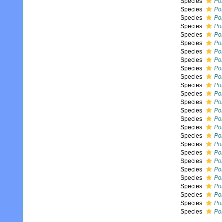
Species
Pol
Species
Pol
Species
Pol
Species
Pol
Species
Po
Species
Po
Species
Pol
Species
Po
Species
Pol
Species
Po
Species
Po
Species
Po
Species
Po
Species
Po
Species
Po
Species
Po
Species
Pol
Species
Po
Species
Po
Species
Pol
Species
Po
Species
Pol
Species
Pol
Species
Pol
Species
Pol
Species
Pol