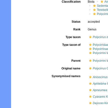
Classification
Biota
An
Sedenta
Terebell
Polycirri
Status
accepted
Rank
Genus
Type taxon
Polycirrus
Type taxon of
Polycirrid
Polycirrin
Polycirrini
Parent
Polycirrini
Original name
Polycirrus
G
Synonymised names
Anisocirrus
Aphlebina
C
Apneumea
Cyaxares
K
Dejoces
Ki