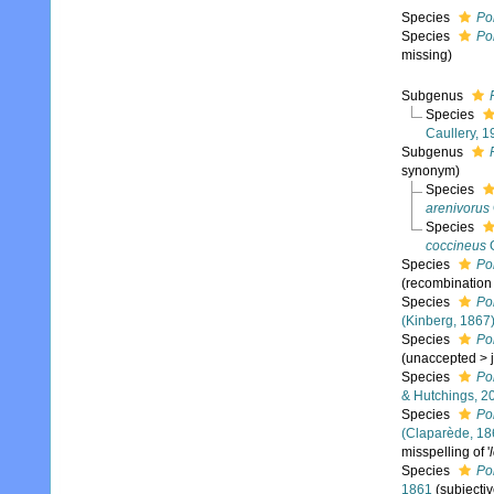
Species
Po
Species
Pol
missing)
Subgenus
Species
Caullery, 
Subgenus
synonym)
Species
arenivorus
Species
coccineus
G
Species
Pol
(recombination
Species
Pol
(Kinberg, 1867
Species
Pol
(
unaccepted
>
Species
Po
& Hutchings, 2
Species
Pol
(Claparède, 18
misspelling of '
Species
Po
1861
(subjecti