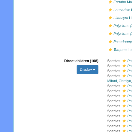
Ereutho
Mal
Leucariste
Litancyra
Hu
Polycirrus 
Polycirrus 
Pseudoamp
Torquea
Lei
Direct children (108)
Species
Po
Species
Pol
Display
Species
Pol
Species
Po
Mitani, Ohmiya
Species
Pol
Species
Pol
Species
Po
Species
Pol
Species
Po
Species
Pol
Species
Po
Species
Po
Species
Po
Species
Pol