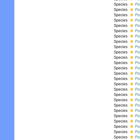
Species
Pol
Species
Po
Species
Pol
Species
Pol
Species
Po
Species
Po
Species
Pol
Species
Pol
Species
Po
Species
Po
Species
Pol
Species
Pol
Species
Pol
Species
Po
Species
Pol
Species
Pol
Species
Po
Species
Po
Species
Po
Species
Po
Species
Pol
Species
Pol
Species
Po
Species
Po
Species
Po
Species
Po