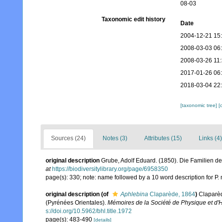
08-03
Taxonomic edit history
Date
2004-12-21 15
2008-03-03 06
2008-03-26 11
2017-01-26 06
2018-03-04 22
[taxonomic tree]
[
Sources (24)
Notes (3)
Attributes (15)
Links (4)
original description
Grube, Adolf Eduard. (1850). Die Familien d
at
https://biodiversitylibrary.org/page/6958350
page(s): 330; note: name followed by a 10 word description for P
original description
(of
Aphlebina
Claparède, 1864
)
Claparèd
(Pyrénées Orientales).
Mémoires de la Société de Physique et d'H
s://doi.org/10.5962/bhl.title.1972
page(s): 483-490
[details]