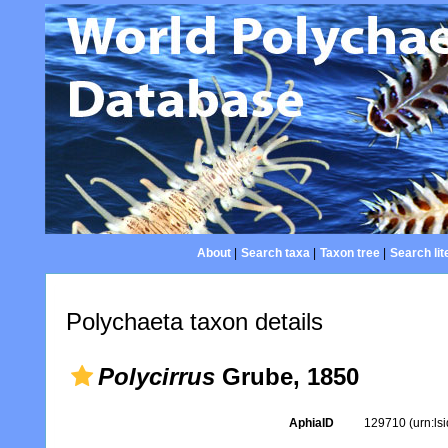
About
|
Search taxa
|
Taxon tree
|
Search lit
Polychaeta taxon details
Polycirrus
Grube, 1850
AphiaID
129710
(urn:l