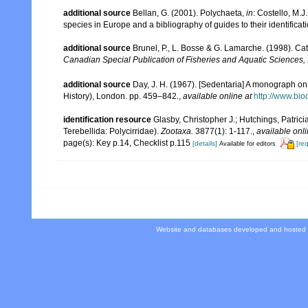
additional source
Bellan, G. (2001). Polychaeta,
in
: Costello, M.J
species in Europe and a bibliography of guides to their identificat
additional source
Brunel, P., L. Bosse & G. Lamarche. (1998). Cat
Canadian Special Publication of Fisheries and Aquatic Sciences,
additional source
Day, J. H. (1967). [Sedentaria] A monograph on 
History), London. pp. 459–842.
,
available online at
http://www.bio
identification resource
Glasby, Christopher J.; Hutchings, Patrici
Terebellida: Polycirridae).
Zootaxa.
3877(1): 1-117.
,
available onli
page(s): Key p.14, Checklist p.115
[details]
[re
Available for editors
Website and databases developed and hosted