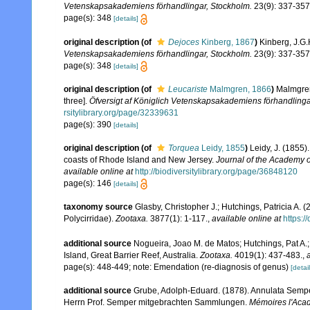
Vetenskapsakademiens förhandlingar, Stockholm.
23(9): 337-357
page(s): 348
[details]
original description
(of
Dejoces
Kinberg, 1867
)
Kinberg, J.G.
Vetenskapsakademiens förhandlingar, Stockholm.
23(9): 337-357
page(s): 348
[details]
original description
(of
Leucariste
Malmgren, 1866
)
Malmgren
three].
Öfversigt af Königlich Vetenskapsakademiens förhandlinga
rsitylibrary.org/page/32339631
page(s): 390
[details]
original description
(of
Torquea
Leidy, 1855
)
Leidy, J. (1855)
coasts of Rhode Island and New Jersey.
Journal of the Academy o
available online at
http://biodiversitylibrary.org/page/36848120
page(s): 146
[details]
taxonomy source
Glasby, Christopher J.; Hutchings, Patricia A. 
Polycirridae).
Zootaxa.
3877(1): 1-117.
,
available online at
https:/
additional source
Nogueira, Joao M. de Matos; Hutchings, Pat A.; 
Island, Great Barrier Reef, Australia.
Zootaxa.
4019(1): 437-483.
,
page(s): 448-449; note: Emendation (re-diagnosis of genus)
[detail
additional source
Grube, Adolph-Eduard. (1878). Annulata Sempe
Herrn Prof. Semper mitgebrachten Sammlungen.
Mémoires l'Acad