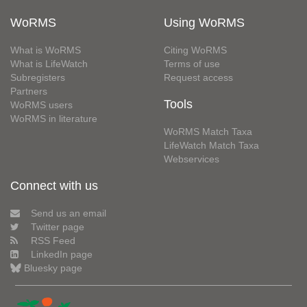
WoRMS
Using WoRMS
What is WoRMS
Citing WoRMS
What is LifeWatch
Terms of use
Subregisters
Request access
Partners
Tools
WoRMS users
WoRMS in literature
WoRMS Match Taxa
LifeWatch Match Taxa
Webservices
Connect with us
Send us an email
Twitter page
RSS Feed
LinkedIn page
Bluesky page