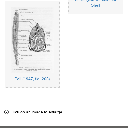
Shelf
Poll (1947, fig. 265)
Click on an image to enlarge