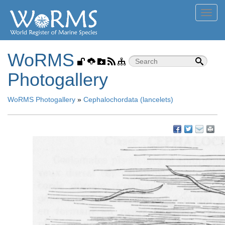
Toggl
navig
WoRMS
Photogallery
WoRMS Photogallery
»
Cephalochordata (lancelets)