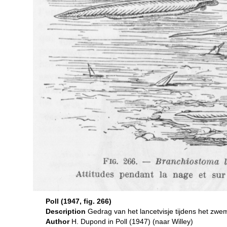
Poll (1947, fig. 266)
Description
Gedrag van het lancetvisje tijdens het z
Author
H. Dupond in Poll (1947) (naar Willey)