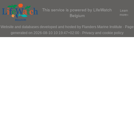
This service is powered by LifeWatch
Learn
Belgium
more»
Website and databases developed and hosted by
Flanders Marine Institute
· Page
generated on 2026-08-10 10:19:47+02:00 ·
Privacy and cookie policy