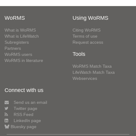
WoRMS
Using WoRMS
What is WoRMS
Citing WoRMS
What is LifeWatch
Terms of use
Subregisters
Request access
Partners
Tools
WoRMS users
WoRMS in literature
WoRMS Match Taxa
LifeWatch Match Taxa
Webservices
Connect with us
Send us an email
Twitter page
RSS Feed
LinkedIn page
Bluesky page