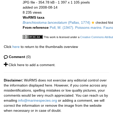
JPG file
- 354.78 kB
- 1 397 x 1 105 pixels
added on 2008-08-14
8 235 views
WoRMS taxa
Branchiostoma lanceolatum
(Pallas, 1774)
checked Nis
From reference
Poll, M. (1947). Poissons marins. Fauna
This work is licensed under a
Creative Commons Attribut
Click
here
to return to the thumbnails overview
Comment
(0)
Click here to add a comment.
Disclaimer:
WoRMS does not exercise any editorial control over
the information displayed here. However, if you come across any
misidentifications, spelling mistakes or low quality pictures, your
comments would be very much appreciated. You can reach us by
emailing
info@marinespecies.org
or adding a comment, we will
correct the information or remove the image from the website
when necessary or in case of doubt.