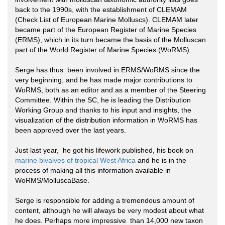
back to the 1990s, with the establishment of CLEMAM
(Check List of European Marine Molluscs). CLEMAM later
became part of the European Register of Marine Species
(ERMS), which in its turn became the basis of the Molluscan
part of the World Register of Marine Species (WoRMS).
Serge has thus been involved in ERMS/WoRMS since the
very beginning, and he has made major contributions to
WoRMS, both as an editor and as a member of the Steering
Committee. Within the SC, he is leading the Distribution
Working Group and thanks to his input and insights, the
visualization of the distribution information in WoRMS has
been approved over the last years.
Just last year, he got his lifework published, his book on
marine bivalves of tropical West Africa
and he is in the
process of making all this information available in
WoRMS/MolluscaBase.
Serge is responsible for adding a tremendous amount of
content, although he will always be very modest about what
he does. Perhaps more impressive than 14,000 new taxon