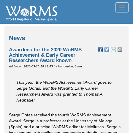
Toggl
navig
News
Awardees for the 2020 WoRMS
Achievement & Early Career
Researchers Award known
Added on 2020-05-20 10:18:45
by Vandepitte, Leen
This year, the WoRMS Achievement Award goes to
Serge Gofas, and the WoRMS Early Career
Researchers Award was granted to Thomas A.
Neubauer.
Serge Gofas received the fourth WoRMS Achievement
Award. Serge is a professor at the University of Malaga
(Spain) and a principal WoRMS editor for Mollusca. Serge's
involvement with molluscan taxonomic authority lists goes