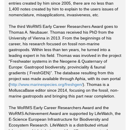
entries created by him since 2005, there are no less than
1,400 notes created by him to explain to the users issues of
nomenclature, misapplications, invasiveness, etc.
The third WoRMS Early Career Researchers Award goes to
Thomas A. Neubauer. Thomas received his PhD from the
University of Vienna in 2013. From the beginnings of his
career, his research focused on fossil non-marine
gastropods. Within less than ten years, he turned into a
leading expert in his field. Thomas was involved in the project
“Freshwater systems in the Neogene & Quaternary of
Europe: Gastropod biodiversity, provinciality & faunal
gradients ( FreshGEN)”. The database resulting from this
project was made available through Aphia, with its own portal
(
http://www.marinespecies.org/freshgen/
). Thomas is a
MolluscaBase editor since 2014, focusing on the fossil, non-
marine gastropods and bringing this part near completion.
The WoRMS Early Career Researchers Award and the
WoRMS Achievement Award are supported by LifeWatch, the
E-Science European Infrastructure for Biodiversity and
Ecosystem Research. LifeWatch is a distributed virtual