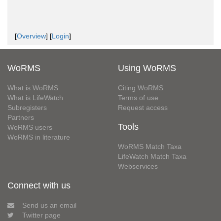
[
Overview
] [
Login
]
WoRMS
Using WoRMS
What is WoRMS
Citing WoRMS
What is LifeWatch
Terms of use
Subregisters
Request access
Partners
Tools
WoRMS users
WoRMS in literature
WoRMS Match Taxa
LifeWatch Match Taxa
Webservices
Connect with us
Send us an email
Twitter page