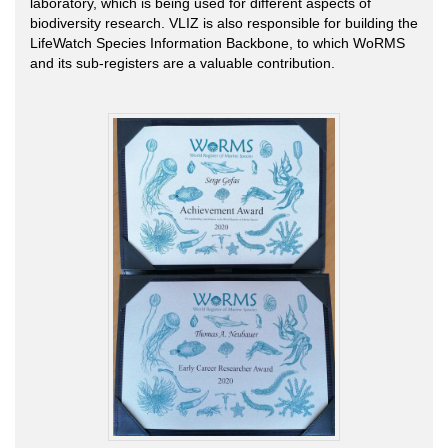
laboratory, which is being used for different aspects of
biodiversity research. VLIZ is also responsible for building the
LifeWatch Species Information Backbone, to which WoRMS
and its sub-registers are a valuable contribution.