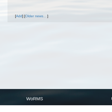
[
Add
]
[
Older news...
]
WoRMS
What is WoRMS