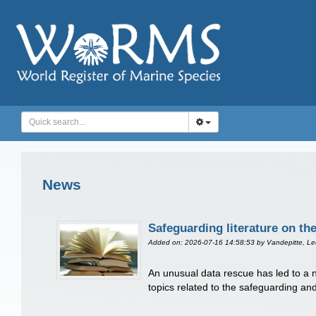
News
Safeguarding literature on th
Added on: 2026-07-16 14:58:53
by Vandepitte, L
An unusual data rescue has led to a ne
topics related to the safeguarding and