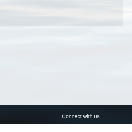
Connect with us
a
Send us an email