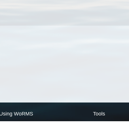
Using WoRMS
Tools
Citing WoRMS
WoRMS Match Tax