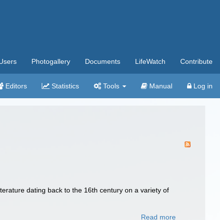
Users
Photogallery
Documents
LifeWatch
Contribute
Editors
Statistics
Tools
Manual
Log in
terature dating back to the 16th century on a variety of
Read more