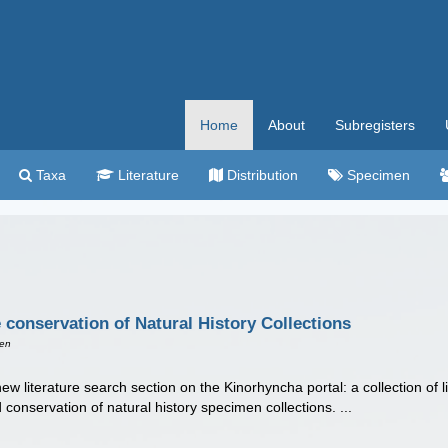
Home
About
Subregisters
Taxa
Literature
Distribution
Specimen
e conservation of Natural History Collections
een
w literature search section on the Kinorhyncha portal: a collection of li
 conservation of natural history specimen collections. ...