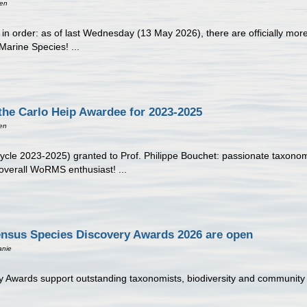
een
 is in order: as of last Wednesday (13 May 2026), there are officially m
Marine Species! ...
the Carlo Heip Awardee for 2023-2025
en
ycle 2023-2025) granted to Prof. Philippe Bouchet: passionate taxonomi
overall WoRMS enthusiast! ...
ensus Species Discovery Awards 2026 are open
anie
wards support outstanding taxonomists, biodiversity and community sci