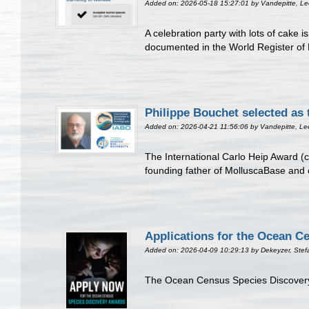
Added on: 2026-05-18 15:27:01
by Vandepitte, L
A celebration party with lots of cake
documented in the World Register of 
Philippe Bouchet selected as 
Added on: 2026-04-21 11:56:06
by Vandepitte, Le
The International Carlo Heip Award (c
founding father of MolluscaBase and 
Applications for the Ocean C
Added on: 2026-04-09 10:29:13
by Dekeyzer, Stef
The Ocean Census Species Discovery A