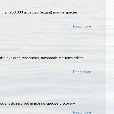
ore than 250.000 accepted (extant) marine species
Read more
st, explorer, researcher, taxonomic Mollusca editor,
Read more
entists involved in marine species discovery. ...
Read more