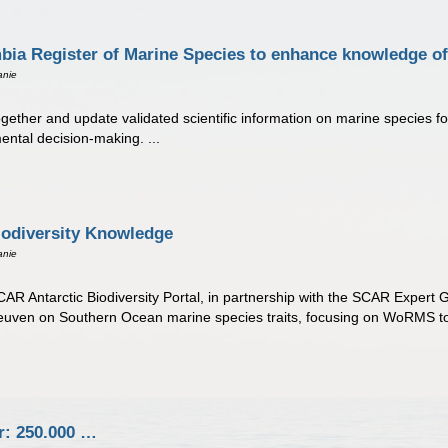
a Register of Marine Species to enhance knowledge of 
anie
ether and update validated scientific information on marine species fou
ntal decision-making. ...
odiversity Knowledge
anie
AR Antarctic Biodiversity Portal, in partnership with the SCAR Expert G
euven on Southern Ocean marine species traits, focusing on WoRMS too
r: 250.000 …