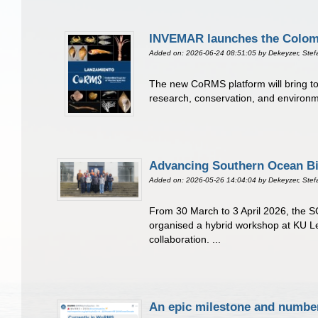
INVEMAR launches the Colombi
Added on: 2026-06-24 08:51:05
by Dekeyzer, Stef
The new CoRMS platform will bring tog
research, conservation, and environme
Advancing Southern Ocean Bi
Added on: 2026-05-26 14:04:04
by Dekeyzer, Stef
From 30 March to 3 April 2026, the SC
organised a hybrid workshop at KU L
collaboration. ...
An epic milestone and numbe