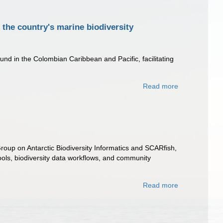
the country's marine biodiversity
nd in the Colombian Caribbean and Pacific, facilitating
Read more
roup on Antarctic Biodiversity Informatics and SCARfish,
ls, biodiversity data workflows, and community
Read more