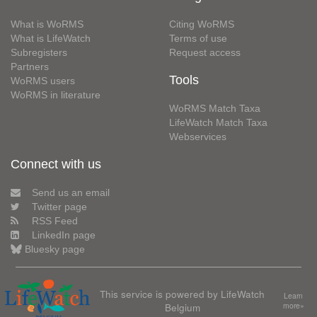
What is WoRMS
Citing WoRMS
What is LifeWatch
Terms of use
Subregisters
Request access
Partners
Tools
WoRMS users
WoRMS in literature
WoRMS Match Taxa
LifeWatch Match Taxa
Webservices
Connect with us
Send us an email
Twitter page
RSS Feed
LinkedIn page
Bluesky page
This service is powered by LifeWatch
Learn
Belgium
more»