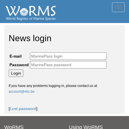
Toggl
navig
News login
E-mail
Password
If you have any problems logging in, please contact us at
account@vliz.be
[
Lost password
]
WoRMS
Using WoRMS