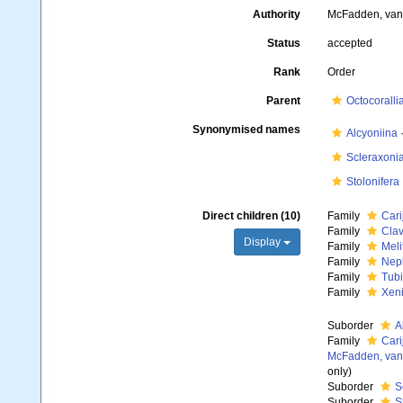
Authority
McFadden, van 
Status
accepted
Rank
Order
Parent
Octocoralli
Synonymised names
Alcyoniina
Scleraxoni
Stolonifera
Direct children (10)
Family
Cari
Family
Clav
Display
Family
Meli
Family
Neph
Family
Tubi
Family
Xeni
Suborder
A
Family
Cari
McFadden, van 
only)
Suborder
S
Suborder
S