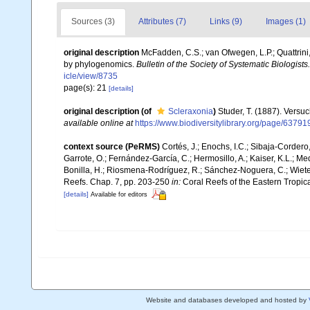
Sources (3)
Attributes (7)
Links (9)
Images (1)
original description
McFadden, C.S.; van Ofwegen, L.P.; Quattrini
by phylogenomics.
Bulletin of the Society of Systematic Biologists.
icle/view/8735
page(s): 21
[details]
original description
(of
Scleraxonia
)
Studer, T. (1887). Versu
available online at
https://www.biodiversitylibrary.org/page/63791
context source (PeRMS)
Cortés, J.; Enochs, I.C.; Sibaja-Cordero,
Garrote, O.; Fernández-García, C.; Hermosillo, A.; Kaiser, K.L.; 
Bonilla, H.; Riosmena-Rodríguez, R.; Sánchez-Noguera, C.; Wieters,
Reefs. Chap. 7, pp. 203-250
in:
Coral Reefs of the Eastern Tropica
[details]
Available for editors
Website and databases developed and hosted by