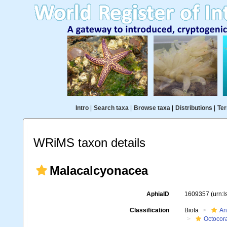
Intro
|
Search taxa
|
Browse taxa
|
Distributions
|
Ter
WRiMS taxon details
Malacalcyonacea
AphiaID
1609357
(urn:
Classification
Biota
An
Octocora