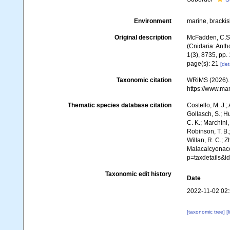
Environment
marine, bracki
Original description
McFadden, C.S.;
(Cnidaria: Ant
1(3), 8735, pp. 
page(s): 21
[det
Taxonomic citation
WRiMS (2026). 
https://www.ma
Thematic species database citation
Costello, M. J.;
Gollasch, S.; H
C. K.; Marchini,
Robinson, T. B.;
Willan, R. C.; 
Malacalcyonace
p=taxdetails&
Taxonomic edit history
Date
2022-11-02 02
[taxonomic tree]
[