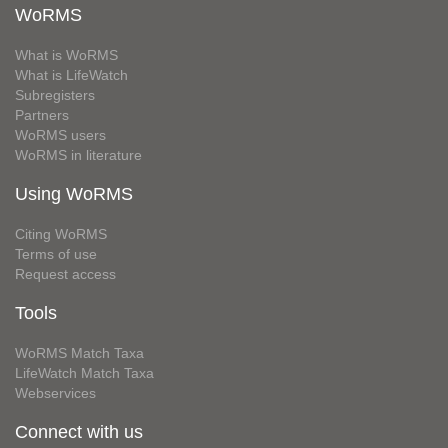
WoRMS
What is WoRMS
What is LifeWatch
Subregisters
Partners
WoRMS users
WoRMS in literature
Using WoRMS
Citing WoRMS
Terms of use
Request access
Tools
WoRMS Match Taxa
LifeWatch Match Taxa
Webservices
Connect with us