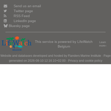
Send us an email
Twitter page
RSS Feed
LinkedIn page
Bluesky page
This service is powered by LifeWatch
Learn
Belgium
more»
Website and databases developed and hosted by
Flanders Marine Institute
· Page
generated on 2026-08-10 12:16:10+02:00 ·
Privacy and cookie policy