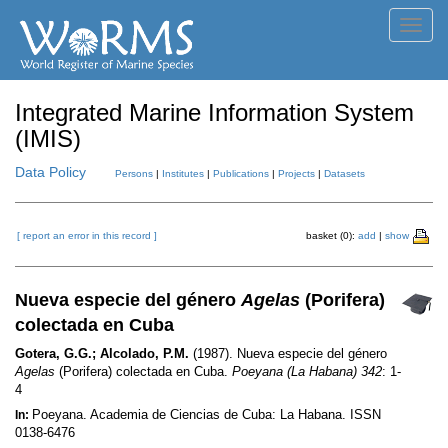
Toggl
navig
Integrated Marine Information System
(IMIS)
Data Policy
Persons
|
Institutes
|
Publications
|
Projects
|
Datasets
[ report an error in this record ]
basket (0):
add
|
show
Nueva especie del género
Agelas
(Porifera)
colectada en Cuba
Gotera, G.G.; Alcolado, P.M.
(1987). Nueva especie del género
Agelas
(Porifera) colectada en Cuba.
Poeyana (La Habana) 342
: 1-
4
Poeyana. Academia de Ciencias de Cuba: La Habana. ISSN
In:
0138-6476