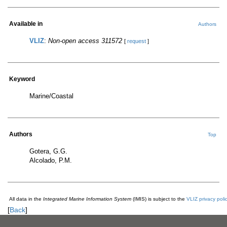
Available in
Authors
VLIZ
:
Non-open access 311572
[
request
]
Keyword
Marine/Coastal
Authors
Top
Gotera, G.G.
Alcolado, P.M.
All data in the
Integrated Marine Information System
(IMIS) is subject to the
VLIZ privacy poli
[
Back
]